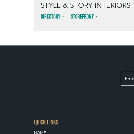
STYLE & STORY INTERIORS
Directory
Storefront
QUICK LINKS
HOME