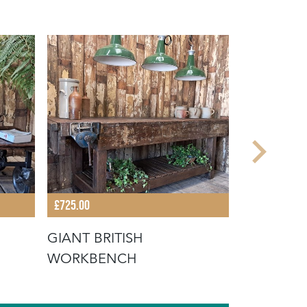
£725.00
£735.00
GIANT BRITISH
FRENCH 
WORKBENCH