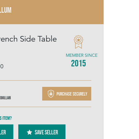
LLUM
rench Side Table
MEMBER SINCE
2015
10
Purchase securely
 Dollar
s item?
ler
SAVE SELLER