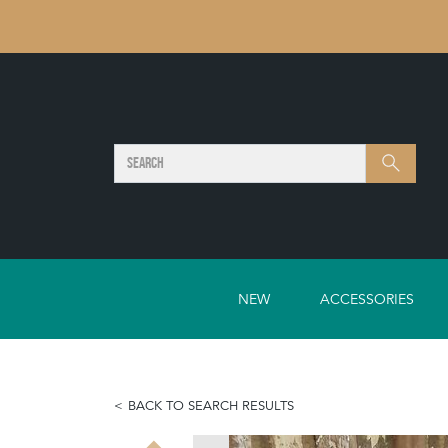
SEARCH
Search
NEW
ACCESSORIES
BACK TO SEARCH RESULTS