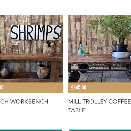
00
£345.00
NCH WORKBENCH
MILL TROLLEY COFFEE
TABLE