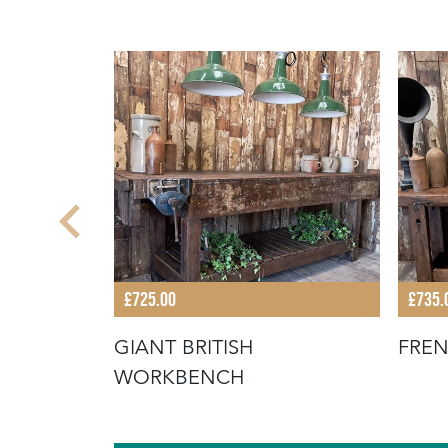
£725.00
£735.
OFFEE
GIANT BRITISH
FRE
WORKBENCH