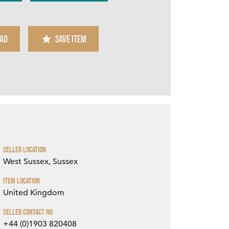
AD
SAVE ITEM
Zoom
Seller Location
West Sussex, Sussex
Item Location
United Kingdom
Seller Contact No
+44 (0)1903 820408