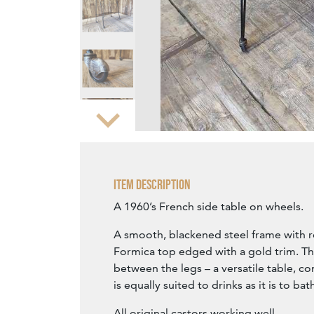
Zoom
Item Description
A 1960’s French side table on wheels.
A smooth, blackened steel frame with
Formica top edged with a gold trim. The
between the legs – a versatile table, co
is equally suited to drinks as it is to bat
All original castors working well.