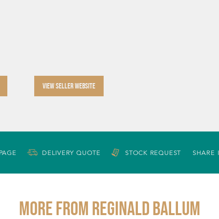
VIEW SELLER WEBSITE
 PAGE
DELIVERY QUOTE
STOCK REQUEST
SHARE 
More from REGINALD BALLUM