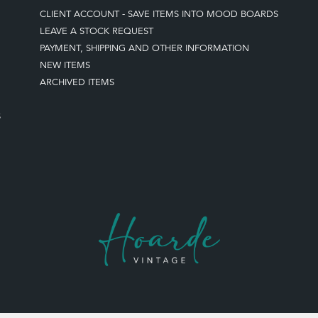
CLIENT ACCOUNT - SAVE ITEMS INTO MOOD BOARDS
LEAVE A STOCK REQUEST
PAYMENT, SHIPPING AND OTHER INFORMATION
NEW ITEMS
ARCHIVED ITEMS
S