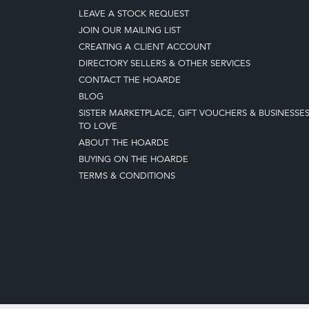
LEAVE A STOCK REQUEST
JOIN OUR MAILING LIST
CREATING A CLIENT ACCOUNT
DIRECTORY SELLERS & OTHER SERVICES
CONTACT THE HOARDE
BLOG
SISTER MARKETPLACE, GIFT VOUCHERS & BUSINESSE
TO LOVE
ABOUT THE HOARDE
BUYING ON THE HOARDE
TERMS & CONDITIONS