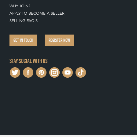
WHY JOIN?
APPLY TO BECOME A SELLER
SELLING FAQ'S
GET IN TOUCH
REGISTER NOW
Stay social with us