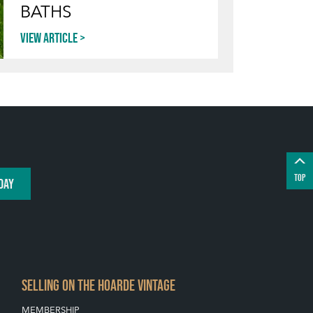
BATHS
View article
TOP
DAY
SELLING ON THE HOARDE VINTAGE
MEMBERSHIP