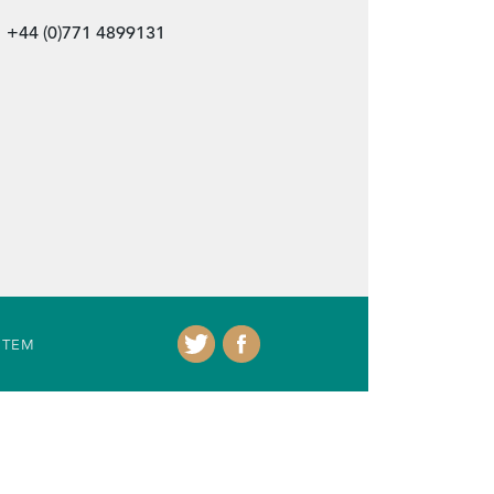
+44 (0)771 4899131
ITEM