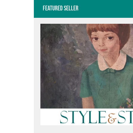
Featured Seller