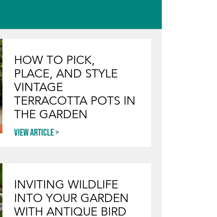
HOW TO PICK,
PLACE, AND STYLE
VINTAGE
TERRACOTTA POTS IN
THE GARDEN
View article
INVITING WILDLIFE
INTO YOUR GARDEN
WITH ANTIQUE BIRD