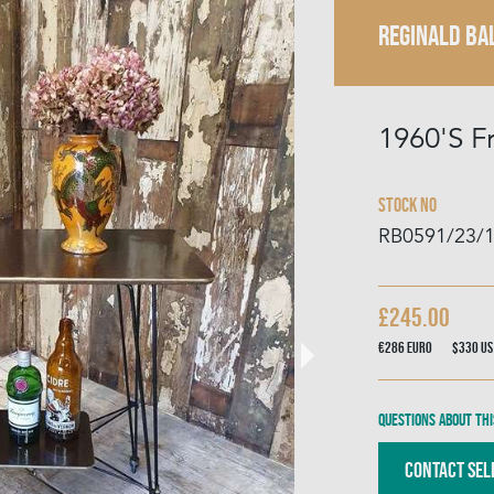
REGINALD BA
1960'S F
Stock No
RB0591/23/
£245.00
€286
Euro
$330
US
Questions about thi
Contact Sel