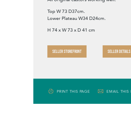
Top W 73 D37cm.
Lower Plateau W34 D24cm.
H 74 x W 73 x D 41 cm
SELLER STOREFRONT
SELLER DETAILS
PRINT THIS PAGE
EMAIL THIS