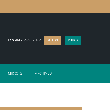
LOGIN / REGISTER
SELLERS
CLIENTS
MIRRORS
ARCHIVED