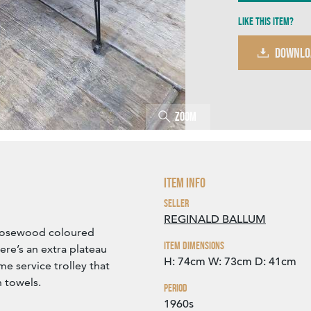
Like this item?
DOWNLO
Zoom
Item Info
Seller
REGINALD BALLUM
 rosewood coloured
Item Dimensions
re’s an extra plateau
H: 74cm
W: 73cm
D: 41cm
me service trolley that
h towels.
Period
1960s