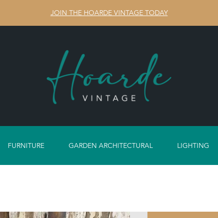
JOIN THE HOARDE VINTAGE TODAY
FURNITURE
GARDEN ARCHITECTURAL
LIGHTING