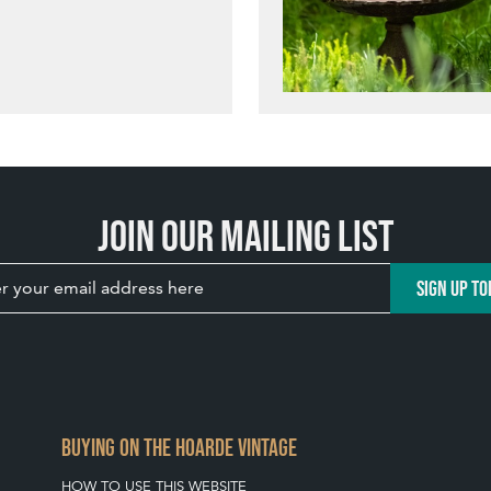
Join our mailing list
SIGN UP TO
BUYING ON THE HOARDE VINTAGE
HOW TO USE THIS WEBSITE