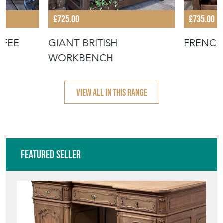
£725.00
£735.00
FFEE
GIANT BRITISH
FRENC
WORKBENCH
VIEW ALL IN THIS RANGE
Featured Seller