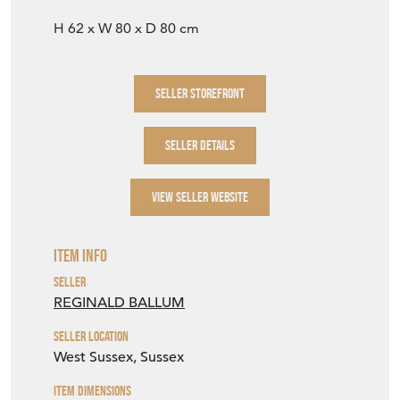
H 62 x W 80 x D 80 cm
SELLER STOREFRONT
SELLER DETAILS
VIEW SELLER WEBSITE
Item Info
Seller
REGINALD BALLUM
Seller Location
West Sussex, Sussex
Item Dimensions