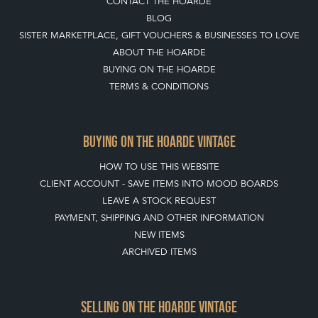
CONTACT THE HOARDE
BLOG
SISTER MARKETPLACE, GIFT VOUCHERS & BUSINESSES TO LOVE
ABOUT THE HOARDE
BUYING ON THE HOARDE
TERMS & CONDITIONS
BUYING ON THE HOARDE VINTAGE
HOW TO USE THIS WEBSITE
CLIENT ACCOUNT - SAVE ITEMS INTO MOOD BOARDS
LEAVE A STOCK REQUEST
PAYMENT, SHIPPING AND OTHER INFORMATION
NEW ITEMS
ARCHIVED ITEMS
SELLING ON THE HOARDE VINTAGE