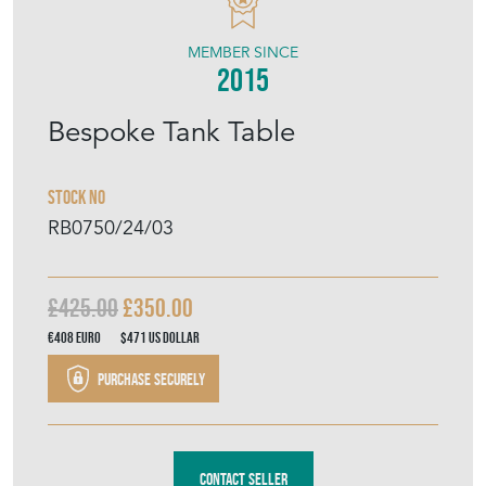
MEMBER SINCE
2015
Bespoke Tank Table
Stock No
RB0750/24/03
£425.00
£350.00
€408
Euro
$471
US Dollar
Purchase securely
Contact Seller