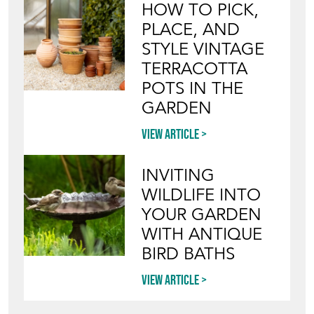
HOW TO PICK,
PLACE, AND
STYLE VINTAGE
TERRACOTTA
POTS IN THE
GARDEN
View article
INVITING
WILDLIFE INTO
YOUR GARDEN
WITH ANTIQUE
BIRD BATHS
View article