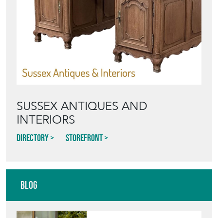
SUSSEX ANTIQUES AND
INTERIORS
Directory
Storefront
Blog