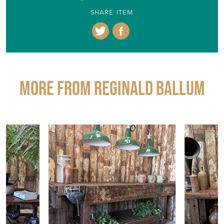
SHARE ITEM
More from REGINALD BALLUM