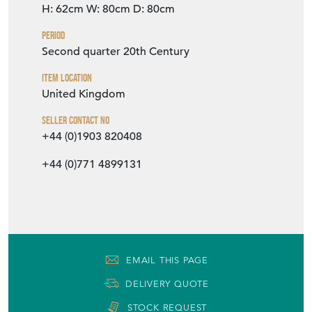
H: 62cm
W: 80cm
D: 80cm
Period
Second quarter 20th Century
Item Location
United Kingdom
Seller Contact No
+44 (0)1903 820408
+44 (0)771 4899131
EMAIL THIS PAGE
DELIVERY QUOTE
STOCK REQUEST