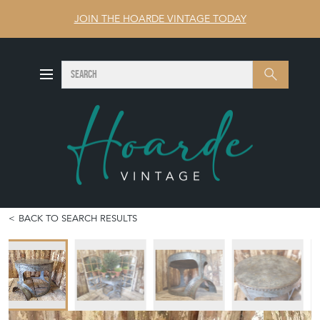
JOIN THE HOARDE VINTAGE TODAY
SEARCH
Search
BACK TO SEARCH RESULTS