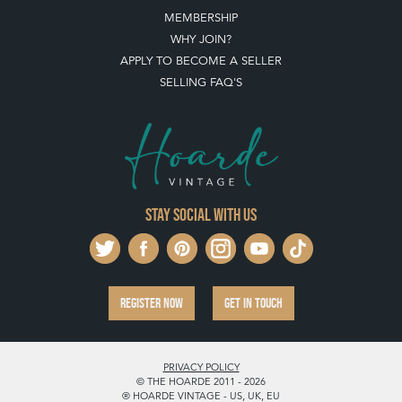
MEMBERSHIP
WHY JOIN?
APPLY TO BECOME A SELLER
SELLING FAQ'S
Stay social with us
REGISTER NOW
GET IN TOUCH
PRIVACY POLICY
© THE HOARDE 2011 - 2026
® HOARDE VINTAGE - US, UK, EU