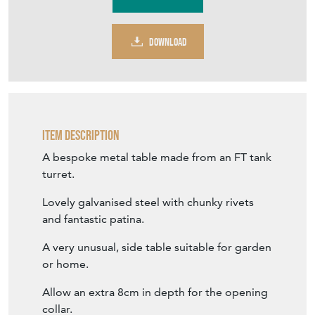
DOWNLOAD
Item Description
A bespoke metal table made from an FT tank
turret.
Lovely galvanised steel with chunky rivets
and fantastic patina.
A very unusual, side table suitable for garden
or home.
Allow an extra 8cm in depth for the opening
collar.