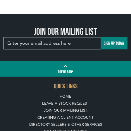
Join our mailing list
SIGN UP TODAY
TOP
OF PAGE
QUICK LINKS
HOME
LEAVE A STOCK REQUEST
JOIN OUR MAILING LIST
CREATING A CLIENT ACCOUNT
DIRECTORY SELLERS & OTHER SERVICES