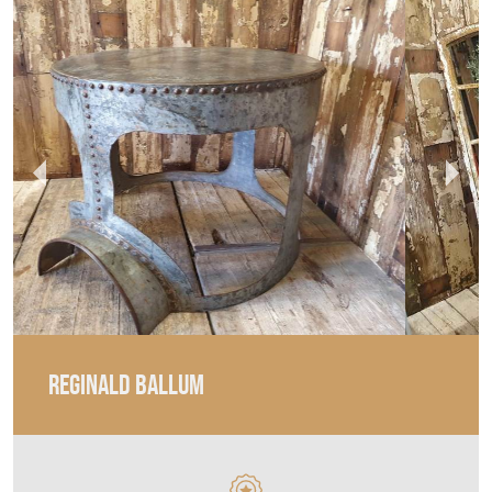
REGINALD BALLUM