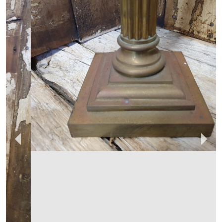
REGINALD BALLUM