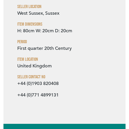
Seller Contact No
+44 (0)1903 820408
+44 (0)771 4899131
EMAIL THIS PAGE
DELIVERY QUOTE
STOCK REQUEST
SHARE ITEM