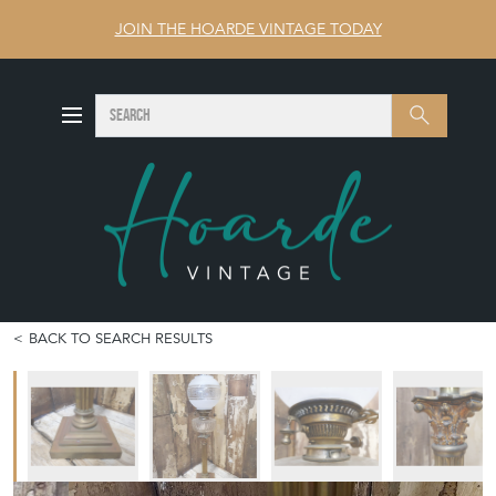
JOIN THE HOARDE VINTAGE TODAY
SEARCH
Search
BACK TO SEARCH RESULTS