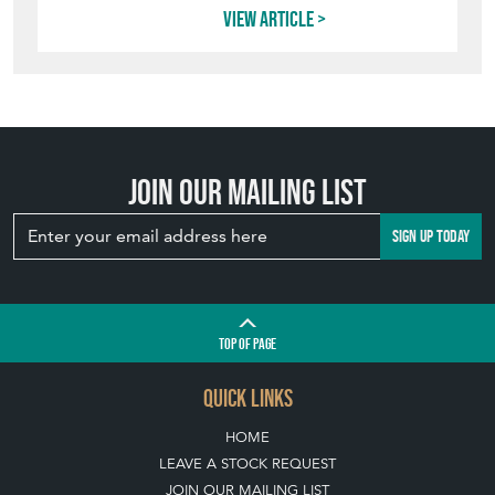
TOP
OF PAGE
QUICK LINKS
HOME
LEAVE A STOCK REQUEST
JOIN OUR MAILING LIST
CREATING A CLIENT ACCOUNT
DIRECTORY SELLERS & OTHER SERVICES
CONTACT THE HOARDE
BLOG
SISTER MARKETPLACE, GIFT VOUCHERS & BUSINESSES TO LOVE
ABOUT THE HOARDE
BUYING ON THE HOARDE
TERMS & CONDITIONS