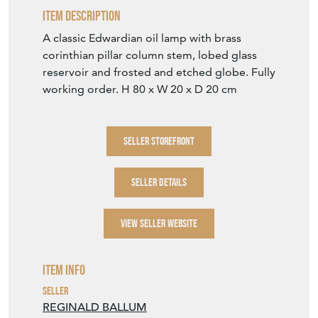
SELLER DETAILS
VIEW SELLER WEBSITE
Item Info
Seller
REGINALD BALLUM
Seller Location
West Sussex, Sussex
Item Dimensions
H: 80cm
W: 20cm
D: 20cm
Period
First quarter 20th Century
Item Location
United Kingdom