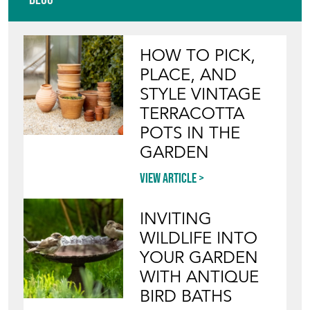
View article
INVITING
WILDLIFE INTO
YOUR GARDEN
WITH ANTIQUE
BIRD BATHS
View article
Join our mailing list
SIGN UP TODAY