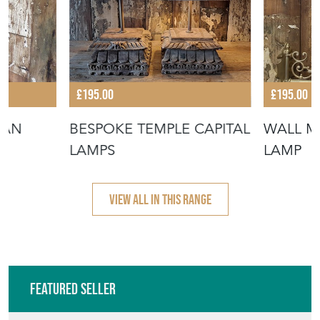
VIEW ALL IN THIS RANGE
Featured Seller