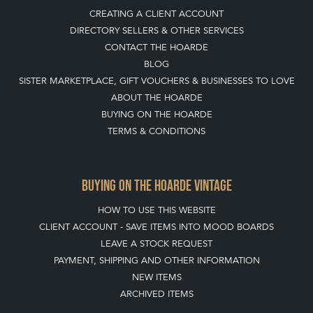
BUYING ON THE HOARDE VINTAGE
HOW TO USE THIS WEBSITE
CLIENT ACCOUNT - SAVE ITEMS INTO MOOD BOARDS
LEAVE A STOCK REQUEST
PAYMENT, SHIPPING AND OTHER INFORMATION
NEW ITEMS
ARCHIVED ITEMS
SELLING ON THE HOARDE VINTAGE
MEMBERSHIP
WHY JOIN?
APPLY TO BECOME A SELLER
SELLING FAQ'S