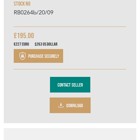
Contact Seller
DOWNLOAD
Item Description
A classic Edwardian oil lamp with brass
corinthian pillar column stem, lobed glass
reservoir and frosted and etched globe. Fully
working order. H 80 x W 20 x D 20 cm
SELLER STOREFRONT