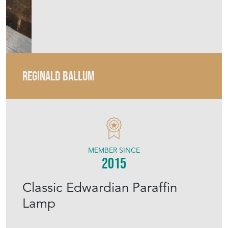
MEMBER SINCE
2015
Classic Edwardian Paraffin
Lamp
Stock No
RB0264b/20/09
£195.00
€227
Euro
$263
US Dollar
Purchase securely