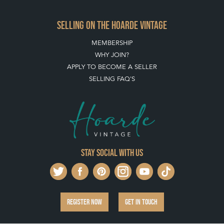
Stay social with us
REGISTER NOW
GET IN TOUCH
PRIVACY POLICY
© THE HOARDE 2011 - 2026
® HOARDE VINTAGE - US, UK, EU
DESIGNED BY MARKETING LABS
SOFTWARE BY WEBIGENCE LTD