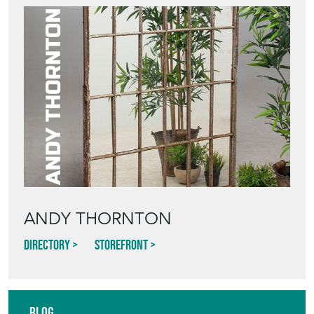
ANDY THORNTON
Directory
Storefront
Blog
HOW TO PICK,
PLACE, AND
STYLE VINTAGE
TERRACOTTA
POTS IN THE
GARDEN