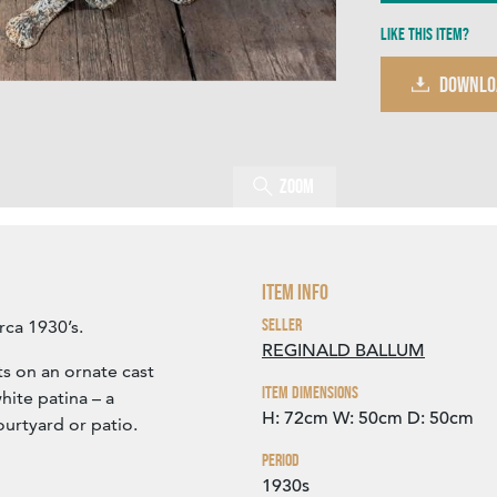
Like this item?
DOWNLO
Zoom
Item Info
Seller
rca 1930’s.
REGINALD BALLUM
s on an ornate cast
Item Dimensions
hite patina – a
H: 72cm
W: 50cm
D: 50cm
ourtyard or patio.
Period
1930s