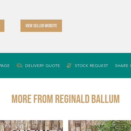
VIEW SELLER WEBSITE
 PAGE
DELIVERY QUOTE
STOCK REQUEST
SHARE 
More from REGINALD BALLUM