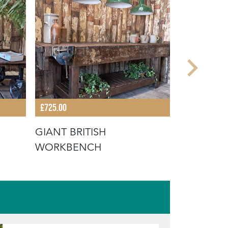
£725.00
£735.00
GIANT BRITISH
FRENCH 
WORKBENCH