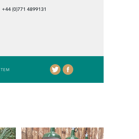
+44 (0)771 4899131
ITEM