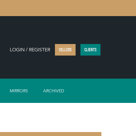
LOGIN / REGISTER
SELLERS
CLIENTS
MIRRORS
ARCHIVED