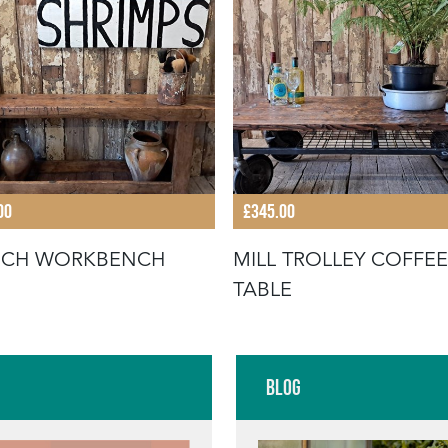
00
£345.00
NCH WORKBENCH
MILL TROLLEY COFFEE
TABLE
Blog