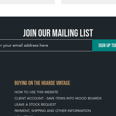
Join our mailing list
SIGN UP TO
BUYING ON THE HOARDE VINTAGE
HOW TO USE THIS WEBSITE
CLIENT ACCOUNT - SAVE ITEMS INTO MOOD BOARDS
LEAVE A STOCK REQUEST
PAYMENT, SHIPPING AND OTHER INFORMATION