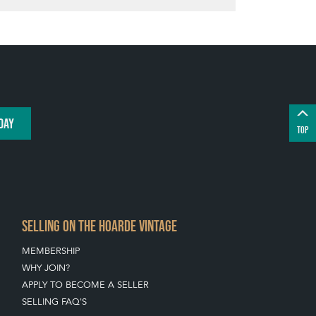
DAY
TOP
SELLING ON THE HOARDE VINTAGE
MEMBERSHIP
WHY JOIN?
APPLY TO BECOME A SELLER
SELLING FAQ'S