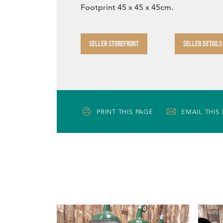
Footprint 45 x 45 x 45cm.
SELLER STOREFRONT
SELLER DETAILS
PRINT THIS PAGE
EMAIL THIS