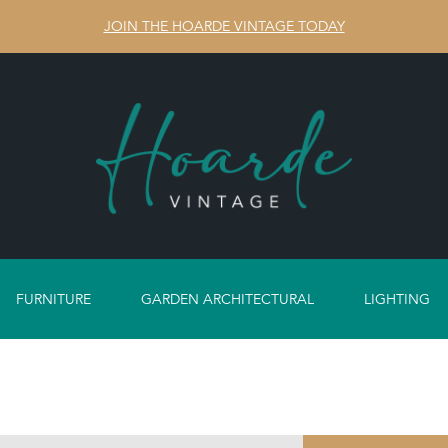
JOIN THE HOARDE VINTAGE TODAY
FURNITURE
GARDEN ARCHITECTURAL
LIGHTING