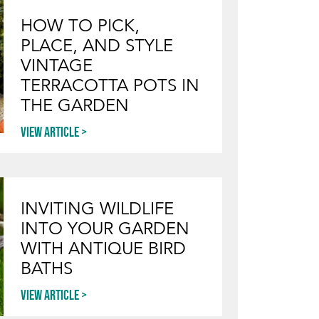
HOW TO PICK,
PLACE, AND STYLE
VINTAGE
TERRACOTTA POTS IN
THE GARDEN
View article
INVITING WILDLIFE
INTO YOUR GARDEN
WITH ANTIQUE BIRD
BATHS
View article