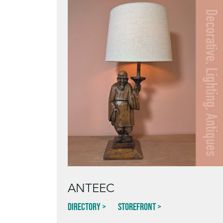
ANTEEC
Directory
Storefront