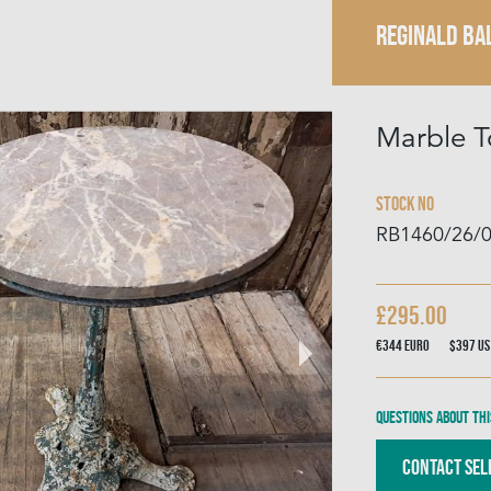
REGINALD BA
Marble T
Stock No
RB1460/26/
£295.00
€344
Euro
$397
US
Questions about thi
Contact Sel