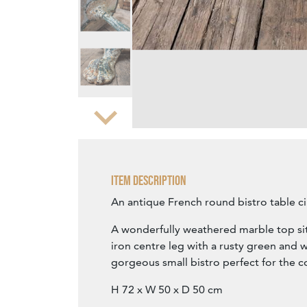
Zoom
Item Description
An antique French round bistro table ci
A wonderfully weathered marble top sit
iron centre leg with a rusty green and w
gorgeous small bistro perfect for the c
H 72 x W 50 x D 50 cm