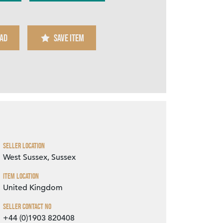
AD
SAVE ITEM
Zoom
Seller Location
West Sussex, Sussex
Item Location
United Kingdom
Seller Contact No
+44 (0)1903 820408