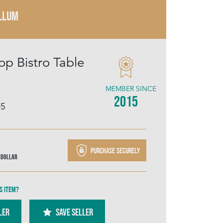
LLUM
op Bistro Table
MEMBER SINCE
2015
05
Purchase securely
 Dollar
s item?
ler
SAVE SELLER