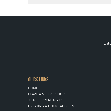
QUICK LINKS
HOME
LEAVE A STOCK REQUEST
JOIN OUR MAILING LIST
CREATING A CLIENT ACCOUNT