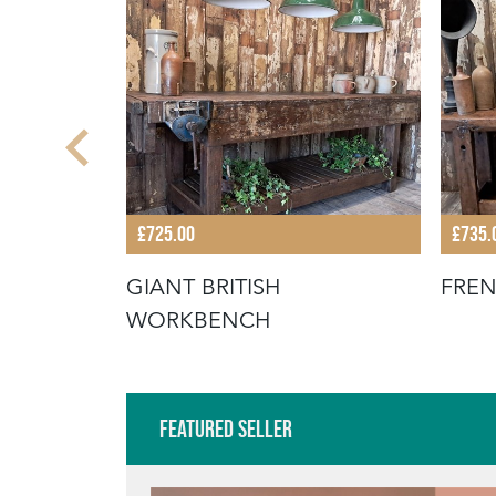
£725.00
£735.
OFFEE
GIANT BRITISH
FRE
WORKBENCH
Featured Seller