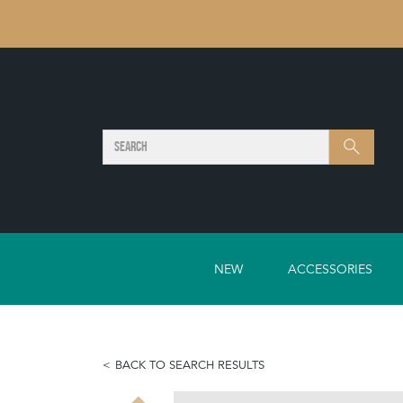
SEARCH
Search
NEW
ACCESSORIES
BACK TO SEARCH RESULTS