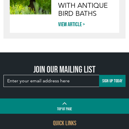
WITH ANTIQUE
BIRD BATHS
View article
Join our mailing list
SIGN UP TODAY
TOP
OF PAGE
QUICK LINKS