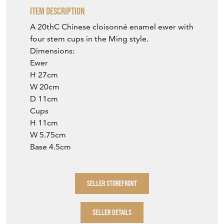
Item Description
A 20thC Chinese cloisonné enamel ewer with
four stem cups in the Ming style.
Dimensions:
Ewer
H 27cm
W 20cm
D 11cm
Cups
H 11cm
W 5.75cm
Base 4.5cm
SELLER STOREFRONT
SELLER DETAILS