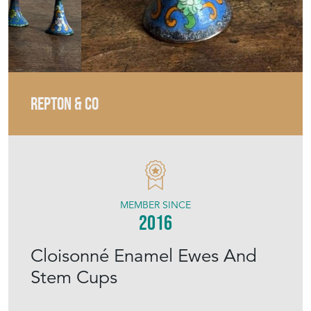
REPTON & CO
MEMBER SINCE
2016
Cloisonné Enamel Ewes And
Stem Cups