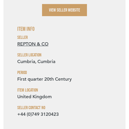
VIEW SELLER WEBSITE
Item Info
Seller
REPTON & CO
Seller Location
Cumbria, Cumbria
Period
First quarter 20th Century
Item Location
United Kingdom
Seller Contact No
+44 (0)749 3120423