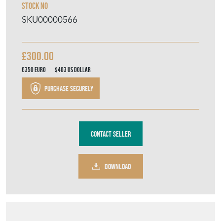
Stock No
SKU00000566
£300.00
€350
Euro
$403
US Dollar
Purchase securely
Contact Seller
DOWNLOAD