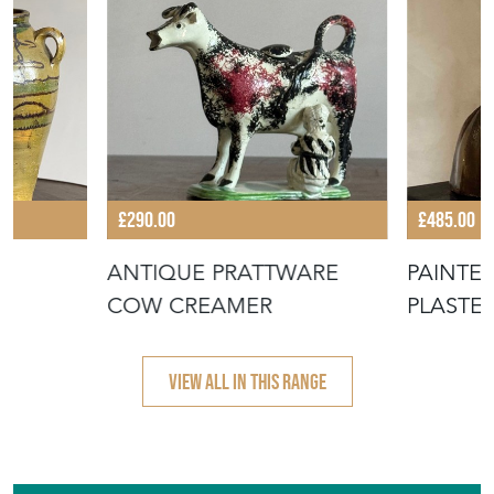
£290.00
£485.00
A
ANTIQUE PRATTWARE
PAINTE
COW CREAMER
PLASTE
VIEW ALL IN THIS RANGE