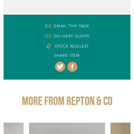
EMAIL THIS PAGE
DELIVERY QUOTE
STOCK REQUEST
SHARE ITEM
More from REPTON & CO