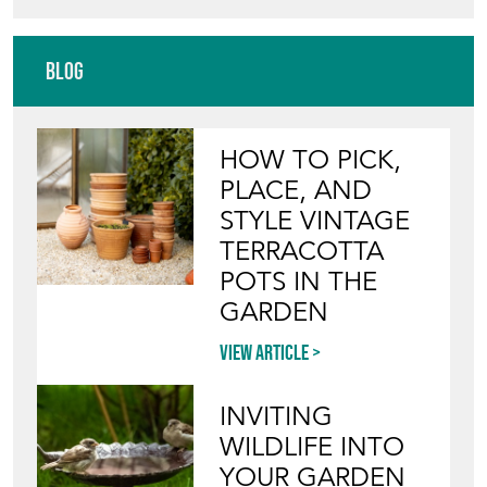
Blog
HOW TO PICK,
PLACE, AND
STYLE VINTAGE
TERRACOTTA
POTS IN THE
GARDEN
View article
INVITING
WILDLIFE INTO
YOUR GARDEN