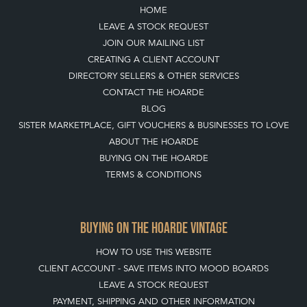
HOME
LEAVE A STOCK REQUEST
JOIN OUR MAILING LIST
CREATING A CLIENT ACCOUNT
DIRECTORY SELLERS & OTHER SERVICES
CONTACT THE HOARDE
BLOG
SISTER MARKETPLACE, GIFT VOUCHERS & BUSINESSES TO LOVE
ABOUT THE HOARDE
BUYING ON THE HOARDE
TERMS & CONDITIONS
BUYING ON THE HOARDE VINTAGE
HOW TO USE THIS WEBSITE
CLIENT ACCOUNT - SAVE ITEMS INTO MOOD BOARDS
LEAVE A STOCK REQUEST
PAYMENT, SHIPPING AND OTHER INFORMATION