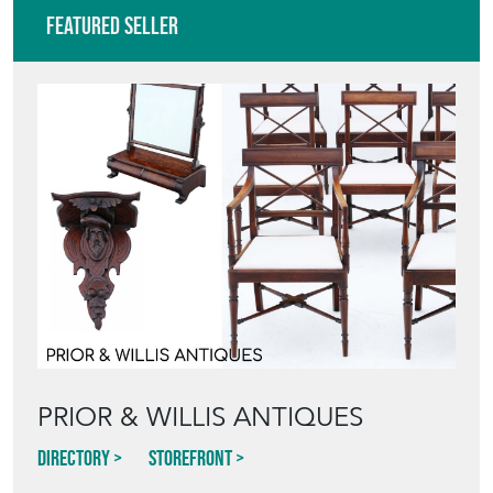
Featured Seller
PRIOR & WILLIS ANTIQUES
Directory
Storefront