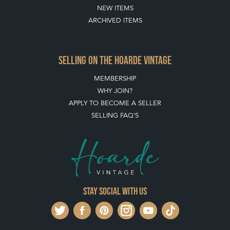
NEW ITEMS
ARCHIVED ITEMS
SELLING ON THE HOARDE VINTAGE
MEMBERSHIP
WHY JOIN?
APPLY TO BECOME A SELLER
SELLING FAQ'S
Stay social with us