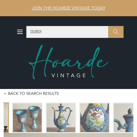
JOIN THE HOARDE VINTAGE TODAY
SEARCH
Search
BACK TO SEARCH RESULTS