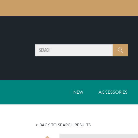
SEARCH
Search
NEW
ACCESSORIES
BACK TO SEARCH RESULTS