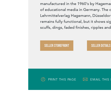
manufactured in the 1960's by Hageman
of educational media in Germany. The c
Lehrmittelverlag Hagemann, Düsseldorf
remains fully functional, but it shows s
scuffs, dings, faded finishes, ripples and
SELLER STOREFRONT
SELLER DETAILS
PRINT THIS PAGE
EMAIL THIS