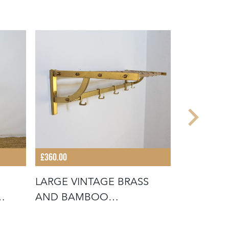
£360.00
£280.00
LARGE VINTAGE BRASS
VINTAGE 
AND BAMBOO
BAMBOO
WALLMOUNTED COAT RA
COAT RA