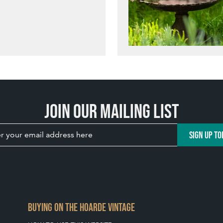
Join our mailing list
SIGN UP TO
BUYING ON THE HOARDE VINTAGE