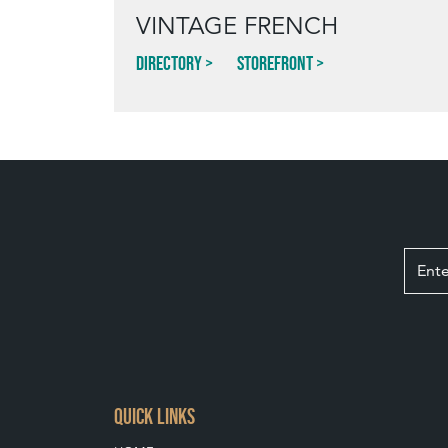
VINTAGE FRENCH
Directory
Storefront
QUICK LINKS