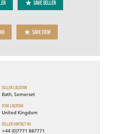
ler
SAVE SELLER
AD
SAVE ITEM
Zoom
Seller Location
Bath, Somerset
Item Location
United Kingdom
Seller Contact No
+44 (0)7771 887771