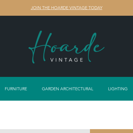
JOIN THE HOARDE VINTAGE TODAY
FURNITURE
GARDEN ARCHITECTURAL
LIGHTING