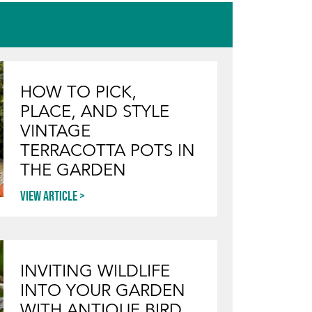
HOW TO PICK,
PLACE, AND STYLE
VINTAGE
TERRACOTTA POTS IN
THE GARDEN
View article
INVITING WILDLIFE
INTO YOUR GARDEN
WITH ANTIQUE BIRD