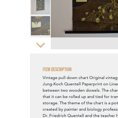
Zoom
Item Description
Vintage pull down chart Original vintag
Jung-Koch Quentell Paperprint on Linen
between two wooden dowels. The chart 
that it can be rolled up and tied for tr
storage. The theme of the chart is a po
created by painter and biology profess
Dr. Friedrich Quentell and the teacher H