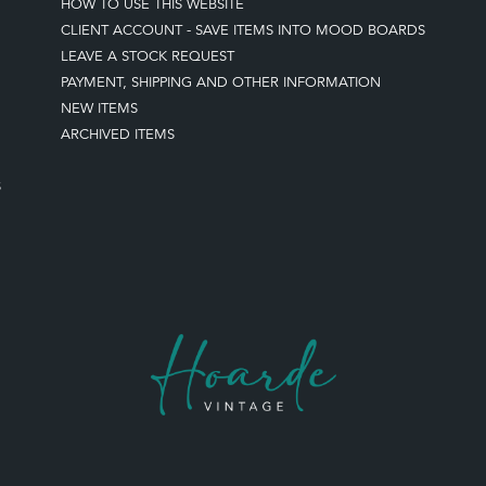
HOW TO USE THIS WEBSITE
CLIENT ACCOUNT - SAVE ITEMS INTO MOOD BOARDS
LEAVE A STOCK REQUEST
PAYMENT, SHIPPING AND OTHER INFORMATION
NEW ITEMS
ARCHIVED ITEMS
S