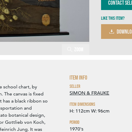
Contact Sel
Like this item?
DOWNLO
Zoom
Item Info
Seller
e school chart, by
SIMON & FRAUKE
. The canvas is fixed
has a black ribbon so
Item Dimensions
ansportation and
H: 112cm
W: 96cm
tato botanical design,
or Gottlieb von Koch,
Period
1970's
einrich Jung. It was