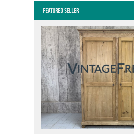
Featured Seller