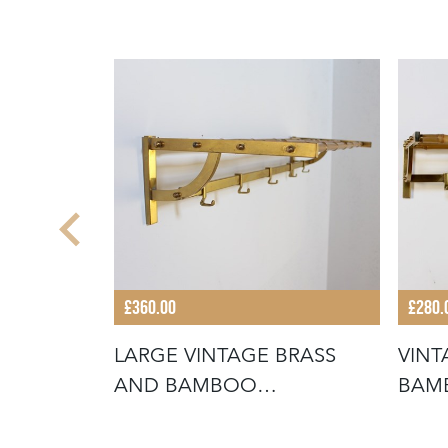
£360.00
£280.
LARGE VINTAGE BRASS
VINT
LET
AND BAMBOO
BAM
WALLMOUNTED COAT RA
COA