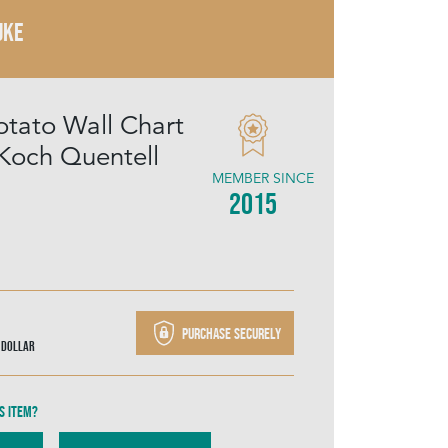
UKE
otato Wall Chart
Koch Quentell
MEMBER SINCE
2015
Purchase securely
 Dollar
s item?