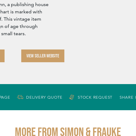
n, a publishing house
hart is marked with
. This vintage item
ign of age through
 small tears.
VIEW SELLER WEBSITE
 PAGE
DELIVERY QUOTE
STOCK REQUEST
SHARE 
More from SIMON & FRAUKE