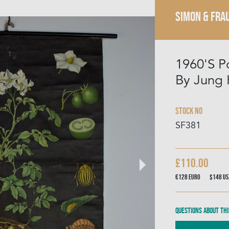
SIMON & FRA
1960'S P
By Jung 
Stock No
SF381
£110.00
€128
Euro
$148
US
Questions about thi