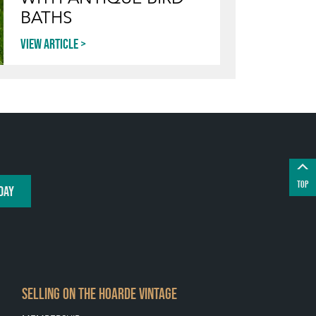
BATHS
View article
TOP
DAY
SELLING ON THE HOARDE VINTAGE