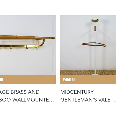
00
£460.00
AGE BRASS AND
MIDCENTURY
BOO WALLMOUNTED
GENTLEMAN'S VALET
T RACK
STAND