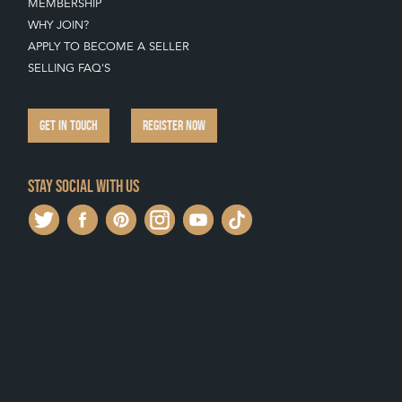
MEMBERSHIP
WHY JOIN?
APPLY TO BECOME A SELLER
SELLING FAQ'S
GET IN TOUCH
REGISTER NOW
Stay social with us