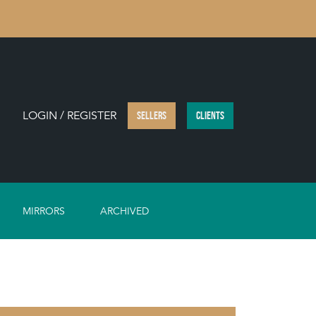
LOGIN / REGISTER
SELLERS
CLIENTS
MIRRORS
ARCHIVED