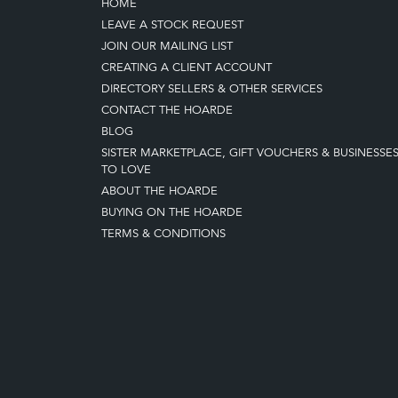
HOME
LEAVE A STOCK REQUEST
JOIN OUR MAILING LIST
CREATING A CLIENT ACCOUNT
DIRECTORY SELLERS & OTHER SERVICES
CONTACT THE HOARDE
BLOG
SISTER MARKETPLACE, GIFT VOUCHERS & BUSINESSE
TO LOVE
ABOUT THE HOARDE
BUYING ON THE HOARDE
TERMS & CONDITIONS