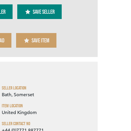
ler
SAVE SELLER
AD
SAVE ITEM
Zoom
Seller Location
Bath, Somerset
Item Location
United Kingdom
Seller Contact No
+44 (0)7771 887771