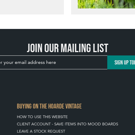
Join our mailing list
SIGN UP TO
BUYING ON THE HOARDE VINTAGE
HOW TO USE THIS WEBSITE
CLIENT ACCOUNT - SAVE ITEMS INTO MOOD BOARDS
LEAVE A STOCK REQUEST