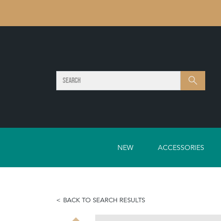
SEARCH
Search
NEW
ACCESSORIES
BACK TO SEARCH RESULTS