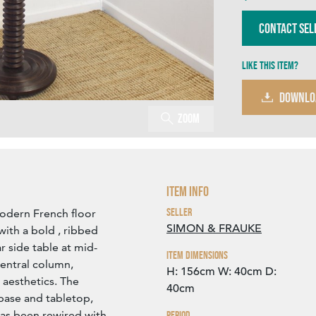
Contact Sel
Like this item?
DOWNLO
Zoom
Item Info
Seller
modern French floor
SIMON & FRAUKE
ith a bold , ribbed
r side table at mid-
Item Dimensions
central column,
H: 156cm
W: 40cm
D:
 aesthetics. The
40cm
base and tabletop,
has been rewired with
Period