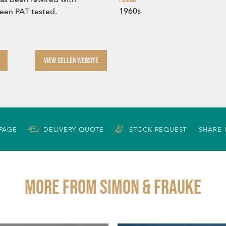
1960s
been PAT tested.
VIEW SELLER WEBSITE
 PAGE
DELIVERY QUOTE
STOCK REQUEST
SHARE 
More from SIMON & FRAUKE