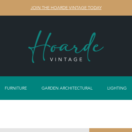
JOIN THE HOARDE VINTAGE TODAY
FURNITURE
GARDEN ARCHITECTURAL
LIGHTING