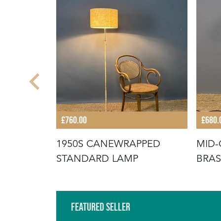
£760.00
£680.
Y FLOOR
1950S CANEWRAPPED
MID-
STANDARD LAMP
BRAS
Featured Seller