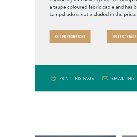
a taupe coloured fabric cable and has 
Lampshade is not included in the price.
SELLER STOREFRONT
SELLER DETAILS
PRINT THIS PAGE
EMAIL THIS