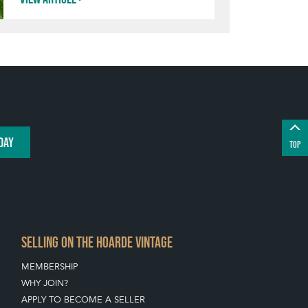
DAY
TOP
SELLING ON THE HOARDE VINTAGE
MEMBERSHIP
WHY JOIN?
APPLY TO BECOME A SELLER