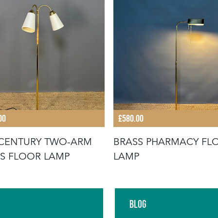
00
£580.00
CENTURY TWO-ARM
BRASS PHARMACY FL
S FLOOR LAMP
LAMP
Blog