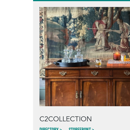
C2COLLECTION
Directory
Storefront