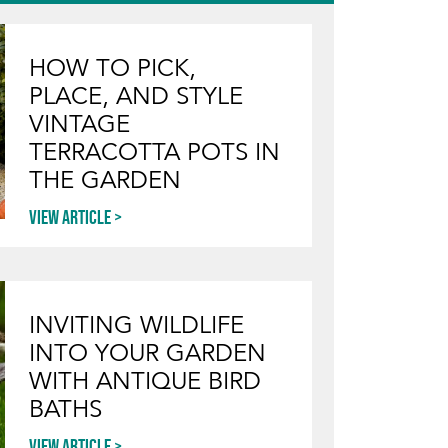
HOW TO PICK,
PLACE, AND STYLE
VINTAGE
TERRACOTTA POTS IN
THE GARDEN
View article
INVITING WILDLIFE
INTO YOUR GARDEN
WITH ANTIQUE BIRD
BATHS
View article