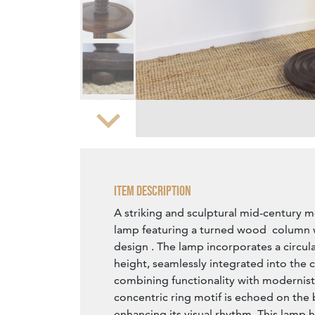
Zoom
Item Description
A striking and sculptural mid-century 
lamp featuring a turned wood column w
design . The lamp incorporates a circula
height, seamlessly integrated into the 
combining functionality with modernist
concentric ring motif is echoed on the 
enhancing its visual rhythm. This lamp 