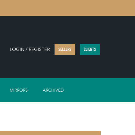
LOGIN / REGISTER
SELLERS
CLIENTS
MIRRORS
ARCHIVED