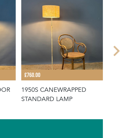
£760.00
£680.00
OOR
1950S CANEWRAPPED
MID-CEN
STANDARD LAMP
BRASS F