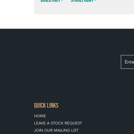
QUICK LINKS
HOME
LEAVE A STOCK REQUEST
JOIN OUR MAILING LIST