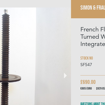
SIMON & FRA
French F
Turned 
Integrat
Stock No
SF547
£690.00
€805
Euro
$929
US
Questions about thi