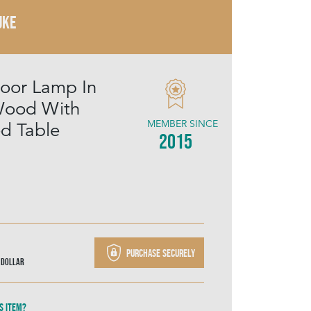
UKE
loor Lamp In
Wood With
MEMBER SINCE
ed Table
2015
Purchase securely
 Dollar
s item?