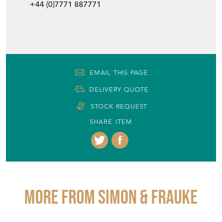
+44 (0)7771 887771
EMAIL THIS PAGE
DELIVERY QUOTE
STOCK REQUEST
SHARE ITEM
More from SIMON & FRAUKE