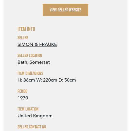
VIEW SELLER WEBSITE
Item Info
Seller
SIMON & FRAUKE
Seller Location
Bath, Somerset
Item Dimensions
H: 86cm
W: 220cm
D: 50cm
Period
1970
Item Location
United Kingdom
Seller Contact No