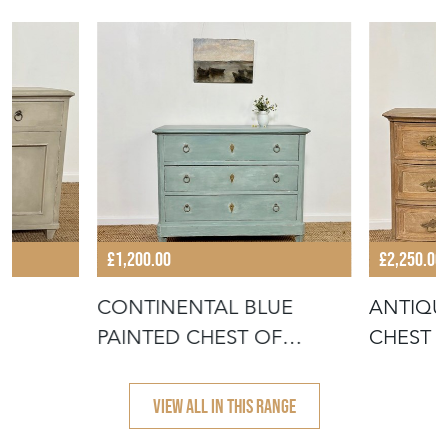
£1,200.00
£2,250.00
CONTINENTAL BLUE
ANTIQU
PAINTED CHEST OF
CHEST 
DRAWERS
VIEW ALL IN THIS RANGE