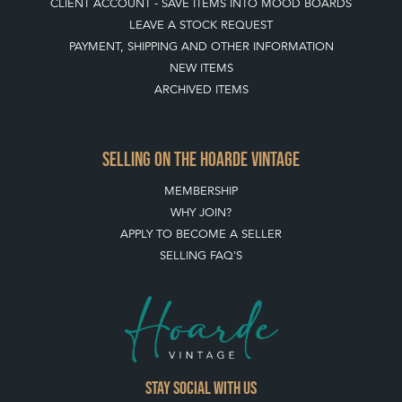
CLIENT ACCOUNT - SAVE ITEMS INTO MOOD BOARDS
LEAVE A STOCK REQUEST
PAYMENT, SHIPPING AND OTHER INFORMATION
NEW ITEMS
ARCHIVED ITEMS
SELLING ON THE HOARDE VINTAGE
MEMBERSHIP
WHY JOIN?
APPLY TO BECOME A SELLER
SELLING FAQ'S
Stay social with us