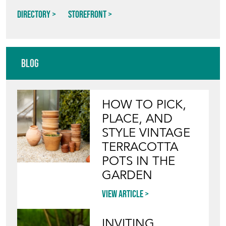
Directory
Storefront
Blog
HOW TO PICK,
PLACE, AND
STYLE VINTAGE
TERRACOTTA
POTS IN THE
GARDEN
View article
INVITING