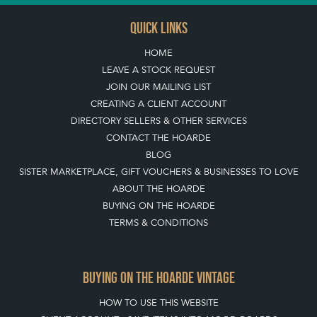
QUICK LINKS
HOME
LEAVE A STOCK REQUEST
JOIN OUR MAILING LIST
CREATING A CLIENT ACCOUNT
DIRECTORY SELLERS & OTHER SERVICES
CONTACT THE HOARDE
BLOG
SISTER MARKETPLACE, GIFT VOUCHERS & BUSINESSES TO LOVE
ABOUT THE HOARDE
BUYING ON THE HOARDE
TERMS & CONDITIONS
BUYING ON THE HOARDE VINTAGE
HOW TO USE THIS WEBSITE