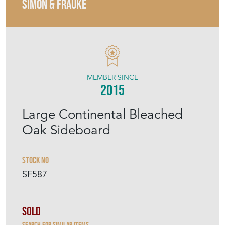
SIMON & FRAUKE
MEMBER SINCE
2015
Large Continental Bleached
Oak Sideboard
Stock No
SF587
Sold
Search for similar items