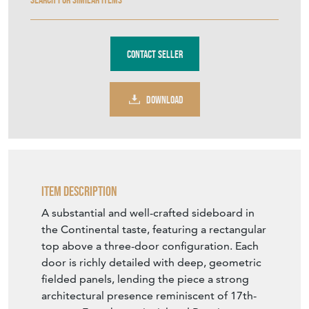
Contact Seller
DOWNLOAD
Item Description
A substantial and well-crafted sideboard in
the Continental taste, featuring a rectangular
top above a three-door configuration. Each
door is richly detailed with deep, geometric
fielded panels, lending the piece a strong
architectural presence reminiscent of 17th-