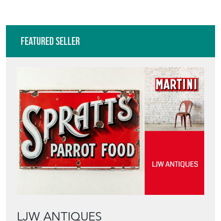
Featured Seller
LJW ANTIQUES