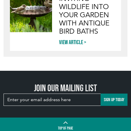
WILDLIFE INTO
YOUR GARDEN
WITH ANTIQUE
BIRD BATHS
View article
Join our mailing list
SIGN UP TODAY
TOP
OF PAGE