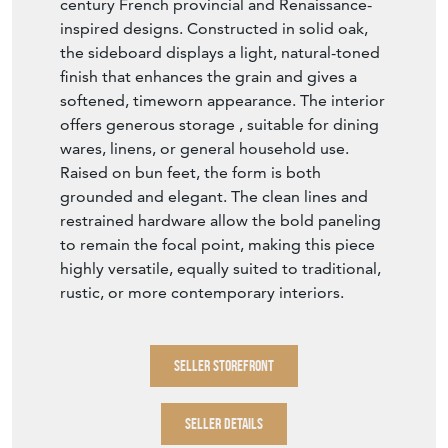
century French provincial and Renaissance-
inspired designs. Constructed in solid oak,
the sideboard displays a light, natural-toned
finish that enhances the grain and gives a
softened, timeworn appearance. The interior
offers generous storage , suitable for dining
wares, linens, or general household use.
Raised on bun feet, the form is both
grounded and elegant. The clean lines and
restrained hardware allow the bold paneling
to remain the focal point, making this piece
highly versatile, equally suited to traditional,
rustic, or more contemporary interiors.
SELLER STOREFRONT
SELLER DETAILS