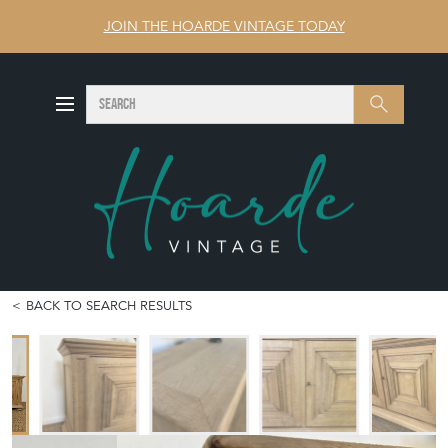
JOIN THE HOARDE VINTAGE TODAY
SEARCH
Search
BACK TO SEARCH RESULTS