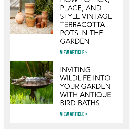
PLACE, AND
STYLE VINTAGE
TERRACOTTA
POTS IN THE
GARDEN
View article
INVITING
WILDLIFE INTO
YOUR GARDEN
WITH ANTIQUE
BIRD BATHS
View article