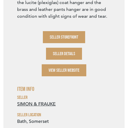
the lucite (plexiglas) coat hanger and the
brass and leather pants hanger are in good
condition with slight signs of wear and tear.
SELLER STOREFRONT
SELLER DETAILS
VIEW SELLER WEBSITE
Item Info
Seller
SIMON & FRAUKE
Seller Location
Bath, Somerset