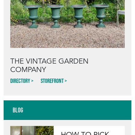
THE VINTAGE GARDEN
COMPANY
Directory
Storefront
Blog
HOW TO PICK,