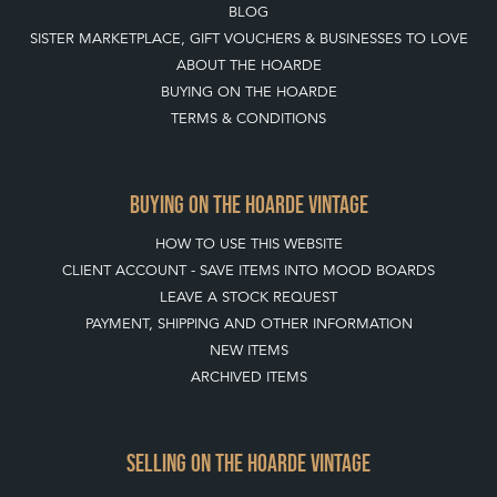
BLOG
SISTER MARKETPLACE, GIFT VOUCHERS & BUSINESSES TO LOVE
ABOUT THE HOARDE
BUYING ON THE HOARDE
TERMS & CONDITIONS
BUYING ON THE HOARDE VINTAGE
HOW TO USE THIS WEBSITE
CLIENT ACCOUNT - SAVE ITEMS INTO MOOD BOARDS
LEAVE A STOCK REQUEST
PAYMENT, SHIPPING AND OTHER INFORMATION
NEW ITEMS
ARCHIVED ITEMS
SELLING ON THE HOARDE VINTAGE