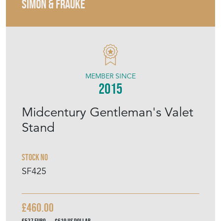
SIMON & FRAUKE
MEMBER SINCE
2015
Midcentury Gentleman's Valet
Stand
Stock No
SF425
£460.00