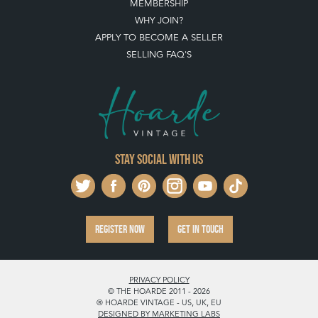
MEMBERSHIP
WHY JOIN?
APPLY TO BECOME A SELLER
SELLING FAQ'S
Stay social with us
REGISTER NOW
GET IN TOUCH
PRIVACY POLICY
© THE HOARDE 2011 - 2026
® HOARDE VINTAGE - US, UK, EU
DESIGNED BY MARKETING LABS