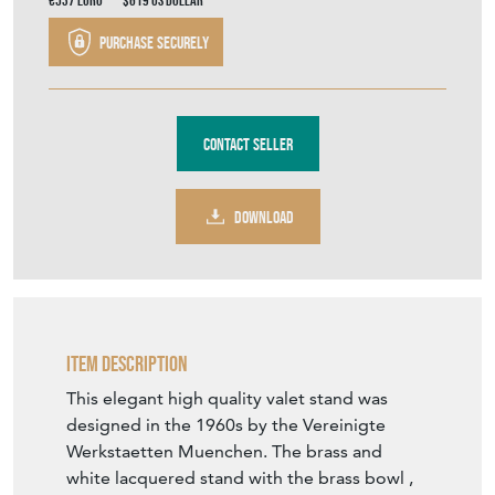
€537
Euro
$619
US Dollar
Purchase securely
Contact Seller
DOWNLOAD
Item Description
This elegant high quality valet stand was
designed in the 1960s by the Vereinigte
Werkstaetten Muenchen. The brass and
white lacquered stand with the brass bowl ,