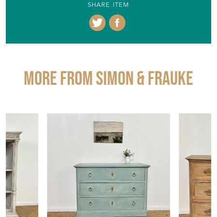
SHARE ITEM
More from SIMON & FRAUKE