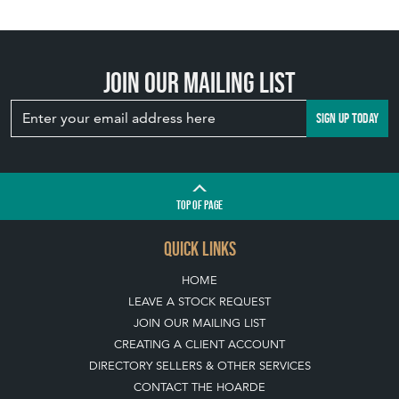
Join our mailing list
SIGN UP TODAY
TOP
OF PAGE
QUICK LINKS
HOME
LEAVE A STOCK REQUEST
JOIN OUR MAILING LIST
CREATING A CLIENT ACCOUNT
DIRECTORY SELLERS & OTHER SERVICES
CONTACT THE HOARDE