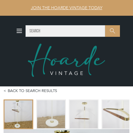
JOIN THE HOARDE VINTAGE TODAY
SEARCH
Search
BACK TO SEARCH RESULTS