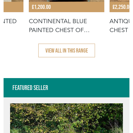
£1,200.00
£2,250.00
INTED
CONTINENTAL BLUE
ANTIQU
PAINTED CHEST OF
CHEST 
DRAWERS
VIEW ALL IN THIS RANGE
Featured Seller