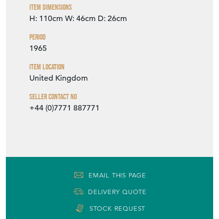
Item Dimensions
H: 110cm
W: 46cm
D: 26cm
Period
1965
Item Location
United Kingdom
Seller Contact No
+44 (0)7771 887771
EMAIL THIS PAGE
DELIVERY QUOTE
STOCK REQUEST