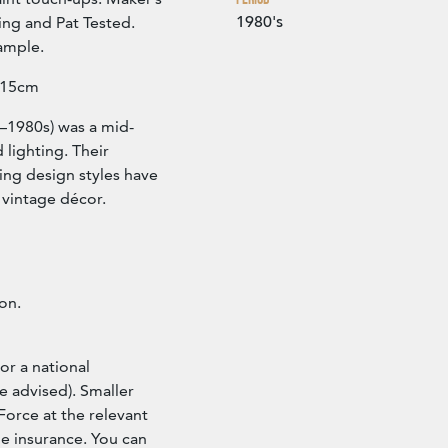
1980's
ing and Pat Tested.
ample.
 15cm
s–1980s) was a mid-
 lighting. Their
ing design styles have
 vintage décor.
ion.
or a national
e advised). Smaller
Force at the relevant
ude insurance. You can