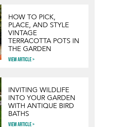
HOW TO PICK,
PLACE, AND STYLE
VINTAGE
TERRACOTTA POTS IN
THE GARDEN
View article
INVITING WILDLIFE
INTO YOUR GARDEN
WITH ANTIQUE BIRD
BATHS
View article