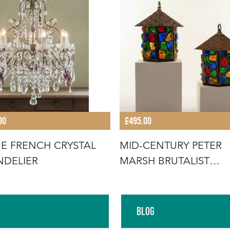
00
£495.00
E FRENCH CRYSTAL
MID-CENTURY PETER
DELIER
MARSH BRUTALIST
LANTERNS
Blog