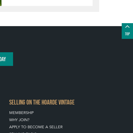
TOP
DAY
SELLING ON THE HOARDE VINTAGE
MEMBERSHIP
WHY JOIN?
APPLY TO BECOME A SELLER