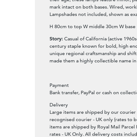
mark intact on both bases. Wired, work
Lampshades not included, shown as ex
H 80cm to top W middle 30cm W base
Story:
Casual of California (active 1960
century staple known for bold, high end
unique regional craftsmanship and shift
made them a highly collectible name in
Payment
Bank transfer, PayPal or cash on collect
Delivery
Large items are shipped by our courier 
recognised courier - UK only (rates to b
items are shipped by Royal Mail Parcel 
rates - UK Only. All delivery costs incl