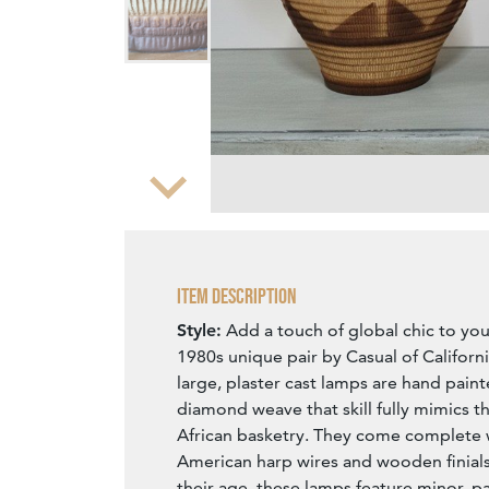
Zoom
Item Description
Style:
Add a touch of global chic to you
1980s unique pair by Casual of Californ
large, plaster cast lamps are hand pain
diamond weave that skill fully mimics t
African basketry. They come complete w
American harp wires and wooden finials
their age, these lamps feature minor, p