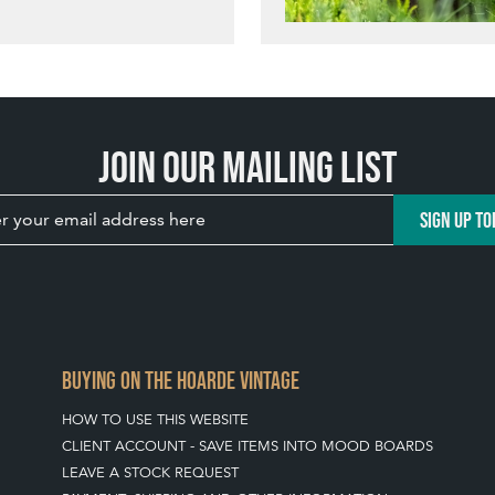
Join our mailing list
SIGN UP TO
BUYING ON THE HOARDE VINTAGE
HOW TO USE THIS WEBSITE
CLIENT ACCOUNT - SAVE ITEMS INTO MOOD BOARDS
LEAVE A STOCK REQUEST