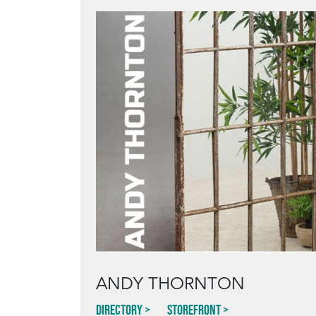
ANDY THORNTON
Directory
Storefront