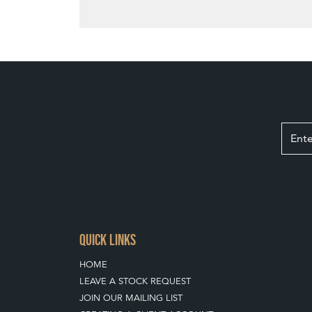
QUICK LINKS
HOME
LEAVE A STOCK REQUEST
JOIN OUR MAILING LIST