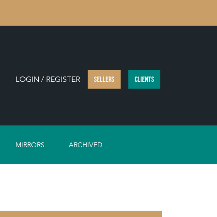
LOGIN / REGISTER
SELLERS
CLIENTS
MIRRORS
ARCHIVED