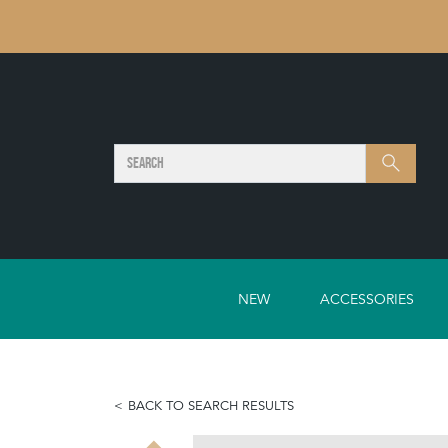
SEARCH
Search
NEW
ACCESSORIES
BACK TO SEARCH RESULTS