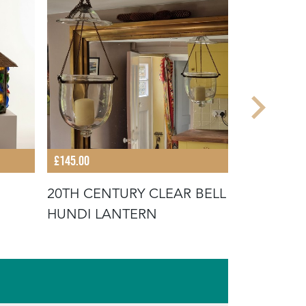
£145.00
£750.00
20TH CENTURY CLEAR BELL
LARGE FR
HUNDI LANTERN
CHANDEL