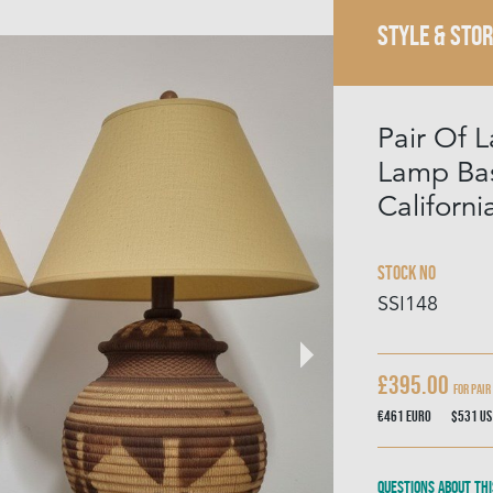
STYLE & STOR
Pair Of L
Lamp Bas
Californi
Stock No
SSI148
£395.00
for pair
€461
Euro
$531
US
Questions about thi