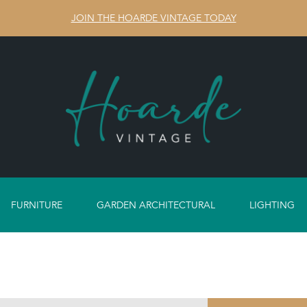
JOIN THE HOARDE VINTAGE TODAY
FURNITURE
GARDEN ARCHITECTURAL
LIGHTING