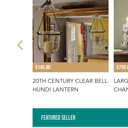
£145.00
£750.
TER
20TH CENTURY CLEAR BELL
LARG
T
HUNDI LANTERN
CHAN
Featured Seller