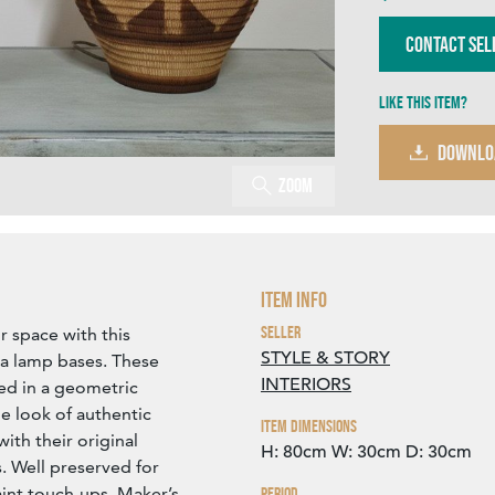
Contact Sel
Like this item?
DOWNLO
Zoom
Item Info
Seller
r space with this
STYLE & STORY
ia lamp bases. These
INTERIORS
ted in a geometric
he look of authentic
Item Dimensions
ith their original
H: 80cm
W: 30cm
D: 30cm
. Well preserved for
aint touch-ups. Maker’s
Period