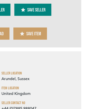
ler
SAVE SELLER
AD
SAVE ITEM
Zoom
Seller Location
Arundel, Sussex
Item Location
United Kingdom
Seller Contact No
+44 (0)7885 988047