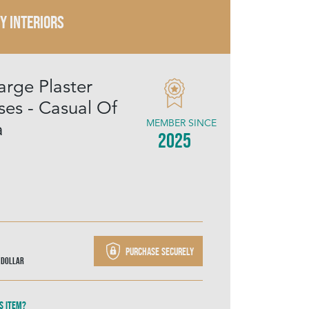
Y INTERIORS
arge Plaster
es - Casual Of
MEMBER SINCE
a
2025
Purchase securely
 Dollar
s item?