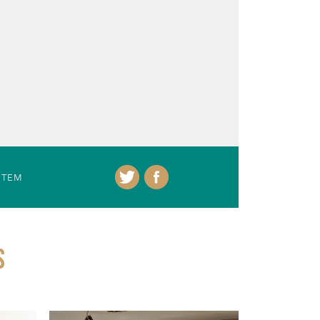
ITEM
S