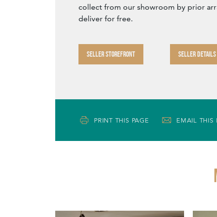
collect from our showroom by prior ar
deliver for free.
SELLER STOREFRONT
SELLER DETAILS
PRINT THIS PAGE
EMAIL THIS