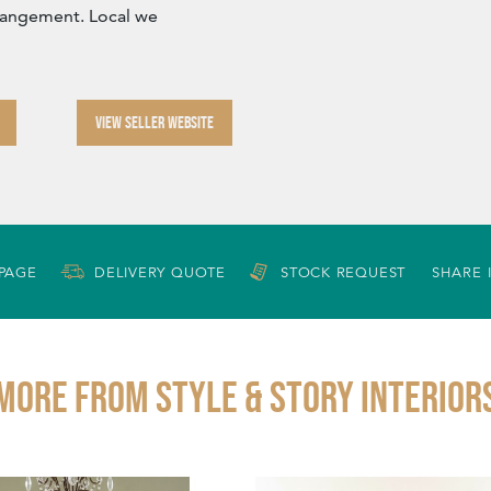
rangement. Local we
VIEW SELLER WEBSITE
 PAGE
DELIVERY QUOTE
STOCK REQUEST
SHARE 
More from STYLE & STORY INTERIOR