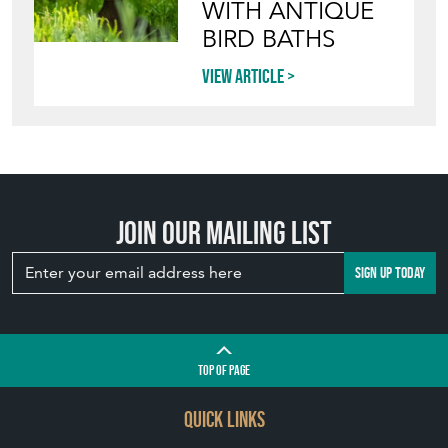
Join our mailing list
SIGN UP TODAY
TOP
OF PAGE
QUICK LINKS
HOME
LEAVE A STOCK REQUEST
JOIN OUR MAILING LIST
CREATING A CLIENT ACCOUNT
DIRECTORY SELLERS & OTHER SERVICES