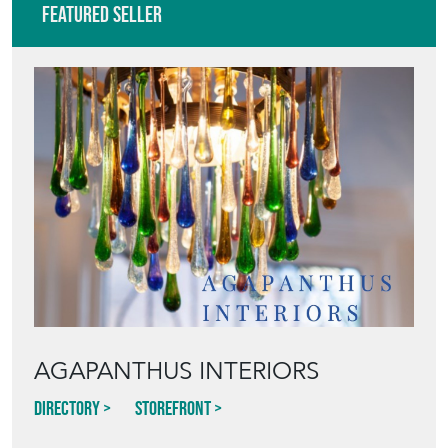
AGAPANTHUS INTERIORS
Directory
Storefront
Blog