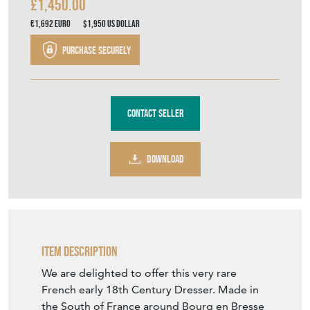
Contact Seller
DOWNLOAD
Item Description
We are delighted to offer this very rare
French early 18th Century Dresser. Made in
the South of France around Bourg en Bresse
and often referred to as Meubles Bressan.
Made from Burr Ash and Oak having an
amazing original colour and patina. A very
rare piece that oozes charm and character.