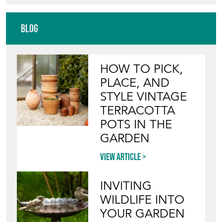
HOW TO PICK,
PLACE, AND
STYLE VINTAGE
TERRACOTTA
POTS IN THE
GARDEN
View article
INVITING
WILDLIFE INTO
YOUR GARDEN
WITH ANTIQUE
BIRD BATHS
View article