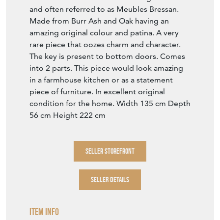
The key is present to bottom doors. Comes
into 2 parts. This piece would look amazing
in a farmhouse kitchen or as a statement
piece of furniture. In excellent original
condition for the home. Width 135 cm Depth
56 cm Height 222 cm
SELLER STOREFRONT
SELLER DETAILS
Item Info
Seller
SUSSEX ANTIQUES AND INTERIORS
Seller Location
East Sussex, Sussex