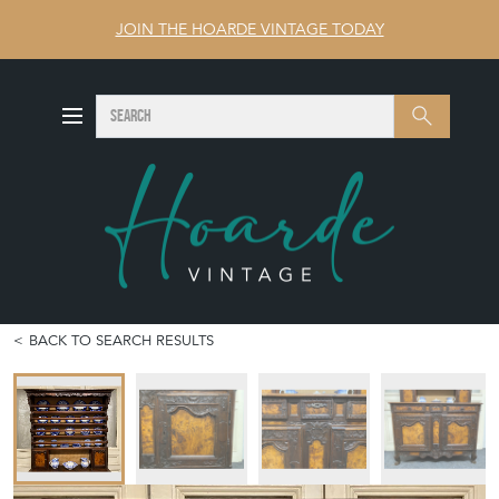
JOIN THE HOARDE VINTAGE TODAY
SEARCH
Search
BACK TO SEARCH RESULTS