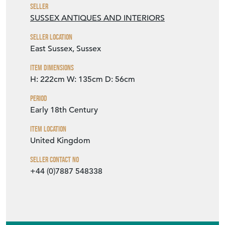
Item Dimensions
H: 222cm
W: 135cm
D: 56cm
Period
Early 18th Century
Item Location
United Kingdom
Seller Contact No
+44 (0)7887 548338
EMAIL THIS PAGE
DELIVERY QUOTE
STOCK REQUEST