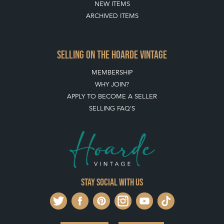
MEMBERSHIP
WHY JOIN?
APPLY TO BECOME A SELLER
SELLING FAQ'S
Stay social with us
REGISTER NOW
GET IN TOUCH
PRIVACY POLICY
© THE HOARDE 2011 - 2026