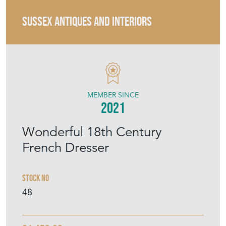
MEMBER SINCE
2021
Wonderful 18th Century
French Dresser
Stock No
48
£1,450.00
€1,692
Euro
$1,950
US Dollar
Purchase securely