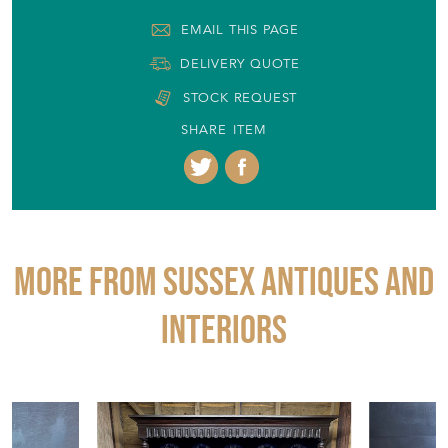
SHARE ITEM
More from SUSSEX ANTIQUES AND
INTERIORS