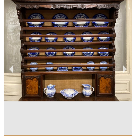
SUSSEX ANTIQUES AND INTERIORS