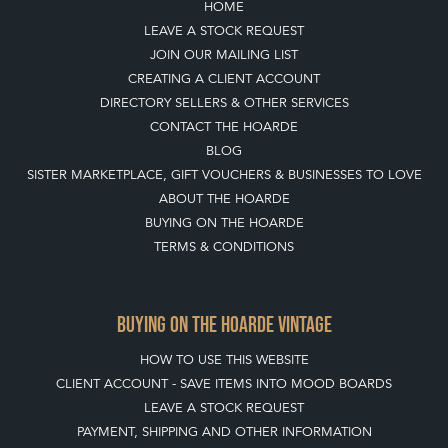
CONTACT THE HOARDE
BLOG
SISTER MARKETPLACE, GIFT VOUCHERS & BUSINESSES TO LOVE
ABOUT THE HOARDE
BUYING ON THE HOARDE
TERMS & CONDITIONS
BUYING ON THE HOARDE VINTAGE
HOW TO USE THIS WEBSITE
CLIENT ACCOUNT - SAVE ITEMS INTO MOOD BOARDS
LEAVE A STOCK REQUEST
PAYMENT, SHIPPING AND OTHER INFORMATION
NEW ITEMS
ARCHIVED ITEMS
SELLING ON THE HOARDE VINTAGE