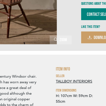
Questions about thi
Contact Sel
Like this item?
DOWNLO
Zoom
Item Info
Seller
 century Windsor chair.
TALLBOY INTERIORS
ch has worn away very
ece a great deal of
Item Dimensions
y good although the
H: 107cm
W: 59cm
D:
an original copper
55cm
dds to the charm of