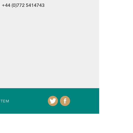
+44 (0)772 5414743
ITEM