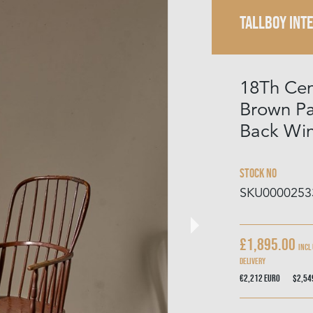
TALLBOY INT
18Th Cen
Brown P
Back Win
Stock No
SKU0000253
£1,895.00
Incl
delivery
€2,212
Euro
$2,5