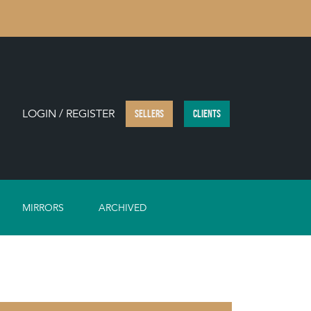
LOGIN / REGISTER
SELLERS
CLIENTS
MIRRORS
ARCHIVED