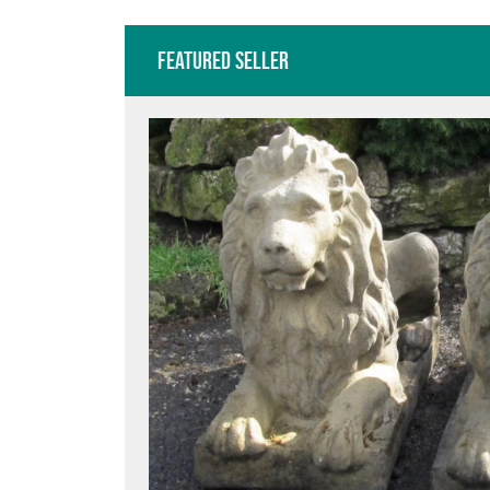
Featured Seller