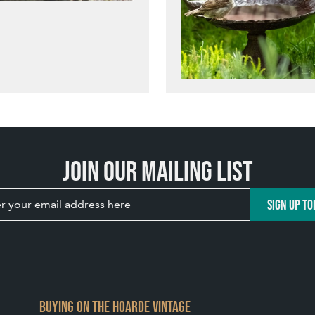
Join our mailing list
SIGN UP TO
BUYING ON THE HOARDE VINTAGE