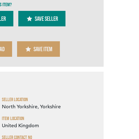
s item?
ler
SAVE SELLER
AD
SAVE ITEM
Zoom
Seller Location
North Yorkshire, Yorkshire
Item Location
United Kingdom
Seller Contact No