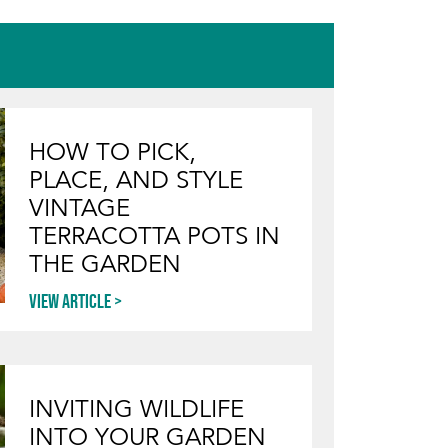
HOW TO PICK,
PLACE, AND STYLE
VINTAGE
TERRACOTTA POTS IN
THE GARDEN
View article
INVITING WILDLIFE
INTO YOUR GARDEN