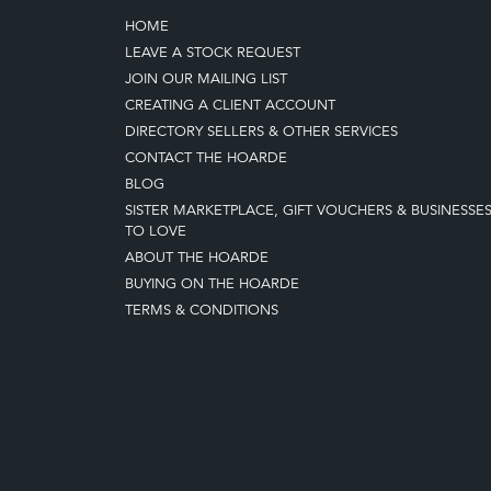
HOME
LEAVE A STOCK REQUEST
JOIN OUR MAILING LIST
CREATING A CLIENT ACCOUNT
DIRECTORY SELLERS & OTHER SERVICES
CONTACT THE HOARDE
BLOG
SISTER MARKETPLACE, GIFT VOUCHERS & BUSINESSE
TO LOVE
ABOUT THE HOARDE
BUYING ON THE HOARDE
TERMS & CONDITIONS