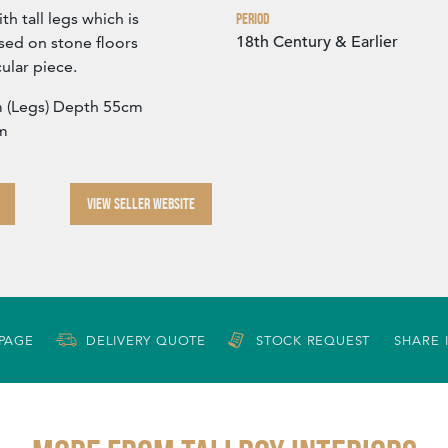
ith tall legs which is
Period
18th Century & Earlier
used on stone floors
ular piece.
 (Legs) Depth 55cm
cm
VIEW SELLER WEBSITE
 PAGE
DELIVERY QUOTE
STOCK REQUEST
SHARE 