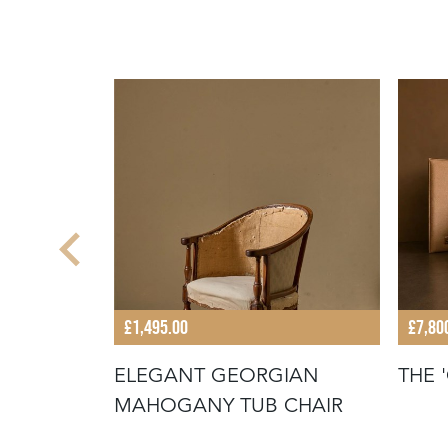
£1,495.00
£7,80
ELEGANT GEORGIAN
THE 
DED
MAHOGANY TUB CHAIR