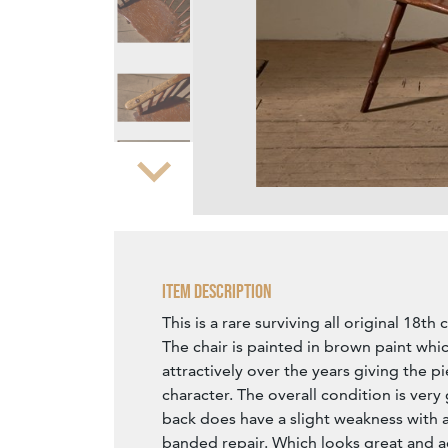
Zoom
Item Description
This is a rare surviving all original 18th
The chair is painted in brown paint whi
attractively over the years giving the pi
character. The overall condition is ver
back does have a slight weakness with 
banded repair. Which looks great and a