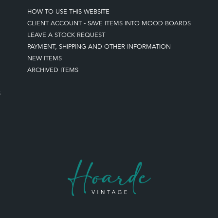
HOW TO USE THIS WEBSITE
CLIENT ACCOUNT - SAVE ITEMS INTO MOOD BOARDS
LEAVE A STOCK REQUEST
PAYMENT, SHIPPING AND OTHER INFORMATION
NEW ITEMS
ARCHIVED ITEMS
S