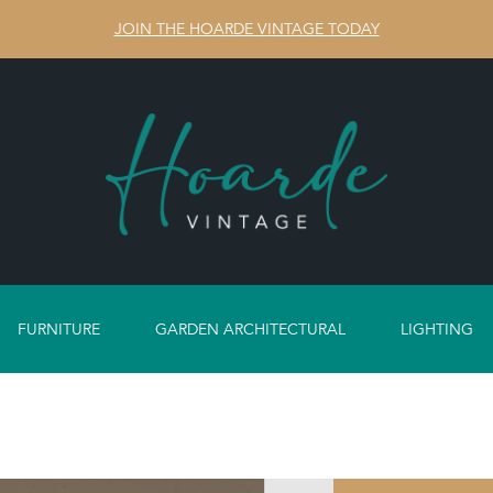
JOIN THE HOARDE VINTAGE TODAY
FURNITURE
GARDEN ARCHITECTURAL
LIGHTING