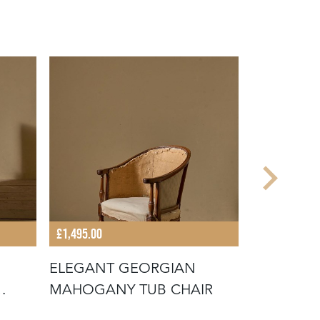
£1,495.00
£7,800.00
ELEGANT GEORGIAN
THE 'COS
MAHOGANY TUB CHAIR