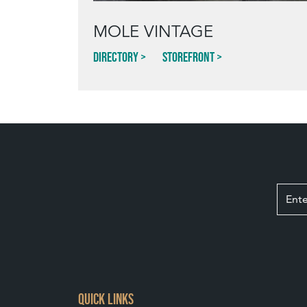
MOLE VINTAGE
Directory
Storefront
QUICK LINKS