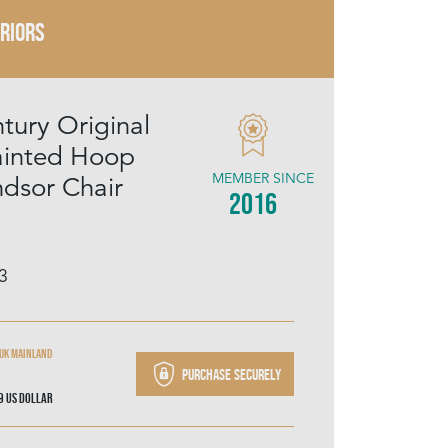
ERIORS
tury Original
ainted Hoop
MEMBER SINCE
dsor Chair
2016
3
 UK mainland
Purchase securely
49
US Dollar