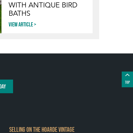
WITH ANTIQUE BIRD
BATHS
View article
TOP
DAY
SELLING ON THE HOARDE VINTAGE