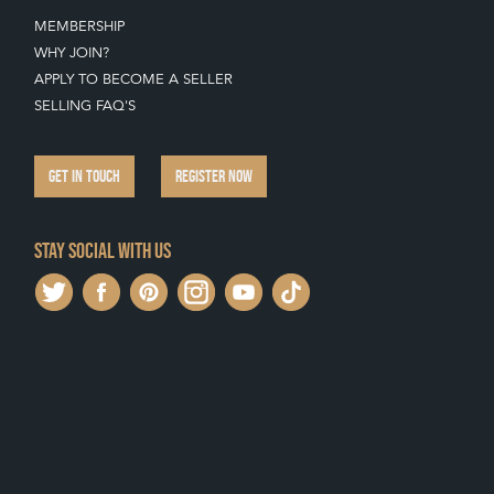
MEMBERSHIP
WHY JOIN?
APPLY TO BECOME A SELLER
SELLING FAQ'S
GET IN TOUCH
REGISTER NOW
Stay social with us