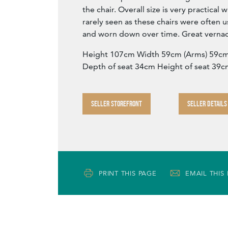
the chair. Overall size is very practical w
rarely seen as these chairs were often 
and worn down over time. Great vernac
Height 107cm Width 59cm (Arms) 59cm
Depth of seat 34cm Height of seat 39
SELLER STOREFRONT
SELLER DETAILS
PRINT THIS PAGE
EMAIL THIS