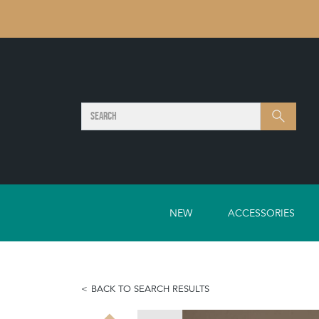
SEARCH
Search
NEW
ACCESSORIES
BACK TO SEARCH RESULTS