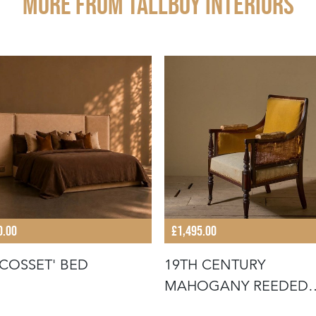
More from TALLBOY INTERIORS
0.00
£1,495.00
'COSSET' BED
19TH CENTURY
MAHOGANY REEDED
LIBRARY CHAIR