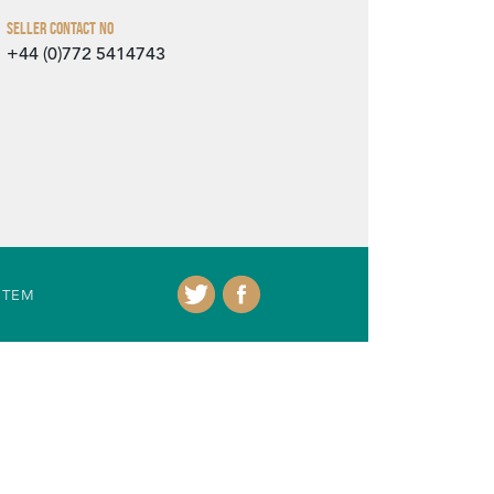
Seller Contact No
+44 (0)772 5414743
ITEM