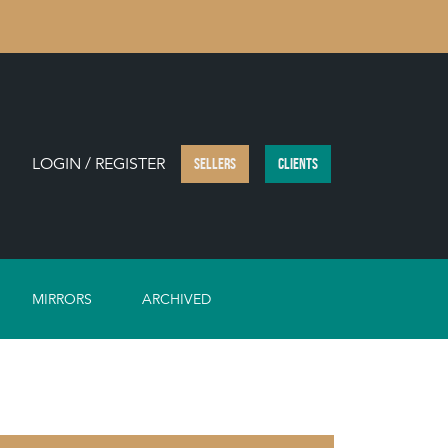
LOGIN / REGISTER
SELLERS
CLIENTS
MIRRORS
ARCHIVED