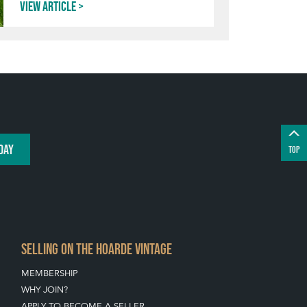
View article
DAY
TOP
SELLING ON THE HOARDE VINTAGE
MEMBERSHIP
WHY JOIN?
APPLY TO BECOME A SELLER