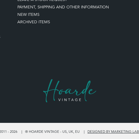
PAYMENT, SHIPPING AND OTHER INFORMATION
NEW ITEMS
ARCHIVED ITEMS
S
011 - 2026
® HOARDE VINTAGE - US, UK, EU
DESIGNED BY MARKETING LAB