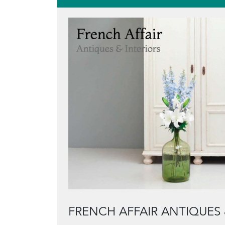
FRENCH AFFAIR ANTIQUES 