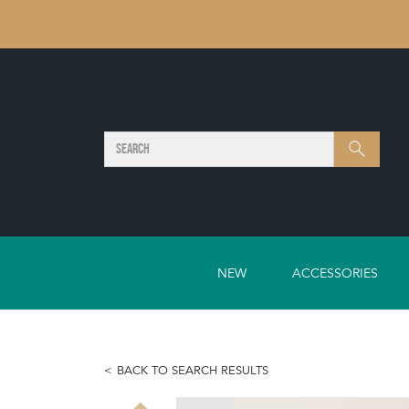
SEARCH
Search
NEW
ACCESSORIES
BACK TO SEARCH RESULTS