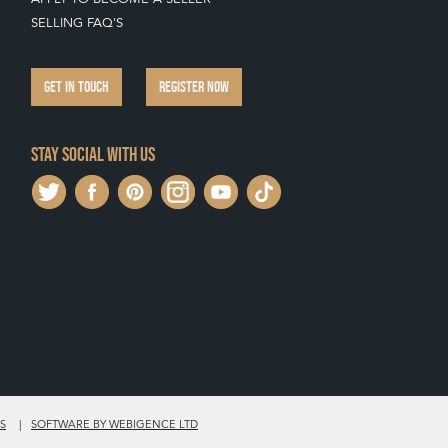
SELLING FAQ'S
GET IN TOUCH
REGISTER NOW
Stay social with us
S
SOFTWARE BY WEBIGENCE LTD