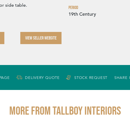
or side table.
Period
19th Century
VIEW SELLER WEBSITE
 PAGE
DELIVERY QUOTE
STOCK REQUEST
SHARE 
More from TALLBOY INTERIORS