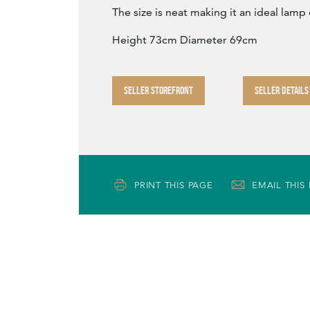
The size is neat making it an ideal lamp 
Height 73cm Diameter 69cm
SELLER STOREFRONT
SELLER DETAILS
PRINT THIS PAGE
EMAIL THIS