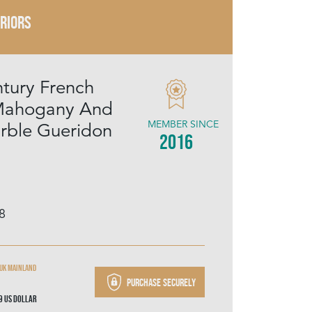
ERIORS
tury French
Mahogany And
MEMBER SINCE
rble Gueridon
2016
8
 UK mainland
Purchase securely
49
US Dollar