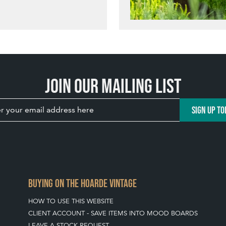
Join our mailing list
SIGN UP TO
BUYING ON THE HOARDE VINTAGE
HOW TO USE THIS WEBSITE
CLIENT ACCOUNT - SAVE ITEMS INTO MOOD BOARDS
LEAVE A STOCK REQUEST