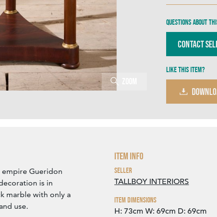
Questions about thi
Contact Sel
Like this item?
Zoom
DOWNLO
Item Info
Seller
ch empire Gueridon
TALLBOY INTERIORS
ecoration is in
k marble with only a
Item Dimensions
 and use.
H: 73cm
W: 69cm
D: 69cm