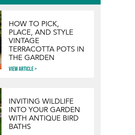
HOW TO PICK,
PLACE, AND STYLE
VINTAGE
TERRACOTTA POTS IN
THE GARDEN
View article
INVITING WILDLIFE
INTO YOUR GARDEN
WITH ANTIQUE BIRD
BATHS