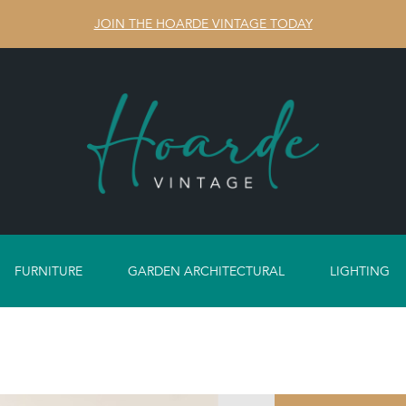
JOIN THE HOARDE VINTAGE TODAY
FURNITURE
GARDEN ARCHITECTURAL
LIGHTING