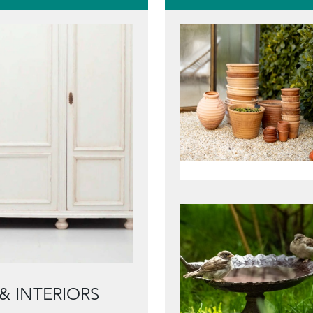
& INTERIORS