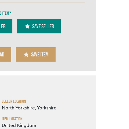
s item?
ler
SAVE SELLER
Zoom
AD
SAVE ITEM
Seller Location
North Yorkshire, Yorkshire
Item Location
United Kingdom