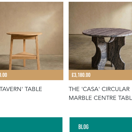
0.00
£3,180.00
'TAVERN' TABLE
THE 'CASA' CIRCULAR
MARBLE CENTRE TAB
Blog