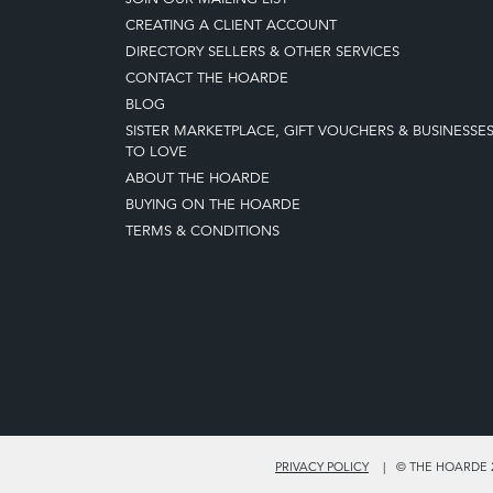
CREATING A CLIENT ACCOUNT
DIRECTORY SELLERS & OTHER SERVICES
CONTACT THE HOARDE
BLOG
SISTER MARKETPLACE, GIFT VOUCHERS & BUSINESSE
TO LOVE
ABOUT THE HOARDE
BUYING ON THE HOARDE
TERMS & CONDITIONS
PRIVACY POLICY
© THE HOARDE 2