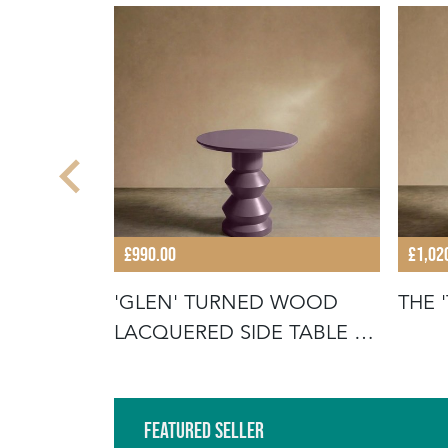
£990.00
£1,02
ULAR
'GLEN' TURNED WOOD
THE 
TABLE
LACQUERED SIDE TABLE -
HEATHER
Featured Seller