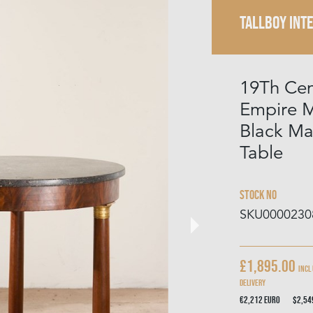
TALLBOY INT
19Th Cen
Empire 
Black Ma
Table
Stock No
SKU0000230
£1,895.00
Incl
delivery
€2,212
Euro
$2,5