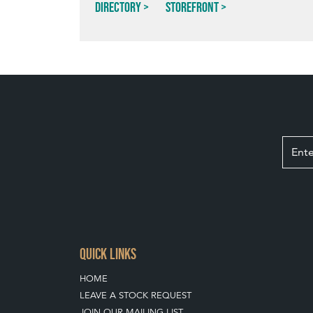
Directory
Storefront
QUICK LINKS
HOME
LEAVE A STOCK REQUEST
JOIN OUR MAILING LIST