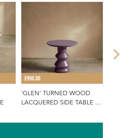
£990.00
£1,020.00
'GLEN' TURNED WOOD
THE 'TAV
LE
LACQUERED SIDE TABLE -
HEATHER