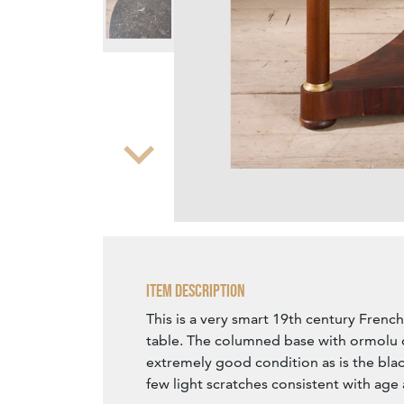
Zoom
Item Description
This is a very smart 19th century Fren
table. The columned base with ormolu d
extremely good condition as is the blac
few light scratches consistent with age