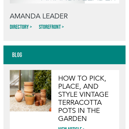
AMANDA LEADER
Directory
Storefront
Blog
HOW TO PICK,
PLACE, AND
STYLE VINTAGE
TERRACOTTA
POTS IN THE
GARDEN