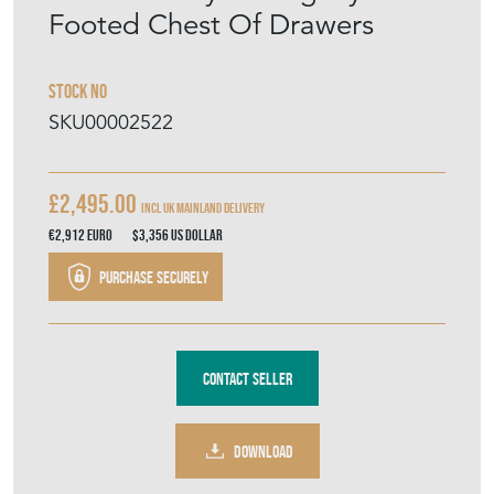
Footed Chest Of Drawers
Stock No
SKU00002522
£2,495.00
Incl UK mainland delivery
€2,912
Euro
$3,356
US Dollar
Purchase securely
Contact Seller
DOWNLOAD