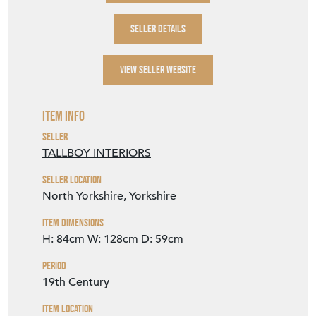
SELLER DETAILS
VIEW SELLER WEBSITE
Item Info
Seller
TALLBOY INTERIORS
Seller Location
North Yorkshire, Yorkshire
Item Dimensions
H: 84cm
W: 128cm
D: 59cm
Period
19th Century
Item Location