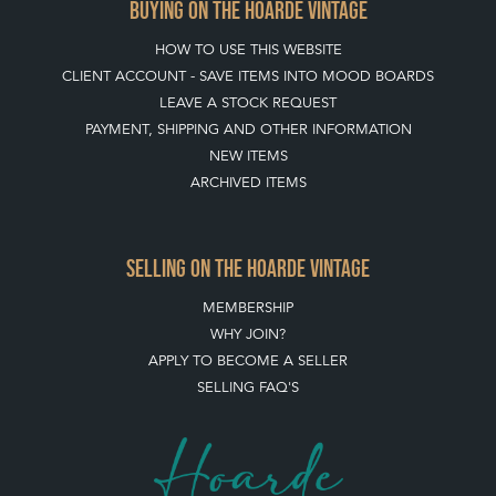
BUYING ON THE HOARDE VINTAGE
HOW TO USE THIS WEBSITE
CLIENT ACCOUNT - SAVE ITEMS INTO MOOD BOARDS
LEAVE A STOCK REQUEST
PAYMENT, SHIPPING AND OTHER INFORMATION
NEW ITEMS
ARCHIVED ITEMS
SELLING ON THE HOARDE VINTAGE
MEMBERSHIP
WHY JOIN?
APPLY TO BECOME A SELLER
SELLING FAQ'S