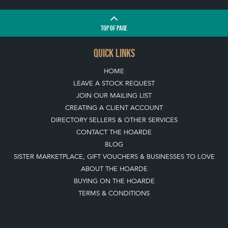
TOP
OF PAGE
QUICK LINKS
HOME
LEAVE A STOCK REQUEST
JOIN OUR MAILING LIST
CREATING A CLIENT ACCOUNT
DIRECTORY SELLERS & OTHER SERVICES
CONTACT THE HOARDE
BLOG
SISTER MARKETPLACE, GIFT VOUCHERS & BUSINESSES TO LOVE
ABOUT THE HOARDE
BUYING ON THE HOARDE
TERMS & CONDITIONS