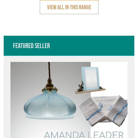
VIEW ALL IN THIS RANGE
Featured Seller