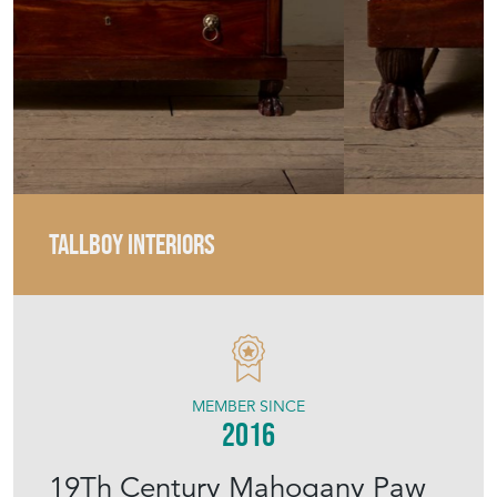
TALLBOY INTERIORS
MEMBER SINCE
2016
19Th Century Mahogany Paw