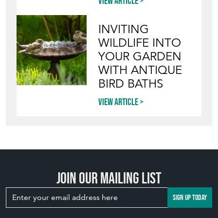
View article
INVITING
WILDLIFE INTO
YOUR GARDEN
WITH ANTIQUE
BIRD BATHS
View article
Join our mailing list
SIGN UP TODAY