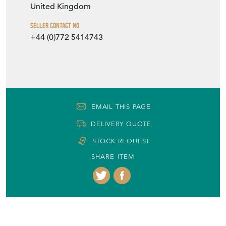
United Kingdom
Seller Contact No
+44 (0)772 5414743
EMAIL THIS PAGE
DELIVERY QUOTE
STOCK REQUEST
SHARE ITEM