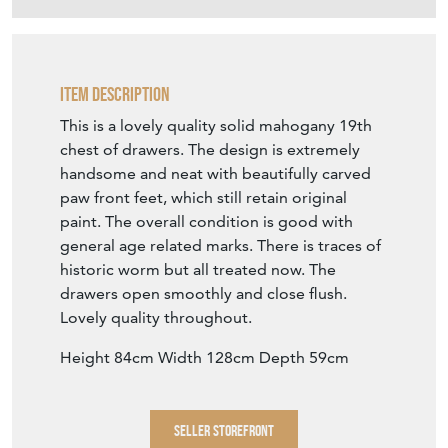
Item Description
This is a lovely quality solid mahogany 19th
chest of drawers. The design is extremely
handsome and neat with beautifully carved
paw front feet, which still retain original
paint. The overall condition is good with
general age related marks. There is traces of
historic worm but all treated now. The
drawers open smoothly and close flush.
Lovely quality throughout.
Height 84cm Width 128cm Depth 59cm
SELLER STOREFRONT