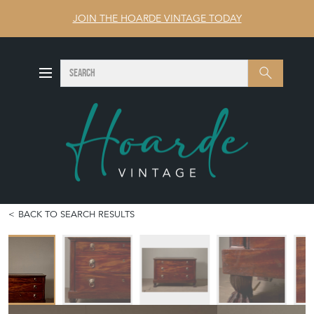
JOIN THE HOARDE VINTAGE TODAY
SEARCH
Search
BACK TO SEARCH RESULTS