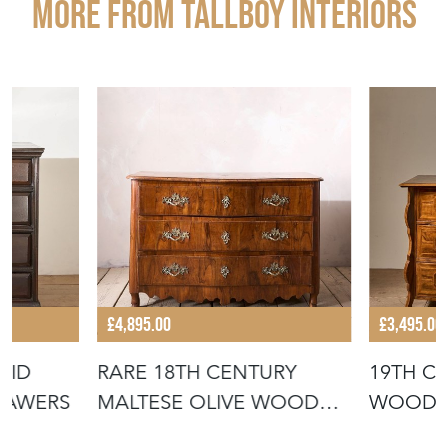
More from TALLBOY INTERIORS
£4,895.00
£3,495.00
LID
RARE 18TH CENTURY
19TH C
RAWERS
MALTESE OLIVE WOOD
WOOD C
CHEST OF DRAW
DRAWE