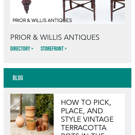
PRIOR & WILLIS ANTIQUES
Directory
Storefront
Blog
HOW TO PICK,
PLACE, AND