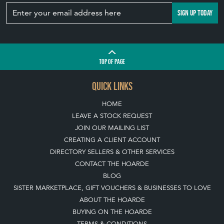
Join our mailing list
SIGN UP TODAY
TOP
OF PAGE
QUICK LINKS
HOME
LEAVE A STOCK REQUEST
JOIN OUR MAILING LIST
CREATING A CLIENT ACCOUNT
DIRECTORY SELLERS & OTHER SERVICES
CONTACT THE HOARDE
BLOG
SISTER MARKETPLACE, GIFT VOUCHERS & BUSINESSES TO LOVE