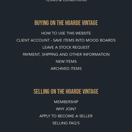
ABOUT THE HOARDE
BUYING ON THE HOARDE
TERMS & CONDITIONS
BUYING ON THE HOARDE VINTAGE
HOW TO USE THIS WEBSITE
CLIENT ACCOUNT - SAVE ITEMS INTO MOOD BOARDS
LEAVE A STOCK REQUEST
PAYMENT, SHIPPING AND OTHER INFORMATION
NEW ITEMS
ARCHIVED ITEMS
SELLING ON THE HOARDE VINTAGE
MEMBERSHIP
WHY JOIN?