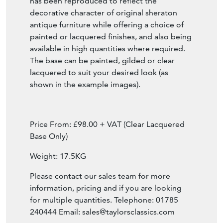
making them a truly unique and decorative
furniture pieces. This particular table base
has been reproduced to reflect the
decorative character of original sheraton
antique furniture while offering a choice of
painted or lacquered finishes, and also being
available in high quantities where required.
The base can be painted, gilded or clear
lacquered to suit your desired look (as
shown in the example images).
Price From: £98.00 + VAT (Clear Lacquered
Base Only)
Weight: 17.5KG
Please contact our sales team for more
information, pricing and if you are looking