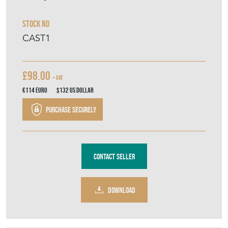
Sheraton Cast Iron Table Base
Only
Stock No
CAST1
£98.00
+ VAT
€114
Euro
$132
US Dollar
Purchase securely
Contact Seller
DOWNLOAD