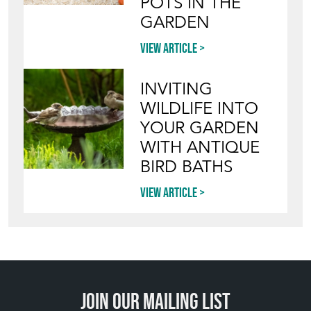
STYLE VINTAGE
TERRACOTTA
POTS IN THE
GARDEN
View article
INVITING
WILDLIFE INTO
YOUR GARDEN
WITH ANTIQUE
BIRD BATHS
View article