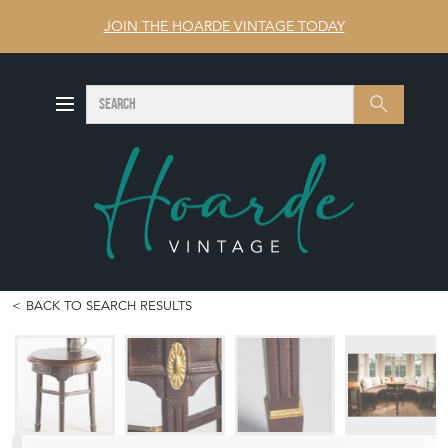
JOIN THE HOARDE VINTAGE TODAY
SEARCH
Search
BACK TO SEARCH RESULTS