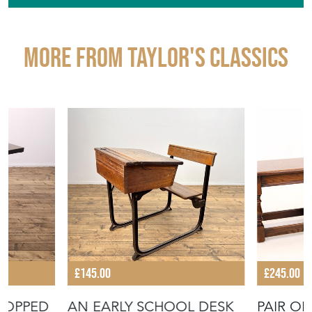
More from TAYLOR'S CLASSICS