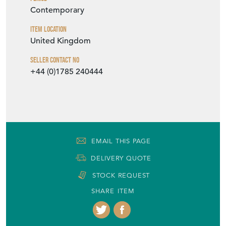
H: 68cm
W: 50cm
D: 50cm
Period
Contemporary
Item Location
United Kingdom
Seller Contact No
+44 (0)1785 240444
EMAIL THIS PAGE
DELIVERY QUOTE
STOCK REQUEST
SHARE ITEM