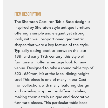
Item Description
The Sheraton Cast Iron Table Base design is
inspired by Sheraton style antique furniture,
offering a simple and elegant yet strong
look, with well proportioned geometric
shapes that were a key feature of the style.
Typically dating back to between the late
18th and early 19th century, this style of
furniture will offer a heritage look for any
venue. Designed to take a round table top of
620 - 680mm, it’s at the ideal dining height
too! This piece is one of many in our Cast
Iron collection, with many featuring design
and detailing inspired by different styles,