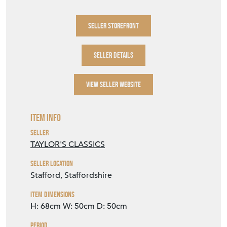
for multiple quantities. Telephone: 01785
240444 Email:
sales@taylorsclassics.com
SELLER STOREFRONT
SELLER DETAILS
VIEW SELLER WEBSITE
Item Info
Seller
TAYLOR'S CLASSICS
Seller Location
Stafford, Staffordshire
Item Dimensions