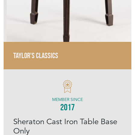
TAYLOR'S CLASSICS
MEMBER SINCE
2017