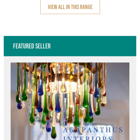
VIEW ALL IN THIS RANGE
Featured Seller