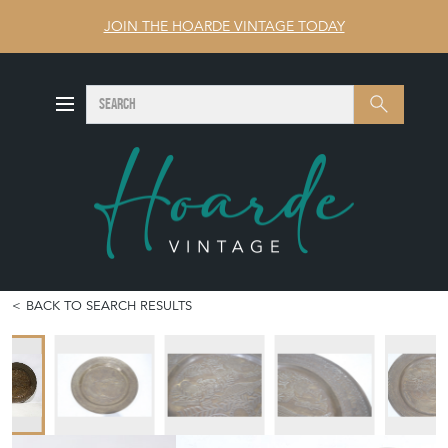
JOIN THE HOARDE VINTAGE TODAY
SEARCH
Search
BACK TO SEARCH RESULTS