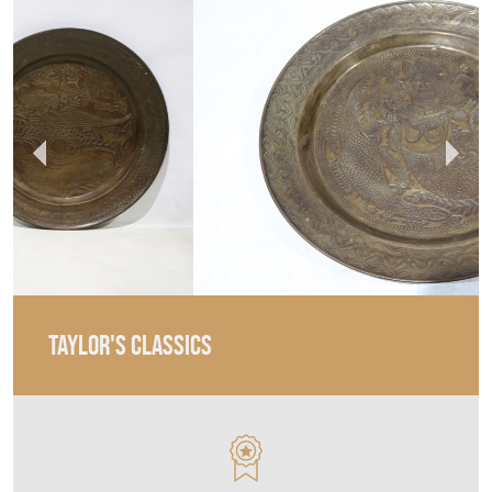
TAYLOR'S CLASSICS