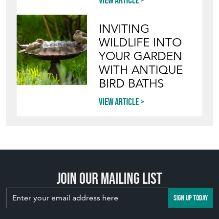
View article
INVITING
WILDLIFE INTO
YOUR GARDEN
WITH ANTIQUE
BIRD BATHS
View article
Join our mailing list
SIGN UP TODAY