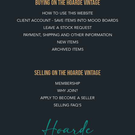
BUYING ON THE HOARDE VINTAGE
HOW TO USE THIS WEBSITE
CLIENT ACCOUNT - SAVE ITEMS INTO MOOD BOARDS
LEAVE A STOCK REQUEST
PAYMENT, SHIPPING AND OTHER INFORMATION
NEW ITEMS
ARCHIVED ITEMS
SELLING ON THE HOARDE VINTAGE
MEMBERSHIP
WHY JOIN?
APPLY TO BECOME A SELLER
SELLING FAQ'S