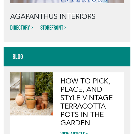
AGAPANTHUS INTERIORS
Directory
Storefront
Blog
HOW TO PICK,
PLACE, AND
STYLE VINTAGE
TERRACOTTA
POTS IN THE
GARDEN