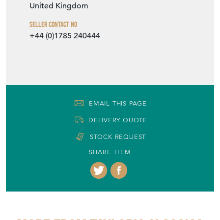
United Kingdom
Seller Contact No
+44 (0)1785 240444
EMAIL THIS PAGE
DELIVERY QUOTE
STOCK REQUEST
SHARE ITEM