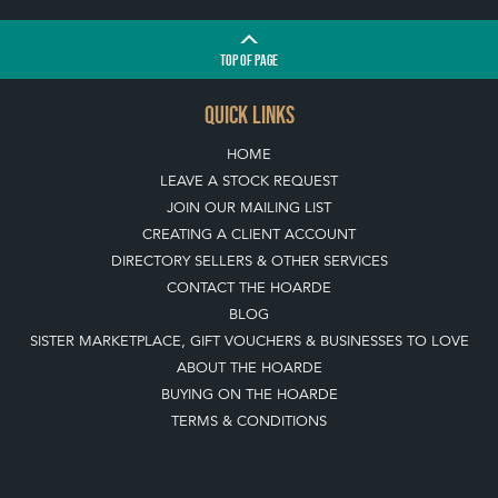
TOP
OF PAGE
QUICK LINKS
HOME
LEAVE A STOCK REQUEST
JOIN OUR MAILING LIST
CREATING A CLIENT ACCOUNT
DIRECTORY SELLERS & OTHER SERVICES
CONTACT THE HOARDE
BLOG
SISTER MARKETPLACE, GIFT VOUCHERS & BUSINESSES TO LOVE
ABOUT THE HOARDE
BUYING ON THE HOARDE
TERMS & CONDITIONS