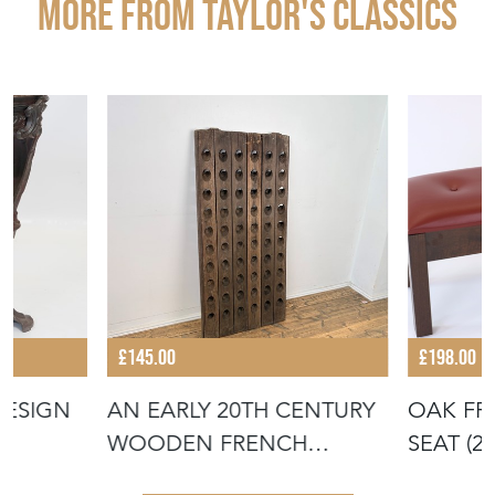
More from TAYLOR'S CLASSICS
£145.00
£198.00
DESIGN
AN EARLY 20TH CENTURY
OAK FR
WOODEN FRENCH
SEAT (2
CHAMPAGNE RACK