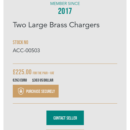
MEMBER SINCE
2017
Two Large Brass Chargers
Stock No
ACC-00503
£225.00
For The Pair + VAT
€263
Euro
$303
US Dollar
Purchase securely
Contact Seller