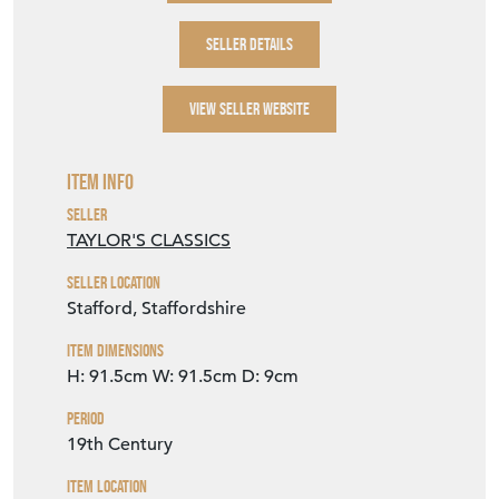
SELLER DETAILS
VIEW SELLER WEBSITE
Item Info
Seller
TAYLOR'S CLASSICS
Seller Location
Stafford, Staffordshire
Item Dimensions
H: 91.5cm
W: 91.5cm
D: 9cm
Period
19th Century
Item Location