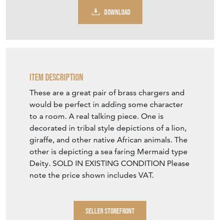
DOWNLOAD
Item Description
These are a great pair of brass chargers and
would be perfect in adding some character
to a room. A real talking piece. One is
decorated in tribal style depictions of a lion,
giraffe, and other native African animals. The
other is depicting a sea faring Mermaid type
Deity. SOLD IN EXISTING CONDITION Please
note the price shown includes VAT.
SELLER STOREFRONT