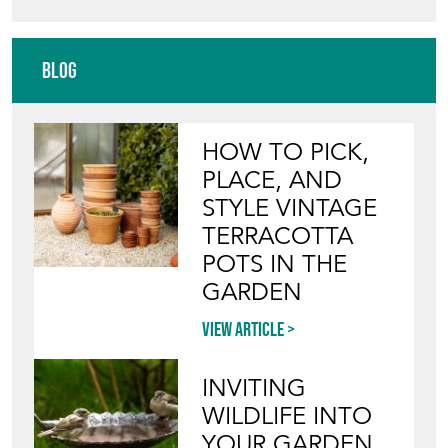
FRENCH AFFAIR ANTIQUES &
INTERIORS
Directory
Storefront
Blog
HOW TO PICK,
PLACE, AND
STYLE VINTAGE
TERRACOTTA
POTS IN THE
GARDEN