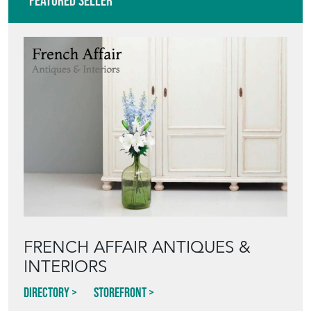
VIEW ALL IN THIS RANGE
Featured Seller