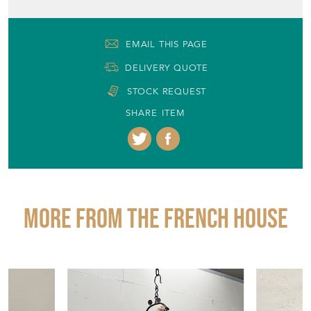
United Kingdom
Seller Contact No
+44 (0)1904 400561
EMAIL THIS PAGE
DELIVERY QUOTE
STOCK REQUEST
SHARE ITEM