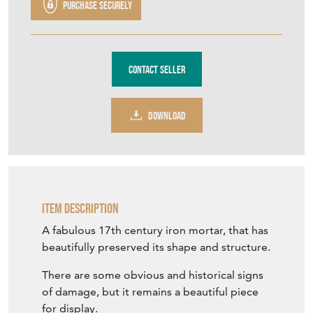
TFH745
£250.00
€292
Euro
$336
US Dollar
Purchase securely
Contact Seller
DOWNLOAD
Item Description