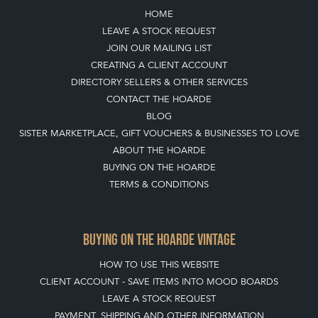
TOP
OF PAGE
QUICK LINKS
HOME
LEAVE A STOCK REQUEST
JOIN OUR MAILING LIST
CREATING A CLIENT ACCOUNT
DIRECTORY SELLERS & OTHER SERVICES
CONTACT THE HOARDE
BLOG
SISTER MARKETPLACE, GIFT VOUCHERS & BUSINESSES TO LOVE
ABOUT THE HOARDE
BUYING ON THE HOARDE
TERMS & CONDITIONS