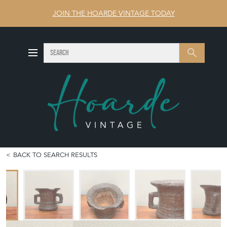
JOIN THE HOARDE VINTAGE TODAY
SEARCH
Search
BACK TO SEARCH RESULTS