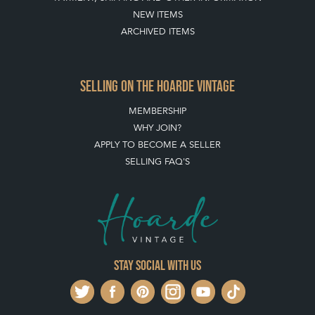
BUYING ON THE HOARDE VINTAGE
HOW TO USE THIS WEBSITE
CLIENT ACCOUNT - SAVE ITEMS INTO MOOD BOARDS
LEAVE A STOCK REQUEST
PAYMENT, SHIPPING AND OTHER INFORMATION
NEW ITEMS
ARCHIVED ITEMS
SELLING ON THE HOARDE VINTAGE
MEMBERSHIP
WHY JOIN?
APPLY TO BECOME A SELLER
SELLING FAQ'S