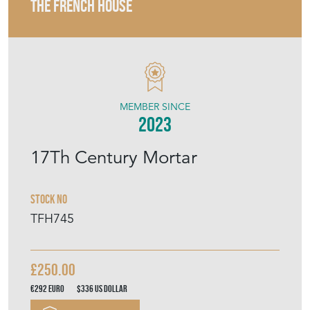
THE FRENCH HOUSE
MEMBER SINCE
2023
17Th Century Mortar
Stock No