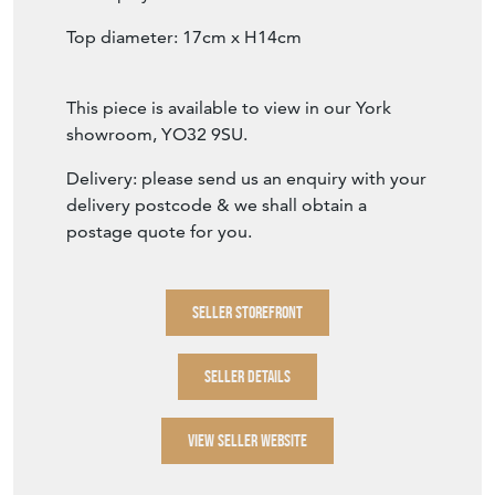
A fabulous 17th century iron mortar, that has
beautifully preserved its shape and structure.
There are some obvious and historical signs
of damage, but it remains a beautiful piece
for display.
Top diameter: 17cm x H14cm
This piece is available to view in our York
showroom, YO32 9SU.
Delivery: please send us an enquiry with your
delivery postcode & we shall obtain a
postage quote for you.
SELLER STOREFRONT