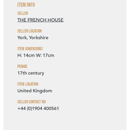
SELLER DETAILS
VIEW SELLER WEBSITE
Item Info
Seller
THE FRENCH HOUSE
Seller Location
York, Yorkshire
Item Dimensions
H: 14cm
W: 17cm
Period
17th century
Item Location