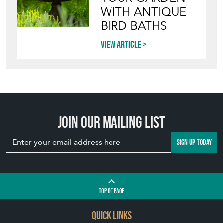
View article
INVITING
WILDLIFE INTO
YOUR GARDEN
WITH ANTIQUE
BIRD BATHS
View article
Join our mailing list
SIGN UP TODAY