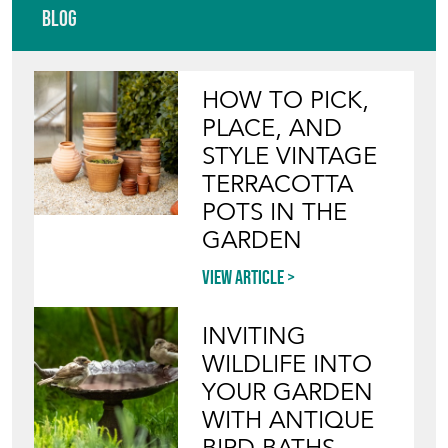
Blog
HOW TO PICK,
PLACE, AND
STYLE VINTAGE
TERRACOTTA
POTS IN THE
GARDEN
View article
INVITING
WILDLIFE INTO
YOUR GARDEN
WITH ANTIQUE