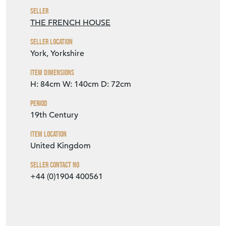
Seller
THE FRENCH HOUSE
Seller Location
York, Yorkshire
Item Dimensions
H: 84cm
W: 140cm
D: 72cm
Period
19th Century
Item Location
United Kingdom
Seller Contact No
+44 (0)1904 400561