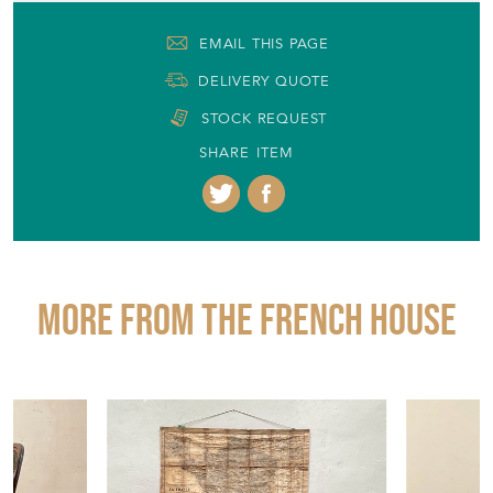
EMAIL THIS PAGE
DELIVERY QUOTE
STOCK REQUEST
SHARE ITEM
More from THE FRENCH HOUSE