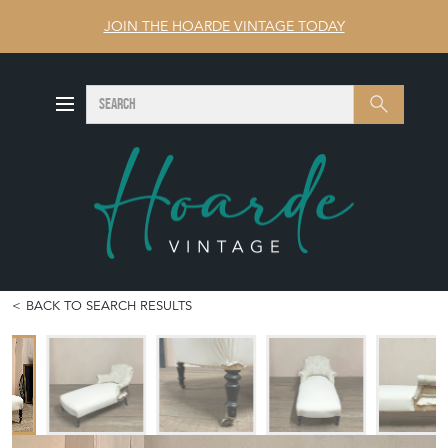
JOIN THE HOARDE VINTAGE TODAY
SEARCH
Search
BACK TO SEARCH RESULTS