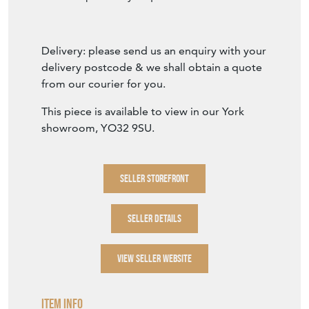
Delivery: please send us an enquiry with your
delivery postcode & we shall obtain a quote
from our courier for you.
This piece is available to view in our York
showroom, YO32 9SU.
SELLER STOREFRONT
SELLER DETAILS
VIEW SELLER WEBSITE
Item Info