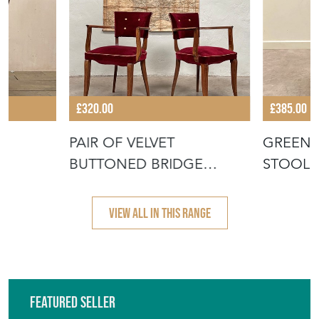
£320.00
£385.00
N
PAIR OF VELVET
GREEN 
BUTTONED BRIDGE
STOOL
CHAIRS
VIEW ALL IN THIS RANGE
Featured Seller