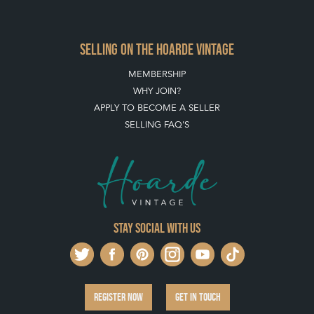
SELLING ON THE HOARDE VINTAGE
MEMBERSHIP
WHY JOIN?
APPLY TO BECOME A SELLER
SELLING FAQ'S
Stay social with us
REGISTER NOW
GET IN TOUCH