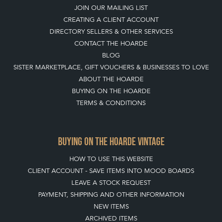
JOIN OUR MAILING LIST
CREATING A CLIENT ACCOUNT
DIRECTORY SELLERS & OTHER SERVICES
CONTACT THE HOARDE
BLOG
SISTER MARKETPLACE, GIFT VOUCHERS & BUSINESSES TO LOVE
ABOUT THE HOARDE
BUYING ON THE HOARDE
TERMS & CONDITIONS
BUYING ON THE HOARDE VINTAGE
HOW TO USE THIS WEBSITE
CLIENT ACCOUNT - SAVE ITEMS INTO MOOD BOARDS
LEAVE A STOCK REQUEST
PAYMENT, SHIPPING AND OTHER INFORMATION
NEW ITEMS
ARCHIVED ITEMS