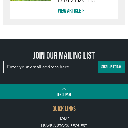
BIRD BATHS
View article
Join our mailing list
SIGN UP TODAY
TOP
OF PAGE
QUICK LINKS
HOME
LEAVE A STOCK REQUEST