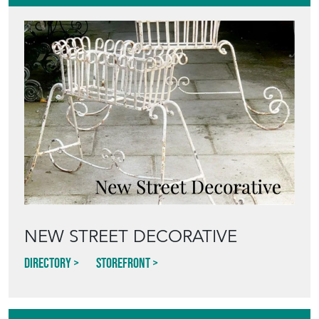
NEW STREET DECORATIVE
Directory
Storefront