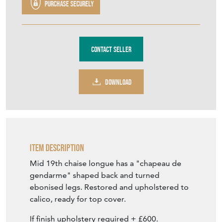
Purchase securely
Contact Seller
DOWNLOAD
Item Description
Mid 19th chaise longue has a "chapeau de
gendarme" shaped back and turned
ebonised legs. Restored and upholstered to
calico, ready for top cover.
If finish upholstery required + £600.