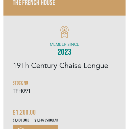
THE FRENCH HOUSE
MEMBER SINCE
2023
19Th Century Chaise Longue
Stock No
TFH091
£1,200.00
€1,400
Euro
$1,616
US Dollar