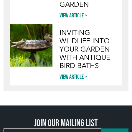
Blog
HOW TO PICK,
PLACE, AND
STYLE VINTAGE
TERRACOTTA
POTS IN THE
GARDEN
View article
INVITING
WILDLIFE INTO
YOUR GARDEN
WITH ANTIQUE
BIRD BATHS