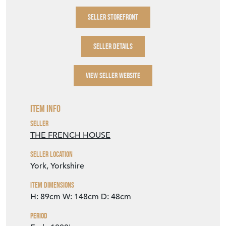
delivery postcode
& we shall obtain a quote
from our courier for you.
This piece is available to view in our York
showroom, YO32 9SU.
SELLER STOREFRONT
SELLER DETAILS
VIEW SELLER WEBSITE
Item Info