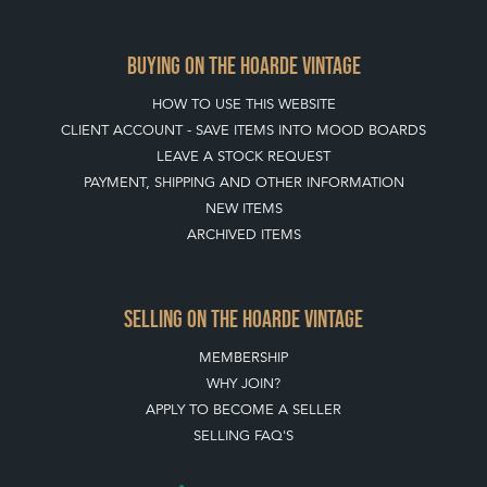
JOIN OUR MAILING LIST
CREATING A CLIENT ACCOUNT
DIRECTORY SELLERS & OTHER SERVICES
CONTACT THE HOARDE
BLOG
SISTER MARKETPLACE, GIFT VOUCHERS & BUSINESSES TO LOVE
ABOUT THE HOARDE
BUYING ON THE HOARDE
TERMS & CONDITIONS
BUYING ON THE HOARDE VINTAGE
HOW TO USE THIS WEBSITE
CLIENT ACCOUNT - SAVE ITEMS INTO MOOD BOARDS
LEAVE A STOCK REQUEST
PAYMENT, SHIPPING AND OTHER INFORMATION
NEW ITEMS
ARCHIVED ITEMS