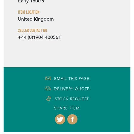
Seller
THE FRENCH HOUSE
Seller Location
York, Yorkshire
Item Dimensions
H: 89cm
W: 148cm
D: 48cm
Period
Early 1800's
Item Location
United Kingdom
Seller Contact No
+44 (0)1904 400561