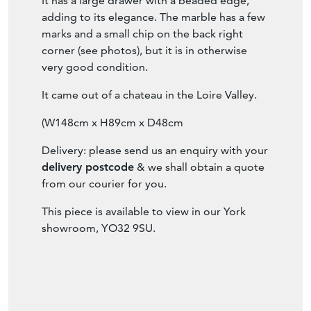
Item Description
A beautiful, wide, mahogany Empire console
table with a black marble top and lion paw
feet.
It has a large drawer with a beaded edge,
adding to its elegance. The marble has a few
marks and a small chip on the back right
corner (see photos), but it is in otherwise
very good condition.
It came out of a chateau in the Loire Valley.
(W148cm x H89cm x D48cm
Delivery: please send us an enquiry with your