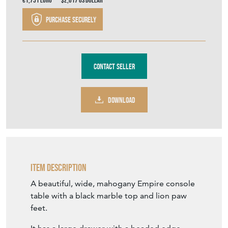
Table
Stock No
TFH148
£1,900.00
£1,500.00
€1,751
Euro
$2,017
US Dollar
Purchase securely
Contact Seller
DOWNLOAD