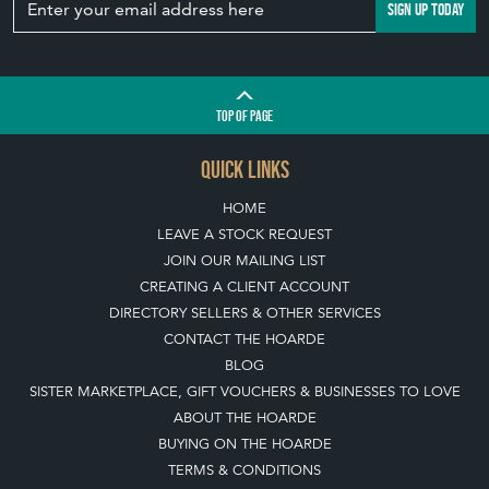
View article
Join our mailing list
SIGN UP TODAY
TOP
OF PAGE
QUICK LINKS
HOME
LEAVE A STOCK REQUEST