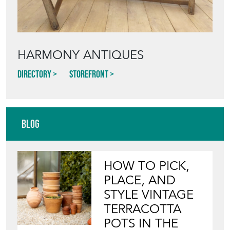
HARMONY ANTIQUES
Directory
Storefront