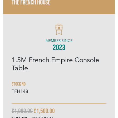
THE FRENCH HOUSE
MEMBER SINCE
2023
1.5M French Empire Console