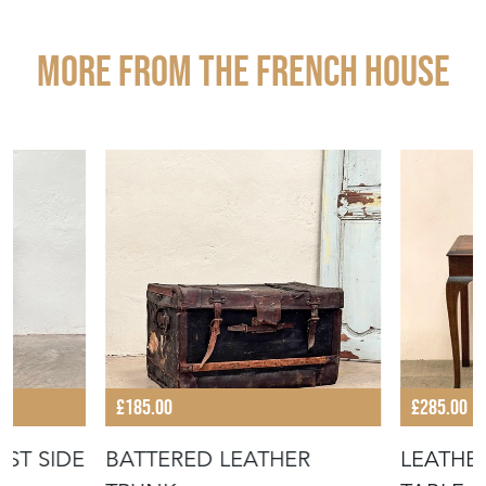
EMAIL THIS PAGE
DELIVERY QUOTE
STOCK REQUEST
SHARE ITEM
More from THE FRENCH HOUSE