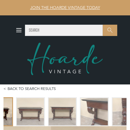
JOIN THE HOARDE VINTAGE TODAY
SEARCH
Search
BACK TO SEARCH RESULTS