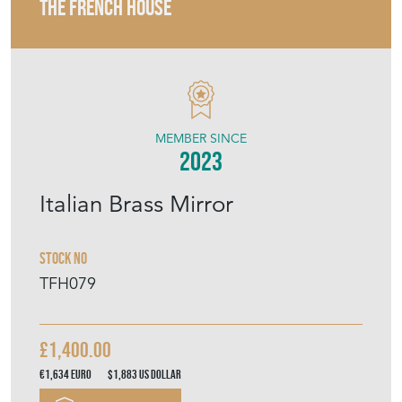
THE FRENCH HOUSE
MEMBER SINCE
2023
Italian Brass Mirror
Stock No
TFH079
£1,400.00
€1,634
Euro
$1,883
US Dollar