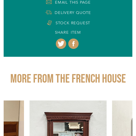
EMAIL THIS PAGE
DELIVERY QUOTE
STOCK REQUEST
SHARE ITEM
More from THE FRENCH HOUSE