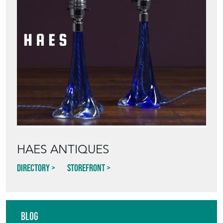
HAES ANTIQUES
Directory
Storefront
Blog