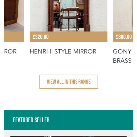
£320.00
£800.00
IRROR
HENRI II STYLE MIRROR
GONY 
BRASS 
VIEW ALL IN THIS RANGE
Featured Seller