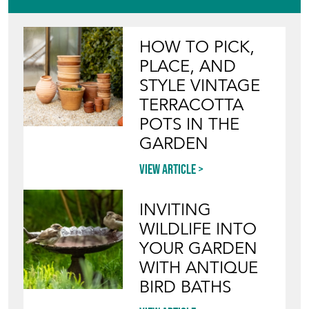
HOW TO PICK,
PLACE, AND
STYLE VINTAGE
TERRACOTTA
POTS IN THE
GARDEN
View article
INVITING
WILDLIFE INTO
YOUR GARDEN
WITH ANTIQUE
BIRD BATHS