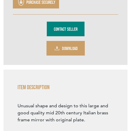
Purchase securely
Contact Seller
DOWNLOAD
Item Description
Unusual shape and design to this large and
good quality mid 20th century Italian brass
frame mirror with original plate.