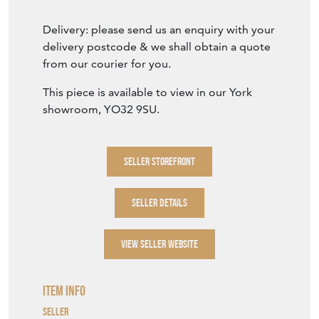
Delivery: please send us an enquiry with your
delivery postcode & we shall obtain a quote
from our courier for you.
This piece is available to view in our York
showroom, YO32 9SU.
SELLER STOREFRONT
SELLER DETAILS
VIEW SELLER WEBSITE
Item Info
Seller