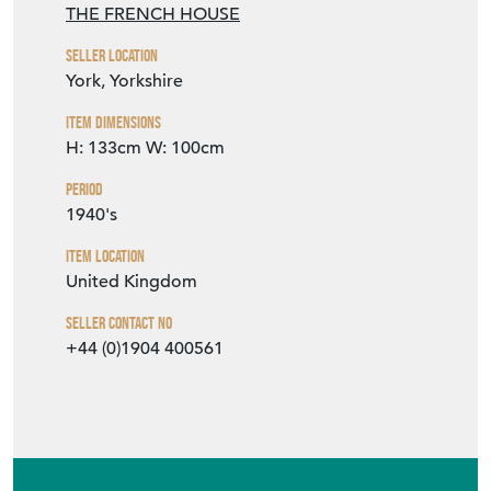
THE FRENCH HOUSE
Seller Location
York, Yorkshire
Item Dimensions
H: 133cm
W: 100cm
Period
1940's
Item Location
United Kingdom
Seller Contact No
+44 (0)1904 400561