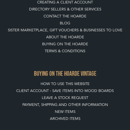
CREATING A CLIENT ACCOUNT
DIRECTORY SELLERS & OTHER SERVICES
CONTACT THE HOARDE
BLOG
SISTER MARKETPLACE, GIFT VOUCHERS & BUSINESSES TO LOVE
ABOUT THE HOARDE
BUYING ON THE HOARDE
TERMS & CONDITIONS
BUYING ON THE HOARDE VINTAGE
HOW TO USE THIS WEBSITE
CLIENT ACCOUNT - SAVE ITEMS INTO MOOD BOARDS
LEAVE A STOCK REQUEST
PAYMENT, SHIPPING AND OTHER INFORMATION
NEW ITEMS
ARCHIVED ITEMS