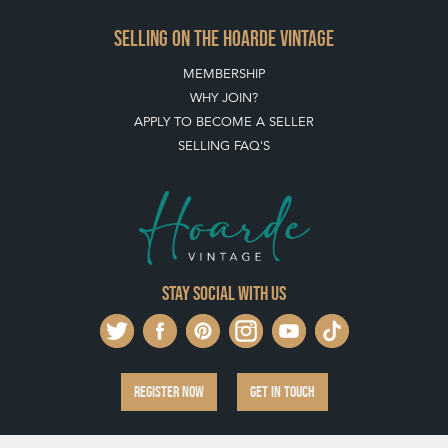
SELLING ON THE HOARDE VINTAGE
MEMBERSHIP
WHY JOIN?
APPLY TO BECOME A SELLER
SELLING FAQ'S
Stay social with us
REGISTER NOW
GET IN TOUCH