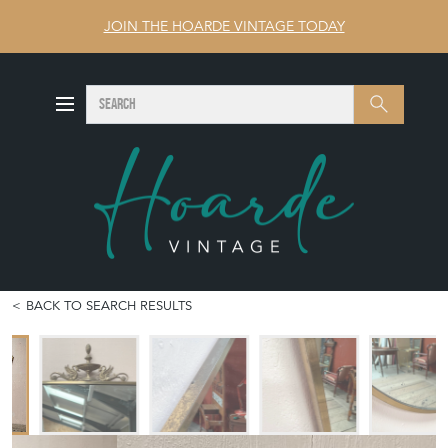
JOIN THE HOARDE VINTAGE TODAY
SEARCH
Search
BACK TO SEARCH RESULTS