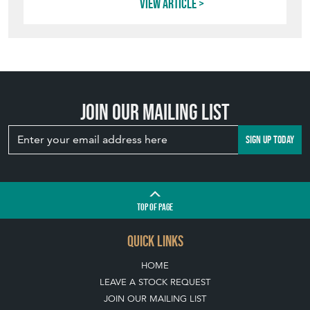
View article
Join our mailing list
SIGN UP TODAY
TOP
OF PAGE
QUICK LINKS
HOME
LEAVE A STOCK REQUEST
JOIN OUR MAILING LIST