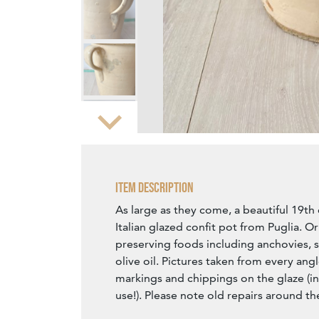
Zoom
Item Description
As large as they come, a beautiful 19th
Italian glazed confit pot from Puglia. Or
preserving foods including anchovies, s
olive oil. Pictures taken from every ang
markings and chippings on the glaze (i
use!). Please note old repairs around t