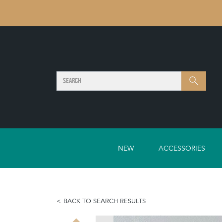
SEARCH
Search
NEW
ACCESSORIES
BACK TO SEARCH RESULTS