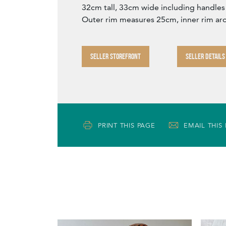
32cm tall, 33cm wide including handles
Outer rim measures 25cm, inner rim a
SELLER STOREFRONT
SELLER DETAILS
PRINT THIS PAGE
EMAIL THIS