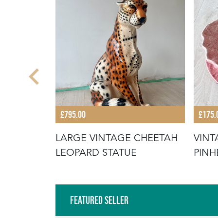
£795.00
£175.
IC
LARGE VINTAGE CHEETAH
VINT
 HAND
LEOPARD STATUE
PINH
CABB
Featured Seller