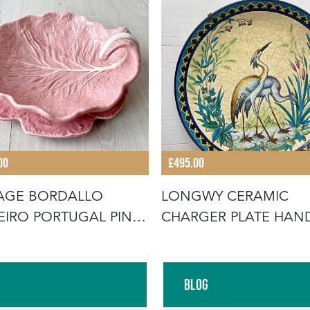
00
£495.00
AGE BORDALLO
LONGWY CERAMIC
EIRO PORTUGAL PINK
CHARGER PLATE HAN
AGE SE
PAINTED
Blog