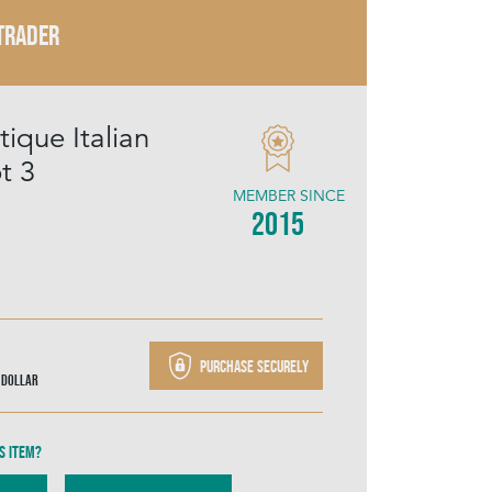
 TRADER
ique Italian
t 3
MEMBER SINCE
2015
Purchase securely
 Dollar
s item?