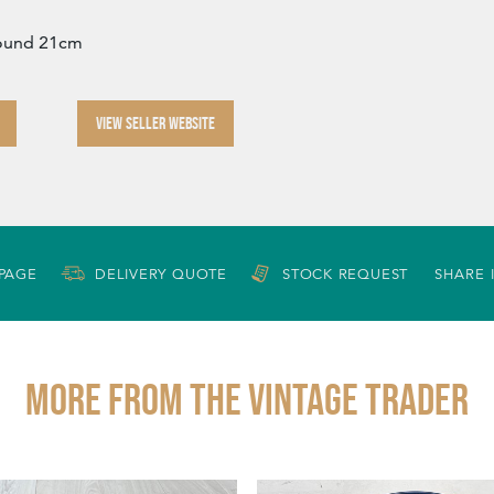
round 21cm
VIEW SELLER WEBSITE
 PAGE
DELIVERY QUOTE
STOCK REQUEST
SHARE 
More from THE VINTAGE TRADER