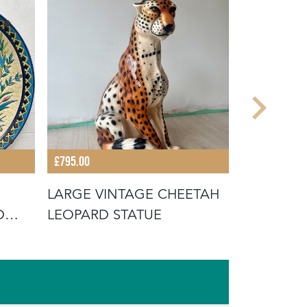
£795.00
£175.00
LARGE VINTAGE CHEETAH
VINTAGE
D
LEOPARD STATUE
PINHEIRO
CABBAGE