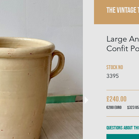
THE VINTAGE
Large Ant
Confit Po
Stock No
3395
£240.00
€280
Euro
$323
US
Questions about thi