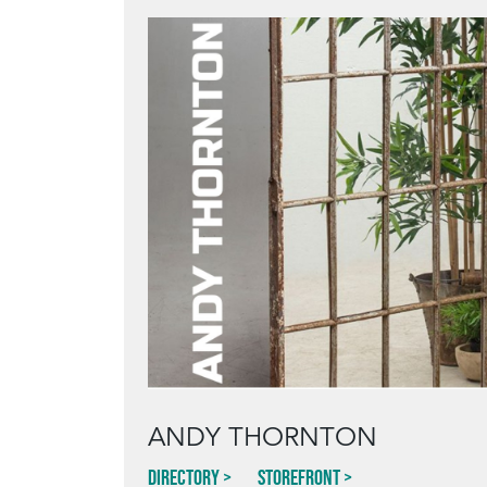
ANDY THORNTON
Directory
Storefront