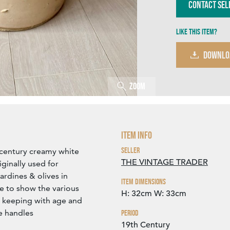
Contact Sel
Like this item?
DOWNLO
Zoom
Item Info
Seller
 century creamy white
THE VINTAGE TRADER
iginally used for
ardines & olives in
Item Dimensions
le to show the various
H: 32cm
W: 33cm
n keeping with age and
he handles
Period
19th Century