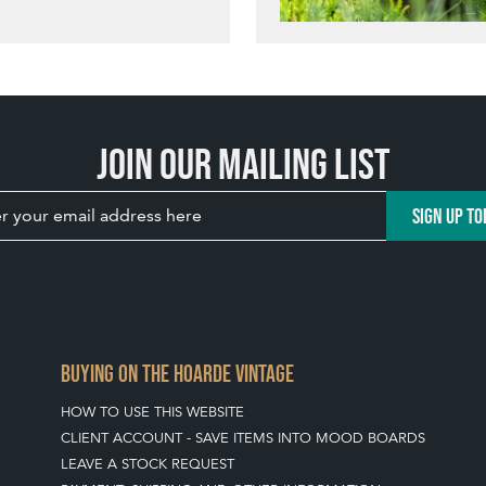
Join our mailing list
SIGN UP TO
BUYING ON THE HOARDE VINTAGE
HOW TO USE THIS WEBSITE
CLIENT ACCOUNT - SAVE ITEMS INTO MOOD BOARDS
LEAVE A STOCK REQUEST