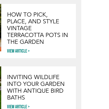
HOW TO PICK,
PLACE, AND STYLE
VINTAGE
TERRACOTTA POTS IN
THE GARDEN
View article
INVITING WILDLIFE
INTO YOUR GARDEN
WITH ANTIQUE BIRD
BATHS
View article