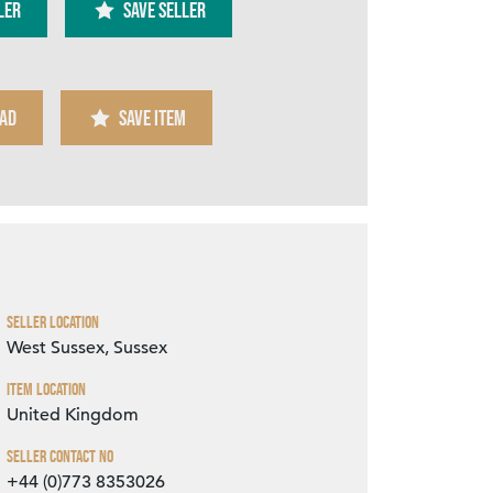
ler
SAVE SELLER
AD
SAVE ITEM
Zoom
Seller Location
West Sussex, Sussex
Item Location
United Kingdom
Seller Contact No
+44 (0)773 8353026