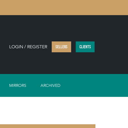
LOGIN / REGISTER
SELLERS
CLIENTS
MIRRORS
ARCHIVED