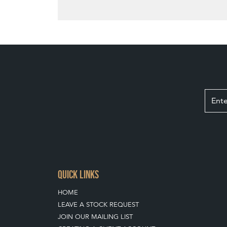
QUICK LINKS
HOME
LEAVE A STOCK REQUEST
JOIN OUR MAILING LIST