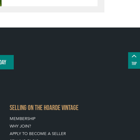
DAY
TOP
SELLING ON THE HOARDE VINTAGE
MEMBERSHIP
WHY JOIN?
APPLY TO BECOME A SELLER