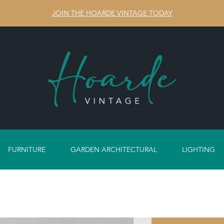
JOIN THE HOARDE VINTAGE TODAY
FURNITURE
GARDEN ARCHITECTURAL
LIGHTING