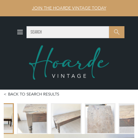
JOIN THE HOARDE VINTAGE TODAY
SEARCH
Search
BACK TO SEARCH RESULTS