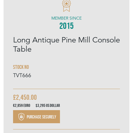
THE VINTAGE TRADER
MEMBER SINCE
2015
Long Antique Pine Mill Console
Table