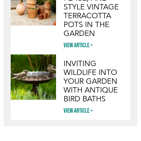
Directory
Storefront
Blog
HOW TO PICK,
PLACE, AND
STYLE VINTAGE
TERRACOTTA
POTS IN THE
GARDEN
View article
INVITING