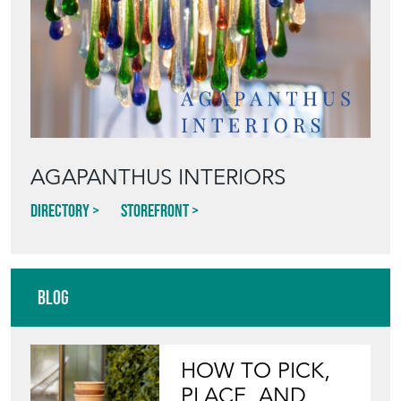
Featured Seller
AGAPANTHUS INTERIORS