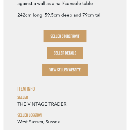
Item Description
Lovely long table from a Lancashire mill
The top has been cleaned and lightened with
white wax
Still lots of warm patination and character to
the top.
A versatile piece - narrow enough to use up
against a wall as a hall/console table
242cm long, 59.5cm deep and 79cm tall
SELLER STOREFRONT
SELLER DETAILS