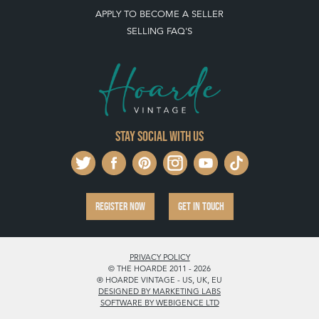
LEAVE A STOCK REQUEST
PAYMENT, SHIPPING AND OTHER INFORMATION
NEW ITEMS
ARCHIVED ITEMS
SELLING ON THE HOARDE VINTAGE
MEMBERSHIP
WHY JOIN?
APPLY TO BECOME A SELLER
SELLING FAQ'S
Stay social with us