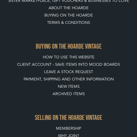
QUICK LINKS
HOME
LEAVE A STOCK REQUEST
JOIN OUR MAILING LIST
CREATING A CLIENT ACCOUNT
DIRECTORY SELLERS & OTHER SERVICES
CONTACT THE HOARDE
BLOG
SISTER MARKETPLACE, GIFT VOUCHERS & BUSINESSES TO LOVE
ABOUT THE HOARDE
BUYING ON THE HOARDE
TERMS & CONDITIONS
BUYING ON THE HOARDE VINTAGE
HOW TO USE THIS WEBSITE
CLIENT ACCOUNT - SAVE ITEMS INTO MOOD BOARDS