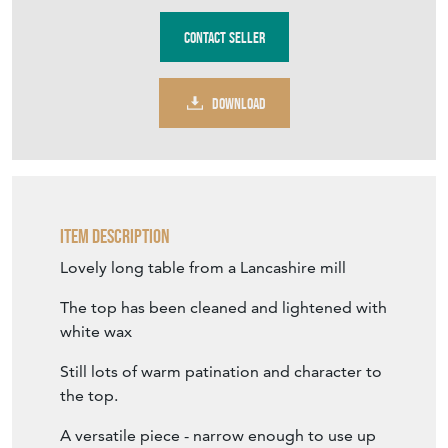
Stock No
TVT666
£2,450.00
€2,859
Euro
$3,295
US Dollar
Purchase securely
Contact Seller
DOWNLOAD