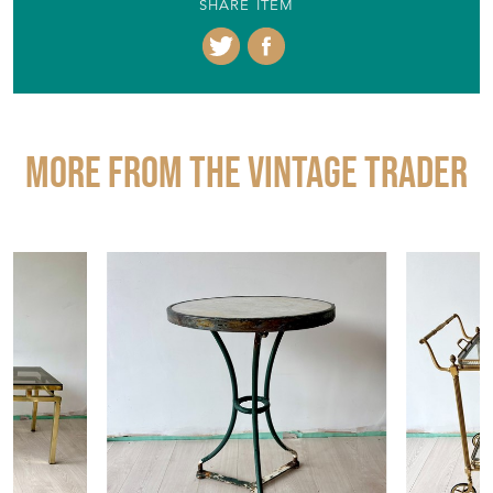
+44 (0)773 8353026
EMAIL THIS PAGE
DELIVERY QUOTE
STOCK REQUEST
SHARE ITEM
More from THE VINTAGE TRADER