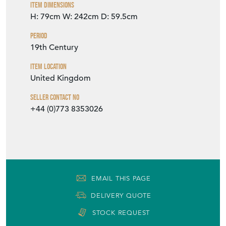
VIEW SELLER WEBSITE
Item Info
Seller
THE VINTAGE TRADER
Seller Location
West Sussex, Sussex
Item Dimensions
H: 79cm
W: 242cm
D: 59.5cm
Period
19th Century
Item Location
United Kingdom
Seller Contact No