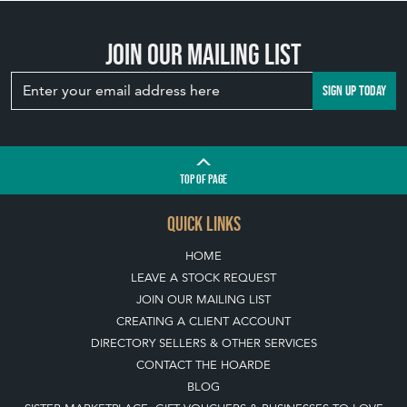
WILDLIFE INTO
YOUR GARDEN
WITH ANTIQUE
BIRD BATHS
View article
Join our mailing list
SIGN UP TODAY
TOP
OF PAGE