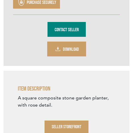
Purchase securely
Contact Seller
DOWNLOAD
Item Description
A square composite stone garden planter,
with rose detail.
SELLER STOREFRONT