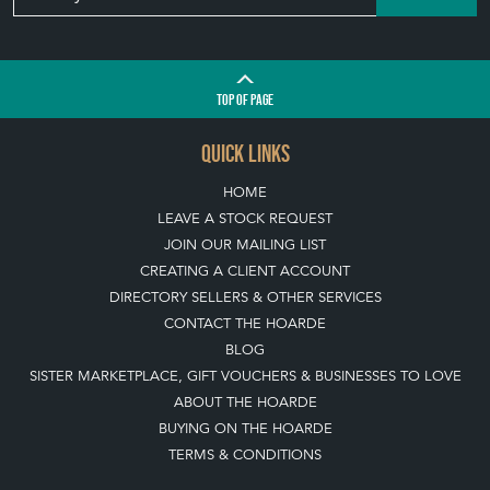
TOP
OF PAGE
QUICK LINKS
HOME
LEAVE A STOCK REQUEST
JOIN OUR MAILING LIST
CREATING A CLIENT ACCOUNT
DIRECTORY SELLERS & OTHER SERVICES
CONTACT THE HOARDE
BLOG
SISTER MARKETPLACE, GIFT VOUCHERS & BUSINESSES TO LOVE
ABOUT THE HOARDE
BUYING ON THE HOARDE
TERMS & CONDITIONS