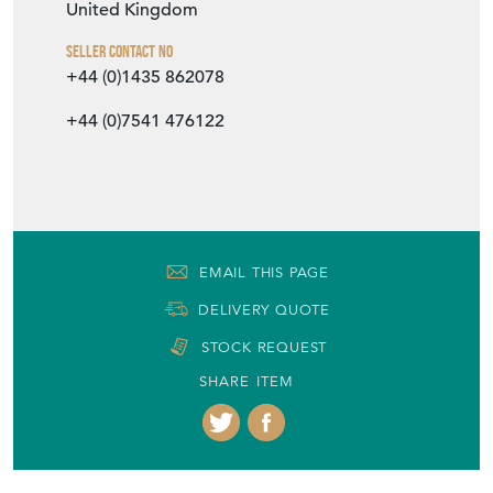
United Kingdom
Seller Contact No
+44 (0)1435 862078
+44 (0)7541 476122
EMAIL THIS PAGE
DELIVERY QUOTE
STOCK REQUEST
SHARE ITEM