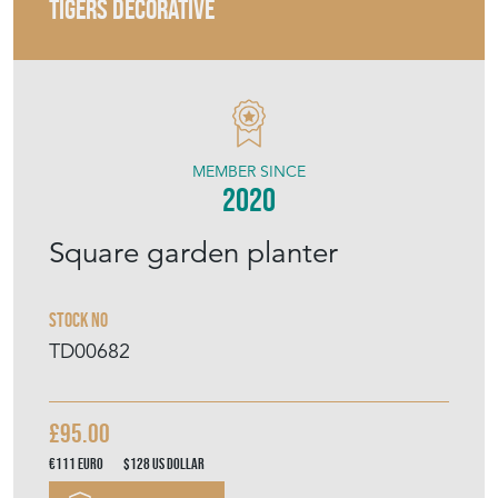
TIGERS DECORATIVE
MEMBER SINCE
2020
Square garden planter
Stock No
TD00682
£95.00
€111
Euro
$128
US Dollar