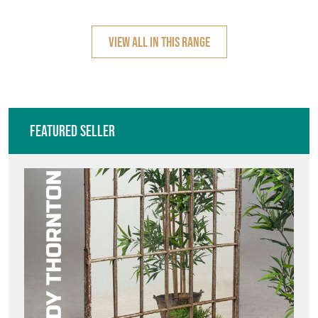
VIEW ALL IN THIS RANGE
Featured Seller