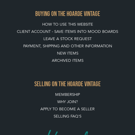
BUYING ON THE HOARDE VINTAGE
HOW TO USE THIS WEBSITE
CLIENT ACCOUNT - SAVE ITEMS INTO MOOD BOARDS
LEAVE A STOCK REQUEST
PAYMENT, SHIPPING AND OTHER INFORMATION
NEW ITEMS
ARCHIVED ITEMS
SELLING ON THE HOARDE VINTAGE
MEMBERSHIP
WHY JOIN?
APPLY TO BECOME A SELLER
SELLING FAQ'S