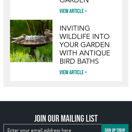
GARDEN
View article
INVITING
WILDLIFE INTO
YOUR GARDEN
WITH ANTIQUE
BIRD BATHS
View article
Join our mailing list
SIGN UP TODAY