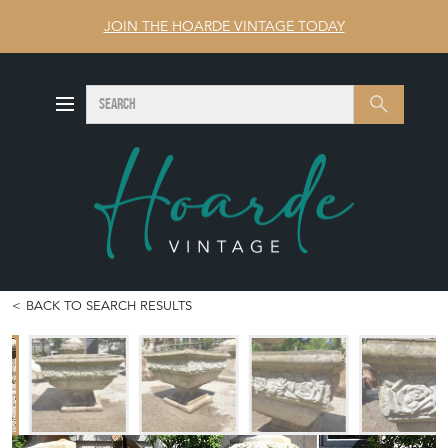
JOIN THE HOARDE VINTAGE TODAY
SEARCH
Search
BACK TO SEARCH RESULTS