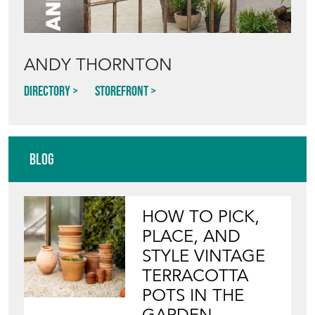
ANDY THORNTON
Directory
Storefront
Blog
HOW TO PICK,
PLACE, AND
STYLE VINTAGE
TERRACOTTA
POTS IN THE