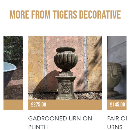
More from TIGERS DECORATIVE
£275.00
£145.00
GADROONED URN ON
PAIR O
PLINTH
URNS