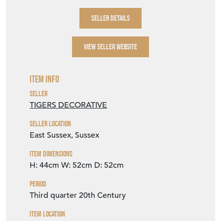
SELLER DETAILS
VIEW SELLER WEBSITE
Item Info
Seller
TIGERS DECORATIVE
Seller Location
East Sussex, Sussex
Item Dimensions
H: 44cm
W: 52cm
D: 52cm
Period
Third quarter 20th Century
Item Location