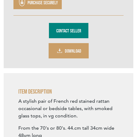
Purchase securely
Contact Seller
DOWNLOAD
Item Description
A stylish pair of French red stained rattan
occasional or bedside tables, with smoked
glass tops, in vg condition.
From the 70's or 80's. 44.cm tall 34cm wide
48vm long