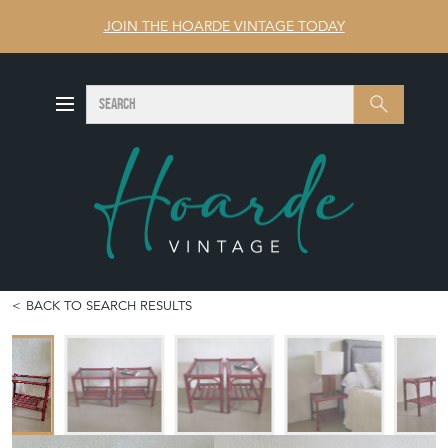
JOIN THE HOARDE VINTAGE TODAY
SEARCH
Search
BACK TO SEARCH RESULTS