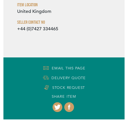
Item Location
United Kingdom
Seller Contact No
+44 (0)7427 334465
EMAIL THIS PAGE
DELIVERY QUOTE
STOCK REQUEST
SHARE ITEM