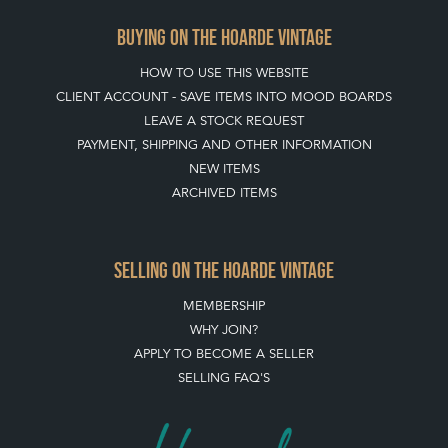
BUYING ON THE HOARDE VINTAGE
HOW TO USE THIS WEBSITE
CLIENT ACCOUNT - SAVE ITEMS INTO MOOD BOARDS
LEAVE A STOCK REQUEST
PAYMENT, SHIPPING AND OTHER INFORMATION
NEW ITEMS
ARCHIVED ITEMS
SELLING ON THE HOARDE VINTAGE
MEMBERSHIP
WHY JOIN?
APPLY TO BECOME A SELLER
SELLING FAQ'S