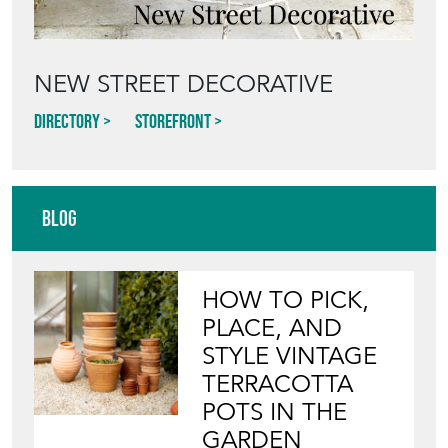
NEW STREET DECORATIVE
Directory
Storefront
Blog
HOW TO PICK,
PLACE, AND
STYLE VINTAGE
TERRACOTTA
POTS IN THE
GARDEN