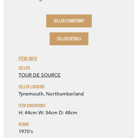
SELLER STOREFRONT
SELLER DETAILS
Item Info
Seller
TOUR DE SOURCE
Seller Location
Tynemouth, Northumberland
Item Dimensions
H: 44cm
W: 34cm
D: 48cm
Period
1970's