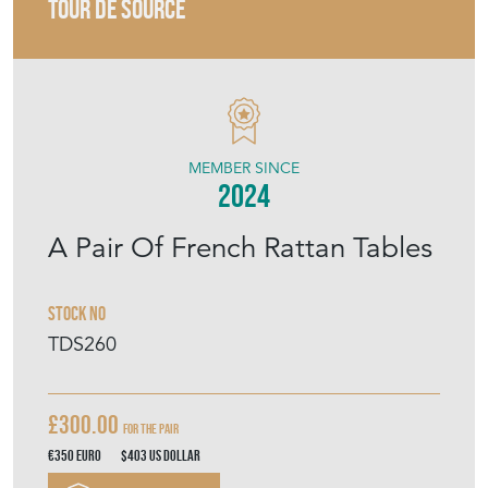
TOUR DE SOURCE
MEMBER SINCE
2024
A Pair Of French Rattan Tables
Stock No
TDS260
£300.00
For the pair
€350
Euro
$403
US Dollar