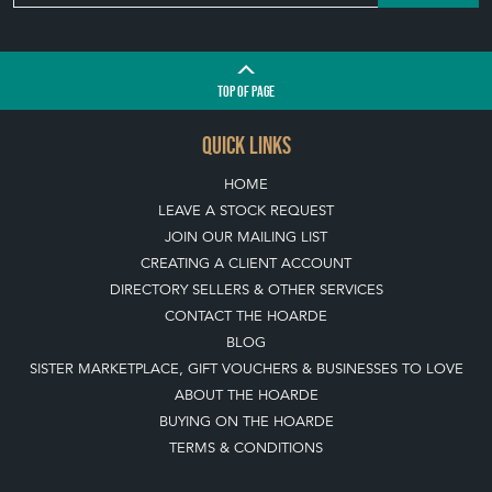
TOP
OF PAGE
QUICK LINKS
HOME
LEAVE A STOCK REQUEST
JOIN OUR MAILING LIST
CREATING A CLIENT ACCOUNT
DIRECTORY SELLERS & OTHER SERVICES
CONTACT THE HOARDE
BLOG
SISTER MARKETPLACE, GIFT VOUCHERS & BUSINESSES TO LOVE
ABOUT THE HOARDE
BUYING ON THE HOARDE
TERMS & CONDITIONS