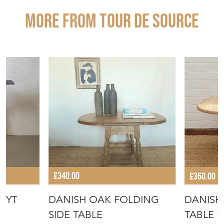
More from TOUR DE SOURCE
£340.00
£360.00
UYT
DANISH OAK FOLDING
DANISH
SIDE TABLE
TABLE 