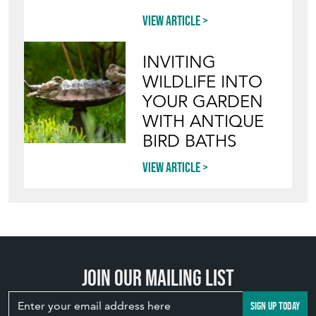
View article
INVITING
WILDLIFE INTO
YOUR GARDEN
WITH ANTIQUE
BIRD BATHS
View article
Join our mailing list
SIGN UP TODAY