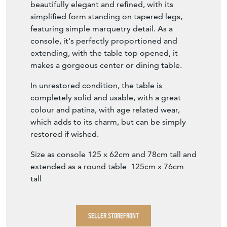
beautifully elegant and refined, with its
simplified form standing on tapered legs,
featuring simple marquetry detail. As a
console, it's perfectly proportioned and
extending, with the table top opened, it
makes a gorgeous center or dining table.
In unrestored condition, the table is
completely solid and usable, with a great
colour and patina, with age related wear,
which adds to its charm, but can be simply
restored if wished.
Size as console 125 x 62cm and 78cm tall and
extended as a round table 125cm x 76cm
tall
SELLER STOREFRONT