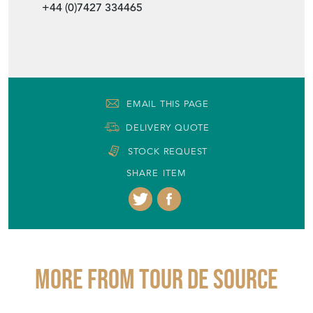
+44 (0)7427 334465
EMAIL THIS PAGE
DELIVERY QUOTE
STOCK REQUEST
SHARE ITEM
More from TOUR DE SOURCE