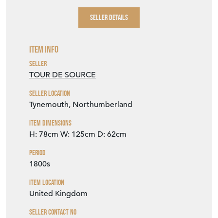
SELLER DETAILS
Item Info
Seller
TOUR DE SOURCE
Seller Location
Tynemouth, Northumberland
Item Dimensions
H: 78cm
W: 125cm
D: 62cm
Period
1800s
Item Location
United Kingdom
Seller Contact No