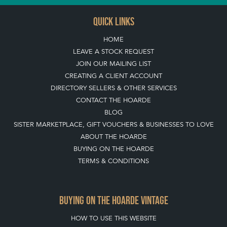
QUICK LINKS
HOME
LEAVE A STOCK REQUEST
JOIN OUR MAILING LIST
CREATING A CLIENT ACCOUNT
DIRECTORY SELLERS & OTHER SERVICES
CONTACT THE HOARDE
BLOG
SISTER MARKETPLACE, GIFT VOUCHERS & BUSINESSES TO LOVE
ABOUT THE HOARDE
BUYING ON THE HOARDE
TERMS & CONDITIONS
BUYING ON THE HOARDE VINTAGE
HOW TO USE THIS WEBSITE