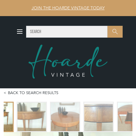
JOIN THE HOARDE VINTAGE TODAY
SEARCH
Search
BACK TO SEARCH RESULTS