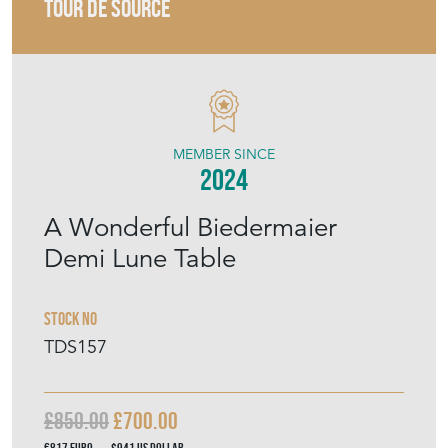
TOUR DE SOURCE
MEMBER SINCE
2024
A Wonderful Biedermaier
Demi Lune Table
Stock No
TDS157
£850.00
£700.00