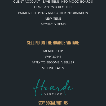
CLIENT ACCOUNT - SAVE ITEMS INTO MOOD BOARDS
LEAVE A STOCK REQUEST
PAYMENT, SHIPPING AND OTHER INFORMATION
NEW ITEMS
ARCHIVED ITEMS
SELLING ON THE HOARDE VINTAGE
MEMBERSHIP
WHY JOIN?
APPLY TO BECOME A SELLER
SELLING FAQ'S
Stay social with us