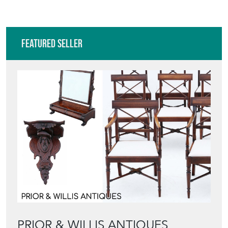
Featured Seller
PRIOR & WILLIS ANTIQUES