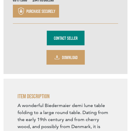
€817
Euro
$941
US Dollar
Purchase securely
Contact Seller
DOWNLOAD
Item Description
A wonderful Biedermaier demi lune table
folding to a large round table. Dating from
the early 19th century and from cherry
wood, and possibly from Denmark, it is