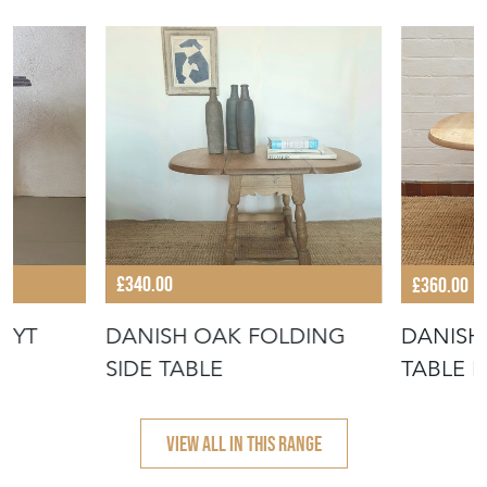
£340.00
£360.00
UYT
DANISH OAK FOLDING
DANISH
SIDE TABLE
TABLE 
KJAERN
VIEW ALL IN THIS RANGE