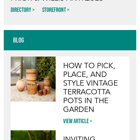
Directory
Storefront
Blog
HOW TO PICK,
PLACE, AND
STYLE VINTAGE
TERRACOTTA
POTS IN THE
GARDEN
View article
INVITING