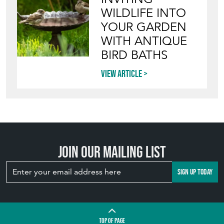
WILDLIFE INTO
YOUR GARDEN
WITH ANTIQUE
BIRD BATHS
View article
Join our mailing list
SIGN UP TODAY
TOP
OF PAGE