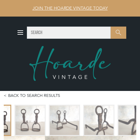
JOIN THE HOARDE VINTAGE TODAY
SEARCH
Search
BACK TO SEARCH RESULTS