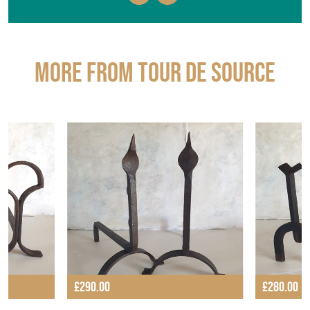
More from TOUR DE SOURCE
£290.00
£280.00