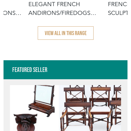
H
ELEGANT FRENCH
FRENCH
IRONS
ANDIRONS/FIREDOGS
SCULPT
1900
VIEW ALL IN THIS RANGE
Featured Seller