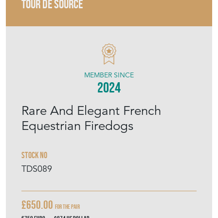
TOUR DE SOURCE
MEMBER SINCE
2024
Rare And Elegant French
Equestrian Firedogs
Stock No
TDS089
£650.00
For the pair