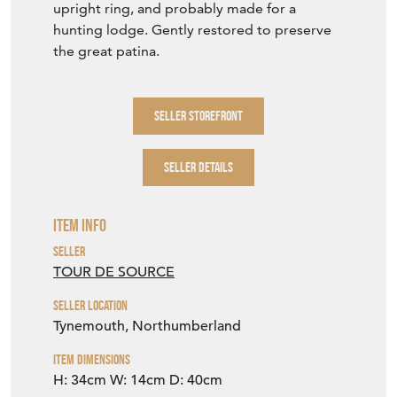
upright ring, and probably made for a
hunting lodge. Gently restored to preserve
the great patina.
SELLER STOREFRONT
SELLER DETAILS
Item Info
Seller
TOUR DE SOURCE
Seller Location
Tynemouth, Northumberland
Item Dimensions
H: 34cm
W: 14cm
D: 40cm