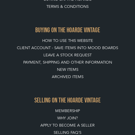
TERMS & CONDITIONS
BUYING ON THE HOARDE VINTAGE
HOW TO USE THIS WEBSITE
CLIENT ACCOUNT - SAVE ITEMS INTO MOOD BOARDS
LEAVE A STOCK REQUEST
PAYMENT, SHIPPING AND OTHER INFORMATION
NEW ITEMS
ARCHIVED ITEMS
SELLING ON THE HOARDE VINTAGE
MEMBERSHIP
WHY JOIN?
APPLY TO BECOME A SELLER
SELLING FAQ'S