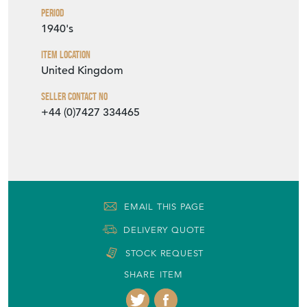
Period
1940's
Item Location
United Kingdom
Seller Contact No
+44 (0)7427 334465
EMAIL THIS PAGE
DELIVERY QUOTE
STOCK REQUEST
SHARE ITEM