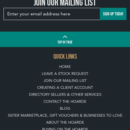
Join our mailing list
SIGN UP TODAY
TOP
OF PAGE
QUICK LINKS
HOME
LEAVE A STOCK REQUEST
JOIN OUR MAILING LIST
CREATING A CLIENT ACCOUNT
DIRECTORY SELLERS & OTHER SERVICES
CONTACT THE HOARDE
BLOG
SISTER MARKETPLACE, GIFT VOUCHERS & BUSINESSES TO LOVE
ABOUT THE HOARDE
BUYING ON THE HOARDE