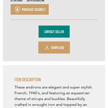
€759
Euro
$874
US Dollar
Purchase securely
Contact Seller
DOWNLOAD
Item Description
These andirons are elegant and super stylish.
French, 1940's, and featuring an equestrian
theme of stirups and buckles. Beautifully
crafted in wrought iron and topped by an