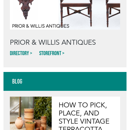
PRIOR & WILLIS ANTIQUES
Directory
Storefront
Blog
HOW TO PICK,
PLACE, AND
STYLE VINTAGE
TERRACOTTA