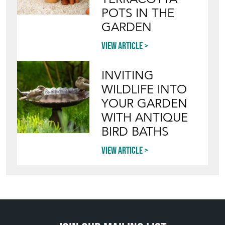
POTS IN THE
GARDEN
View article
INVITING
WILDLIFE INTO
YOUR GARDEN
WITH ANTIQUE
BIRD BATHS
View article