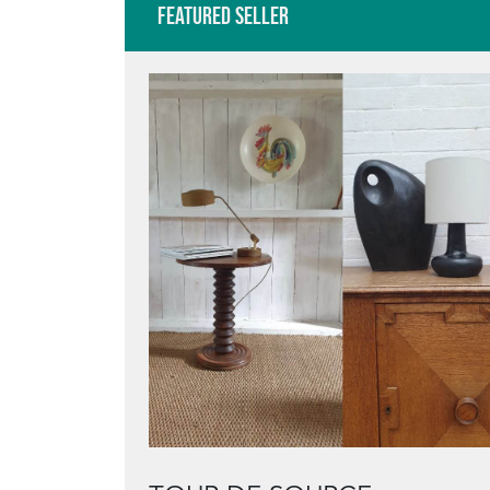
Featured Seller