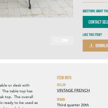
Questions about thi
Contact Sel
Like this item?
Zoom
DOWNLO
Item Info
Seller
table or desk with
VINTAGE FRENCH
. The table top has
ak top. The overall
Period
is ready to be used as
Third quarter 20th