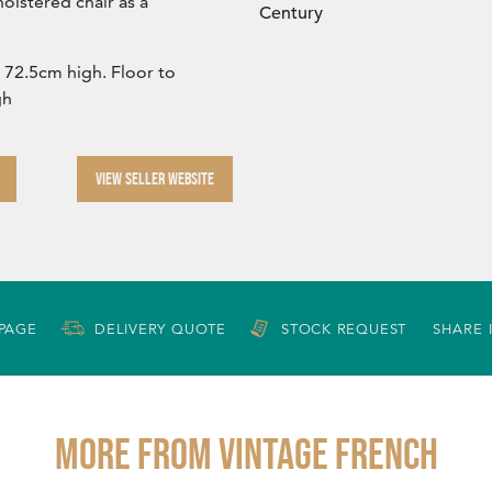
olstered chair as a
Century
72.5cm high. Floor to
gh
VIEW SELLER WEBSITE
 PAGE
DELIVERY QUOTE
STOCK REQUEST
SHARE 
More from VINTAGE FRENCH