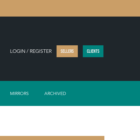
LOGIN / REGISTER
SELLERS
CLIENTS
MIRRORS
ARCHIVED