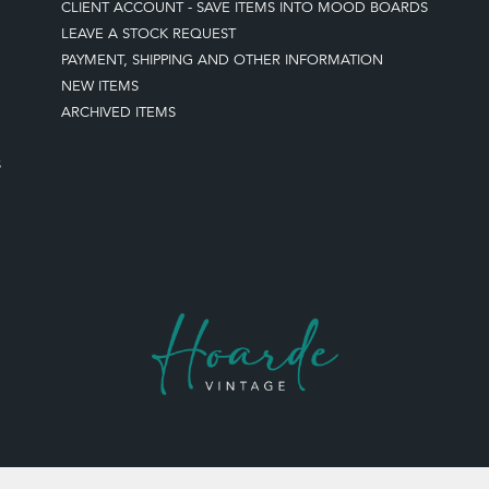
CLIENT ACCOUNT - SAVE ITEMS INTO MOOD BOARDS
LEAVE A STOCK REQUEST
PAYMENT, SHIPPING AND OTHER INFORMATION
NEW ITEMS
ARCHIVED ITEMS
S