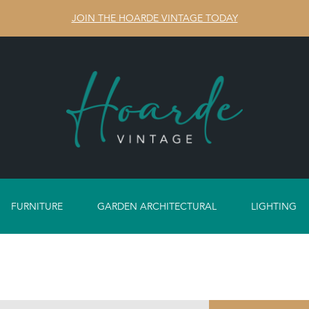
JOIN THE HOARDE VINTAGE TODAY
FURNITURE
GARDEN ARCHITECTURAL
LIGHTING