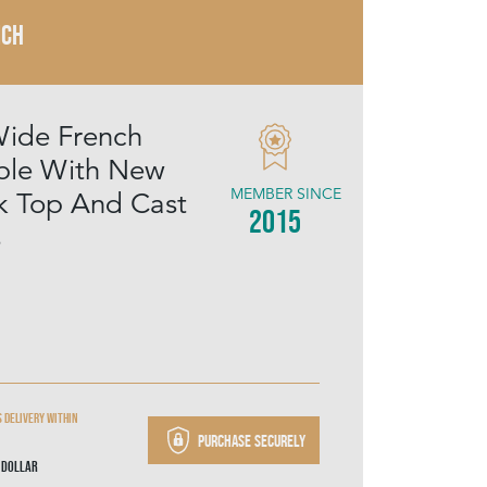
NCH
ide French
able With New
MEMBER SINCE
k Top And Cast
2015
s
 delivery within
Purchase securely
 Dollar