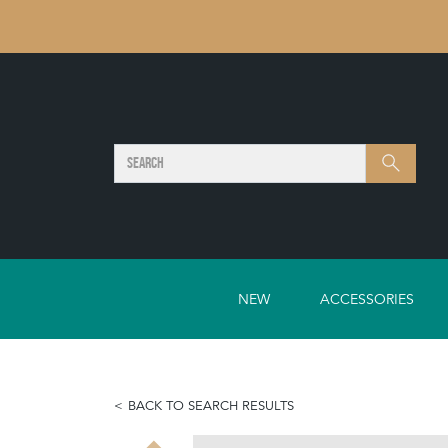
SEARCH
Search
NEW
ACCESSORIES
BACK TO SEARCH RESULTS