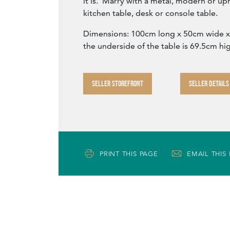
it is. Marry with a metal, modern or uph
kitchen table, desk or console table.
Dimensions: 100cm long x 50cm wide x 
the underside of the table is 69.5cm hi
SELLER STOREFRONT
SELLER DETAILS
PRINT THIS PAGE
EMAIL THIS