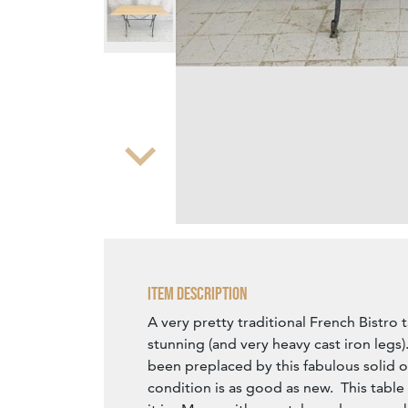
Zoom
Item Description
A very pretty traditional French Bistro 
stunning (and very heavy cast iron legs)
been preplaced by this fabulous solid o
condition is as good as new. This table 