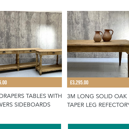
5.00
£3,295.00
 DRAPERS TABLES WITH
3M LONG SOLID OAK
ERS SIDEBOARDS
TAPER LEG REFECTOR
DINING TABLE