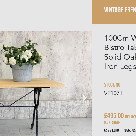
VINTAGE FRE
100Cm W
Bistro T
Solid Oa
Iron Leg
Stock No
VF1071
£495.00
Includes
mainland UK
€577
Euro
$667
US