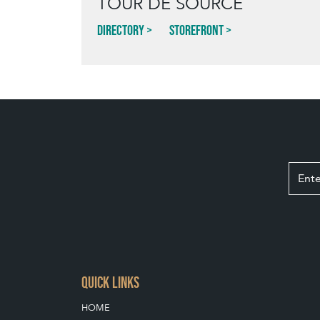
TOUR DE SOURCE
Directory
Storefront
QUICK LINKS
HOME