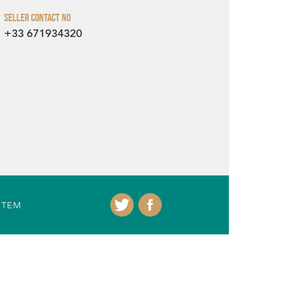
Seller Contact No
+33 671934320
ITEM