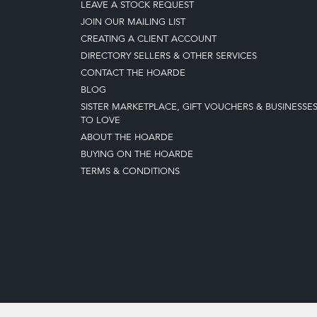
LEAVE A STOCK REQUEST
JOIN OUR MAILING LIST
CREATING A CLIENT ACCOUNT
DIRECTORY SELLERS & OTHER SERVICES
CONTACT THE HOARDE
BLOG
SISTER MARKETPLACE, GIFT VOUCHERS & BUSINESSE
TO LOVE
ABOUT THE HOARDE
BUYING ON THE HOARDE
TERMS & CONDITIONS