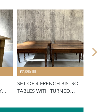
£4,495.00
£2,395.00
PAIR DRA
SET OF 4 FRENCH BISTRO
DRAWERS
Y
TABLES WITH TURNED
LEGS