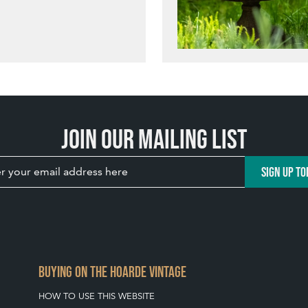
Join our mailing list
SIGN UP TO
BUYING ON THE HOARDE VINTAGE
HOW TO USE THIS WEBSITE