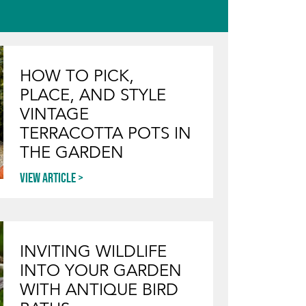
HOW TO PICK,
PLACE, AND STYLE
VINTAGE
TERRACOTTA POTS IN
THE GARDEN
View article
INVITING WILDLIFE
INTO YOUR GARDEN
WITH ANTIQUE BIRD