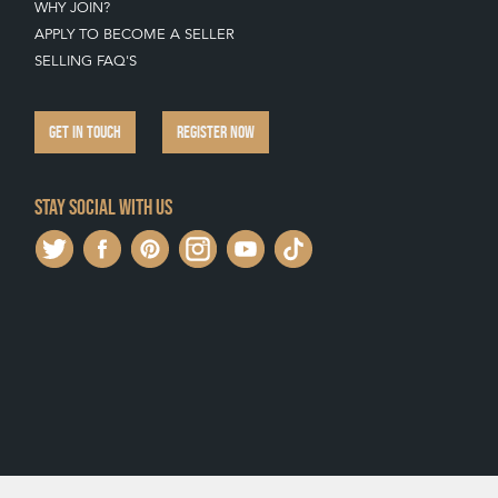
WHY JOIN?
APPLY TO BECOME A SELLER
SELLING FAQ'S
GET IN TOUCH
REGISTER NOW
Stay social with us