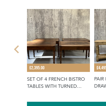
£4,49
£2,395.00
PAIR
 OAK
SET OF 4 FRENCH BISTRO
DRAW
CTORY
TABLES WITH TURNED
LEGS