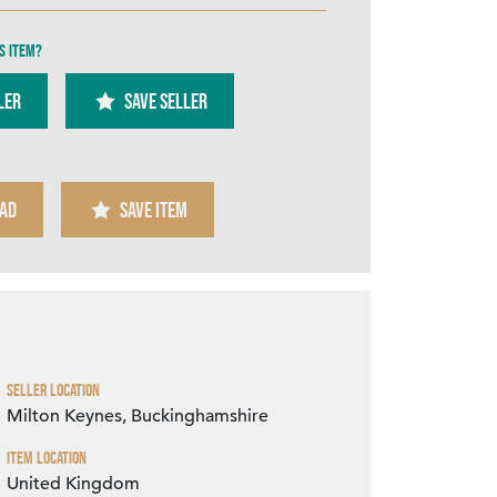
s item?
ler
SAVE SELLER
Zoom
AD
SAVE ITEM
Seller Location
Milton Keynes, Buckinghamshire
Item Location
United Kingdom