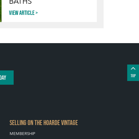
BATHS
View article
TOP
DAY
SELLING ON THE HOARDE VINTAGE
MEMBERSHIP