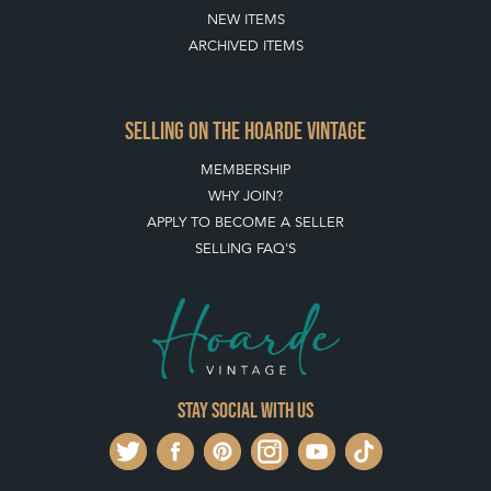
ABOUT THE HOARDE
BUYING ON THE HOARDE
TERMS & CONDITIONS
BUYING ON THE HOARDE VINTAGE
HOW TO USE THIS WEBSITE
CLIENT ACCOUNT - SAVE ITEMS INTO MOOD BOARDS
LEAVE A STOCK REQUEST
PAYMENT, SHIPPING AND OTHER INFORMATION
NEW ITEMS
ARCHIVED ITEMS
SELLING ON THE HOARDE VINTAGE
MEMBERSHIP
WHY JOIN?