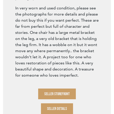
Item Description
Dimensions: 53cm wide x 53cm deep x
112.5cm high. Seat height is 51cm wide x
41cm deep
A very pretty marquetry pair of Dining chairs
or high back chairs dating from the 19th
century. The marquetry is in used condition.
Mainly floral sprigs. Please see the
photographs.
In very worn and used condition, please see
the photographs for more details and please
do not buy this if you want perfect. These are
far from perfect but full of character and
stories. One chair has a large metal bracket
on the leg, a very old bracket that is holding
the leg firm. It has a wobble on it but it wont
move any where permanently.. the bracket