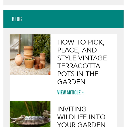
HAND OF GLORY
Directory
Storefront
Blog
HOW TO PICK,
PLACE, AND