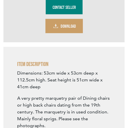
Stock No
VF1260
£295.00
including delivery within mainland UK
€344
Euro
$397
US Dollar
Purchase securely
Contact Seller
DOWNLOAD