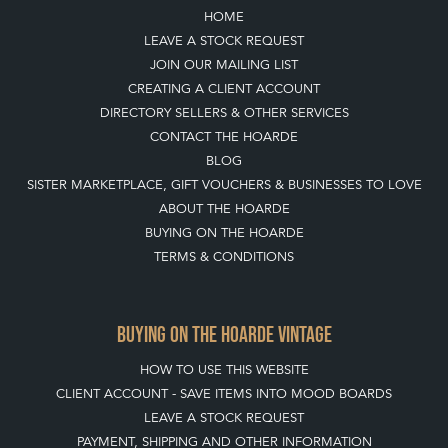
Join our mailing list
SIGN UP TODAY
TOP
OF PAGE
QUICK LINKS
HOME
LEAVE A STOCK REQUEST
JOIN OUR MAILING LIST
CREATING A CLIENT ACCOUNT
DIRECTORY SELLERS & OTHER SERVICES
CONTACT THE HOARDE
BLOG
SISTER MARKETPLACE, GIFT VOUCHERS & BUSINESSES TO LOVE