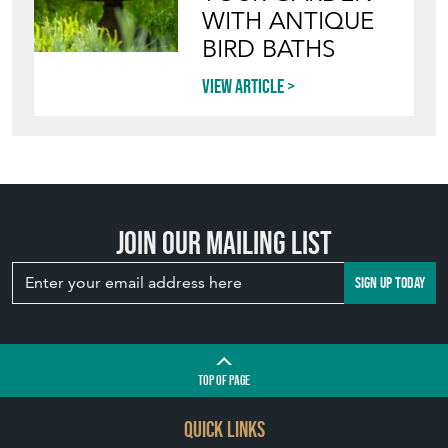
STYLE VINTAGE
TERRACOTTA
POTS IN THE
GARDEN
View article
INVITING
WILDLIFE INTO
YOUR GARDEN
WITH ANTIQUE
BIRD BATHS
View article