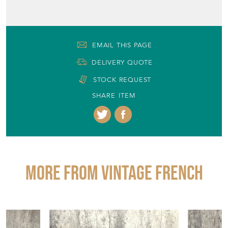
Milton Keynes, Buckinghamshire
Period
19th Century
Item Location
United Kingdom
Seller Contact No
+33 671934320
EMAIL THIS PAGE
DELIVERY QUOTE
STOCK REQUEST
SHARE ITEM