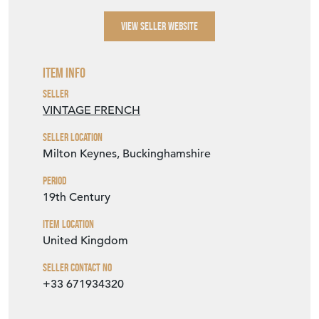
wouldn't let it. A project too for one who
loves restoration of pieces like this. A very
beautiful shape and decoration. A treasure
for someone who loves imperfect.
SELLER STOREFRONT
SELLER DETAILS
VIEW SELLER WEBSITE
Item Info
Seller
VINTAGE FRENCH
Seller Location