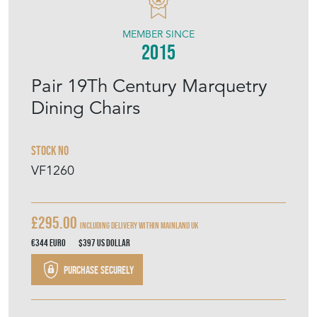
VINTAGE FRENCH
MEMBER SINCE
2015
Pair 19Th Century Marquetry
Dining Chairs