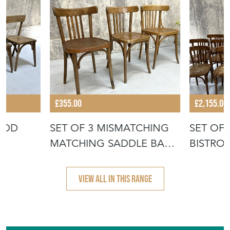
More from VINTAGE FRENCH