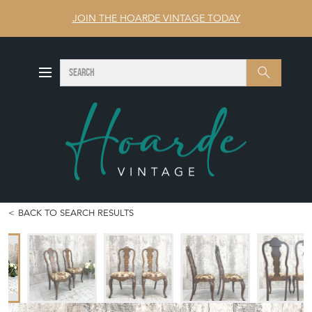
JOIN THE HOARDE VINTAGE TODAY
SEARCH
Search
BACK TO SEARCH RESULTS