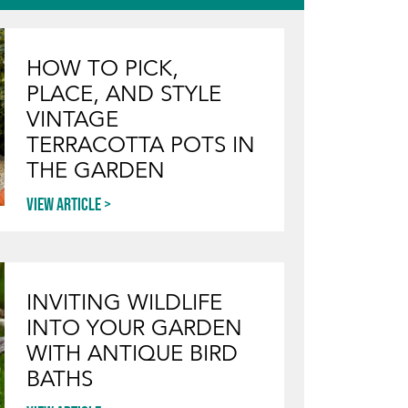
HOW TO PICK,
PLACE, AND STYLE
VINTAGE
TERRACOTTA POTS IN
THE GARDEN
View article
INVITING WILDLIFE
INTO YOUR GARDEN
WITH ANTIQUE BIRD
BATHS