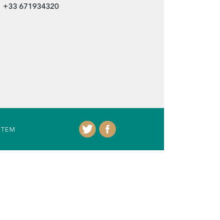
+33 671934320
ITEM