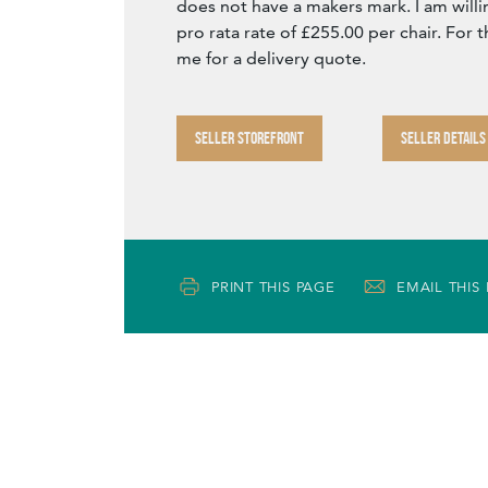
does not have a makers mark. I am willing
pro rata rate of £255.00 per chair. For t
me for a delivery quote.
SELLER STOREFRONT
SELLER DETAILS
PRINT THIS PAGE
EMAIL THIS