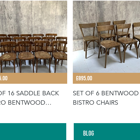
5.00
£895.00
OF 16 SADDLE BACK
SET OF 6 BENTWOOD
TRO BENTWOOD
BISTRO CHAIRS
RO CHAIR
Blog