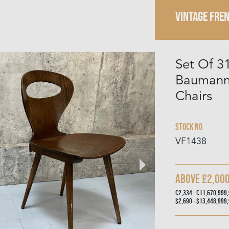
VINTAGE FRE
Set Of 3
Baumann 
Chairs
Stock No
VF1438
Above £2,00
€2,334 - €11,670,999
$2,690 - $13,448,999