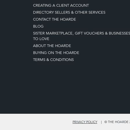
CREATING A CLIENT ACCOUNT
DIRECTORY SELLERS & OTHER SERVICES
CONTACT THE HOARDE
BLOG
SISTER MARKETPLACE, GIFT VOUCHERS & BUSINESSE
TO LOVE
ABOUT THE HOARDE
BUYING ON THE HOARDE
TERMS & CONDITIONS
PRIVACY POLICY
© THE HOARDE 2