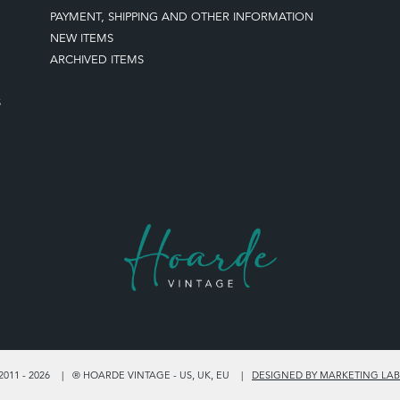
PAYMENT, SHIPPING AND OTHER INFORMATION
NEW ITEMS
ARCHIVED ITEMS
S
011 - 2026
® HOARDE VINTAGE - US, UK, EU
DESIGNED BY MARKETING LAB