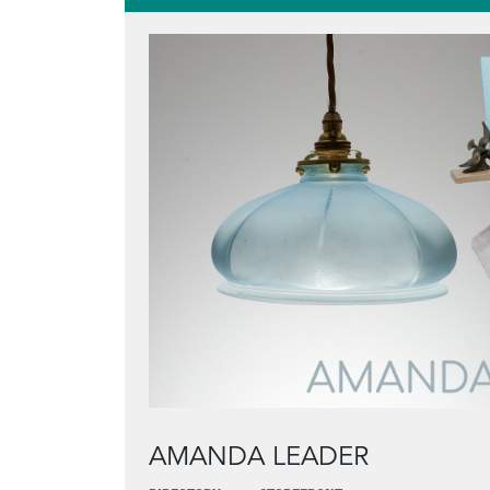
AMANDA LEADER