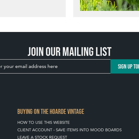
Join our mailing list
SIGN UP TO
BUYING ON THE HOARDE VINTAGE
HOW TO USE THIS WEBSITE
CLIENT ACCOUNT - SAVE ITEMS INTO MOOD BOARDS
LEAVE A STOCK REQUEST