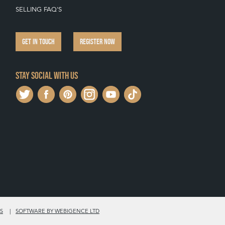
SELLING FAQ'S
GET IN TOUCH
REGISTER NOW
Stay social with us
S
SOFTWARE BY WEBIGENCE LTD