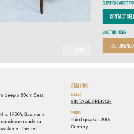
Questions about thi
Contact Sel
Like this item?
DOWNLO
Zoom
Item Info
Seller
cm deep x 80cm Seat
VINTAGE FRENCH
Period
f this 1950's Baumann
Third quarter 20th
 condition ready to
Century
vailable. This set