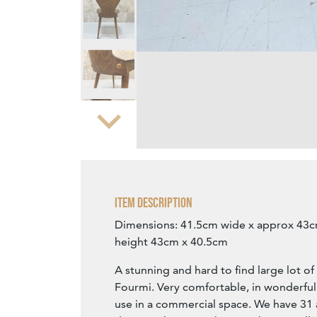
Zoom
Item Description
Dimensions: 41.5cm wide x approx 43
height 43cm x 40.5cm
A stunning and hard to find large lot o
Fourmi. Very comfortable, in wonderful
use in a commercial space. We have 31 a