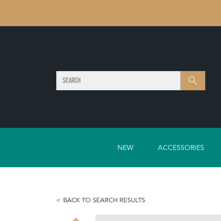
SEARCH
Search
NEW
ACCESSORIES
BACK TO SEARCH RESULTS