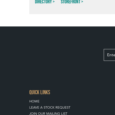
Directory
Storefront
QUICK LINKS
HOME
LEAVE A STOCK REQUEST
JOIN OUR MAILING LIST