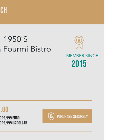
NCH
1 1950'S
Fourmi Bistro
MEMBER SINCE
2015
0.00
Purchase securely
,999,999
Euro
,999,999
US Dollar