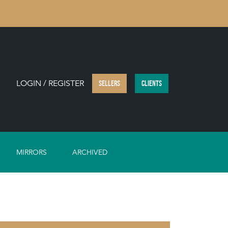
LOGIN / REGISTER
SELLERS
CLIENTS
MIRRORS
ARCHIVED