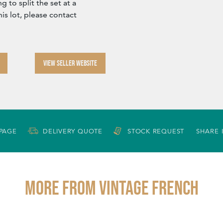
 to split the set at a
his lot, please contact
VIEW SELLER WEBSITE
 PAGE
DELIVERY QUOTE
STOCK REQUEST
SHARE 
More from VINTAGE FRENCH