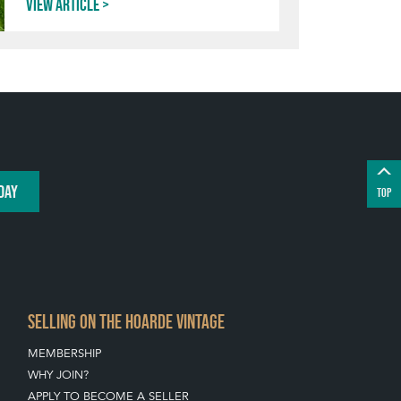
View article
DAY
TOP
SELLING ON THE HOARDE VINTAGE
MEMBERSHIP
WHY JOIN?
APPLY TO BECOME A SELLER