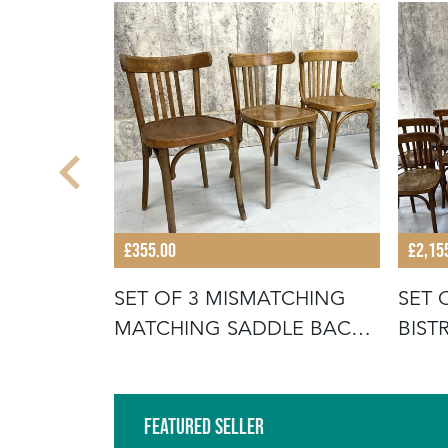
£355.00
£2,15
WOOD
SET OF 3 MISMATCHING
SET 
MATCHING SADDLE BACK
BIS
BISTRO C
BIST
Featured Seller