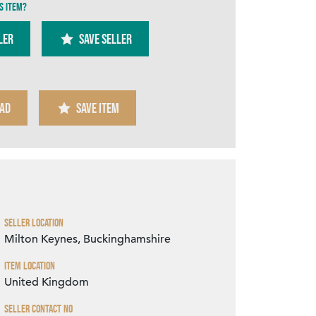
s item?
ler
SAVE SELLER
AD
SAVE ITEM
Zoom
Seller Location
Milton Keynes, Buckinghamshire
Item Location
United Kingdom
Seller Contact No