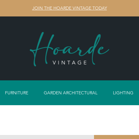
JOIN THE HOARDE VINTAGE TODAY
FURNITURE
GARDEN ARCHITECTURAL
LIGHTING