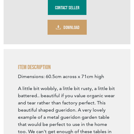
Stock No
VF1426
£195.00
including delivery within mainland UK
€228
Euro
$262
US Dollar
Purchase securely
Contact Seller
DOWNLOAD