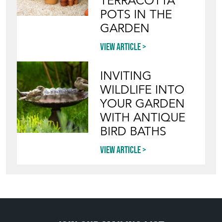
Blog
HOW TO PICK,
PLACE, AND
STYLE VINTAGE
TERRACOTTA
POTS IN THE
GARDEN
View article
INVITING
WILDLIFE INTO