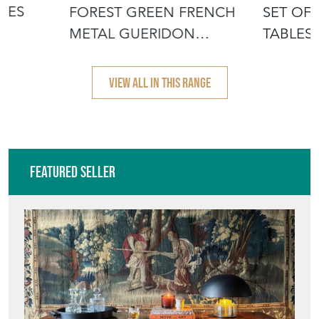
£295.00
£2,395.00
BLES
FOREST GREEN FRENCH
SET OF 
METAL GUERIDON
TABLES
GARDEN TABLE
LEGS
VIEW ALL IN THIS RANGE