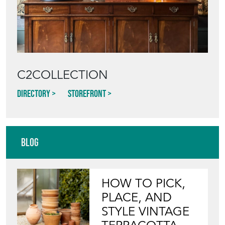
Featured Seller
C2COLLECTION
Directory
Storefront