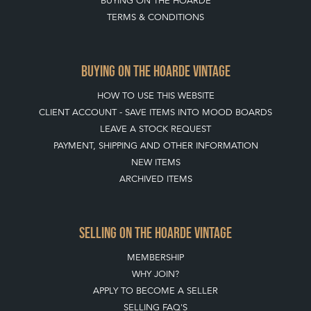
HOME
LEAVE A STOCK REQUEST
JOIN OUR MAILING LIST
CREATING A CLIENT ACCOUNT
DIRECTORY SELLERS & OTHER SERVICES
CONTACT THE HOARDE
BLOG
SISTER MARKETPLACE, GIFT VOUCHERS & BUSINESSES TO LOVE
ABOUT THE HOARDE
BUYING ON THE HOARDE
TERMS & CONDITIONS
BUYING ON THE HOARDE VINTAGE
HOW TO USE THIS WEBSITE
CLIENT ACCOUNT - SAVE ITEMS INTO MOOD BOARDS
LEAVE A STOCK REQUEST