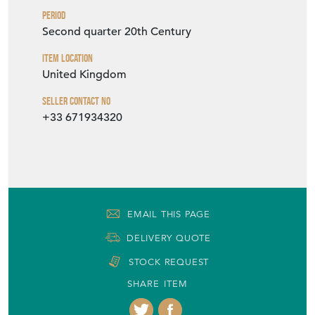
VIEW SELLER WEBSITE
Item Info
Seller
VINTAGE FRENCH
Seller Location
Milton Keynes, Buckinghamshire
Period
Second quarter 20th Century
Item Location
United Kingdom
Seller Contact No
+33 671934320