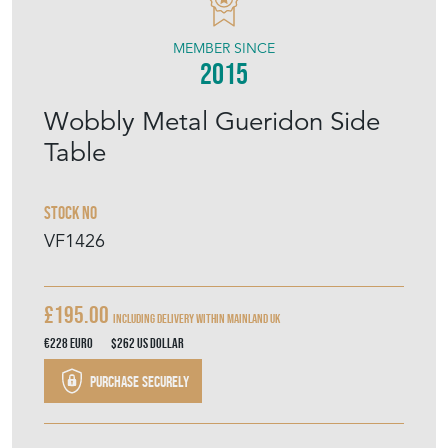
VINTAGE FRENCH
MEMBER SINCE
2015
Wobbly Metal Gueridon Side
Table