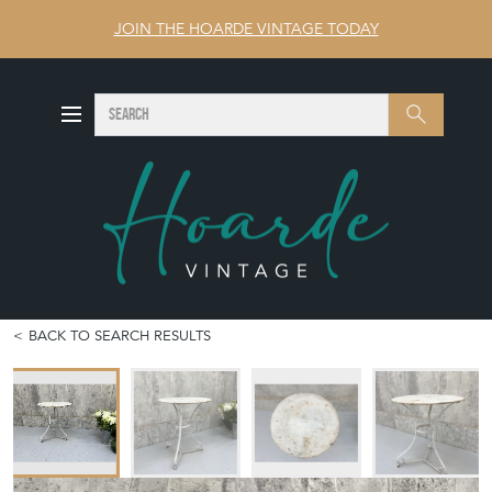
JOIN THE HOARDE VINTAGE TODAY
SEARCH
Search
BACK TO SEARCH RESULTS