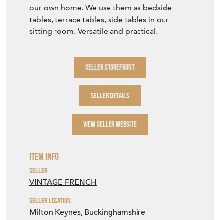
Item Description
Dimensions: 60.5cm across x 71cm high
A little bit wobbly, a little bit rusty, a little bit
battered.. beautiful if you value organic wear
and tear rather than factory perfect. This
beautiful shaped gueridon. A very lovely
example of a metal gueridon garden table
that would be perfect to use in the home
too. We can't get enough of these tables in
our own home. We use them as bedside
tables, terrace tables, side tables in our
sitting room. Versatile and practical.
SELLER STOREFRONT
SELLER DETAILS