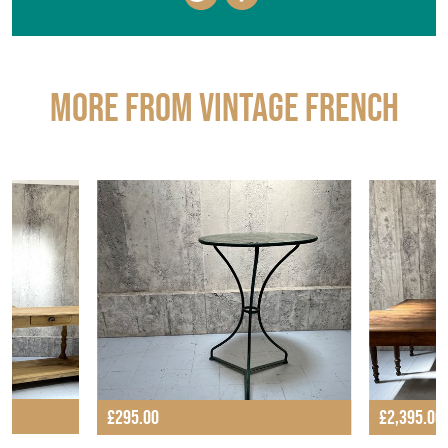
EMAIL THIS PAGE
DELIVERY QUOTE
STOCK REQUEST
SHARE ITEM
More from VINTAGE FRENCH