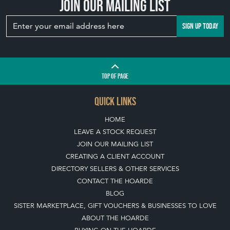
YOUR GARDEN
WITH ANTIQUE
BIRD BATHS
View article
Join our mailing list
SIGN UP TODAY
TOP
OF PAGE
QUICK LINKS