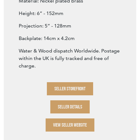
Material: Nickel plated brass
Height: 6” - 152mm
Projection: 5” - 128mm
Backplate: 14cm x 4.2cm
Water & Wood dispatch Worldwide. Postage
within the UK is fully tracked and free of
charge.
SELLER STOREFRONT
SELLER DETAILS
VIEW SELLER WEBSITE