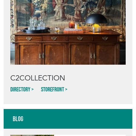
C2COLLECTION
Directory
Storefront
Blog