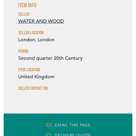
Item Info
Seller
WATER AND WOOD
Seller Location
London, London
Period
Second quarter 20th Century
Item Location
United Kingdom
Seller Contact No
EMAIL THIS PAGE
DELIVERY QUOTE