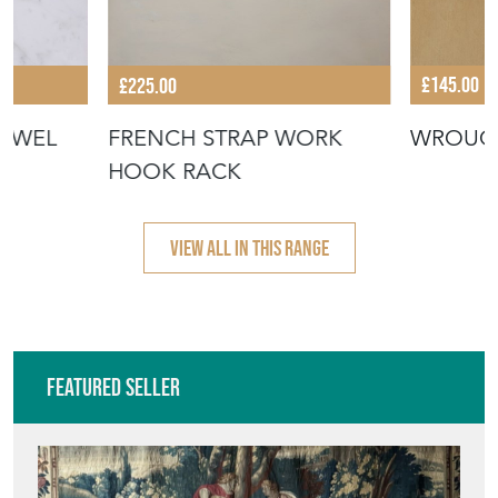
£145.00
£225.00
WROUG
TOWEL
FRENCH STRAP WORK
HOOK RACK
VIEW ALL IN THIS RANGE
Featured Seller