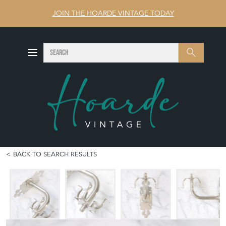
JOIN THE HOARDE VINTAGE TODAY
SEARCH
Search
BACK TO SEARCH RESULTS