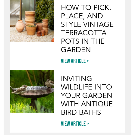
HOW TO PICK,
PLACE, AND
STYLE VINTAGE
TERRACOTTA
POTS IN THE
GARDEN
View article
INVITING
WILDLIFE INTO
YOUR GARDEN
WITH ANTIQUE
BIRD BATHS
View article