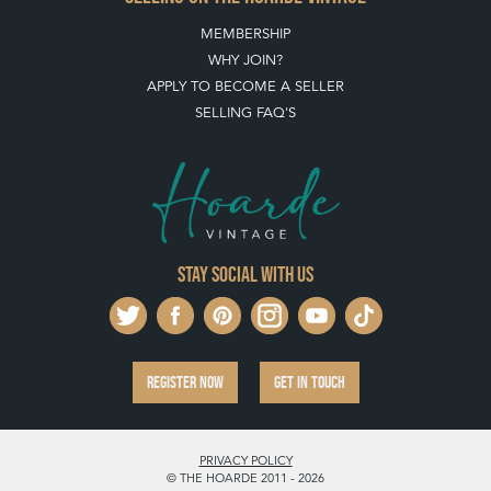
MEMBERSHIP
WHY JOIN?
APPLY TO BECOME A SELLER
SELLING FAQ'S
Stay social with us
REGISTER NOW
GET IN TOUCH
PRIVACY POLICY
© THE HOARDE 2011 - 2026