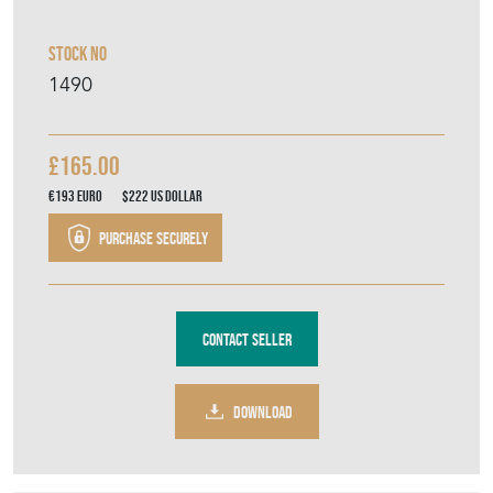
Stock No
1490
£165.00
€193
Euro
$222
US Dollar
Purchase securely
Contact Seller
DOWNLOAD