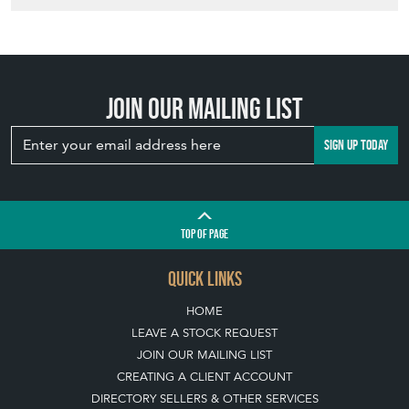
Join our mailing list
SIGN UP TODAY
TOP
OF PAGE
QUICK LINKS
HOME
LEAVE A STOCK REQUEST
JOIN OUR MAILING LIST
CREATING A CLIENT ACCOUNT
DIRECTORY SELLERS & OTHER SERVICES