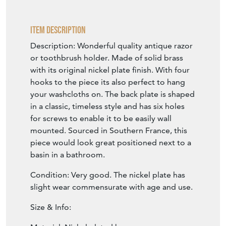
Item Description
Description: Wonderful quality antique razor
or toothbrush holder. Made of solid brass
with its original nickel plate finish. With four
hooks to the piece its also perfect to hang
your washcloths on. The back plate is shaped
in a classic, timeless style and has six holes
for screws to enable it to be easily wall
mounted. Sourced in Southern France, this
piece would look great positioned next to a
basin in a bathroom.
Condition: Very good. The nickel plate has
slight wear commensurate with age and use.
Size & Info: