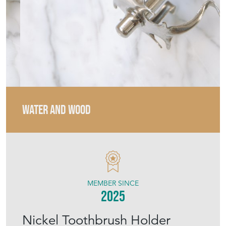
WATER AND WOOD
MEMBER SINCE
2025
Nickel Toothbrush Holder