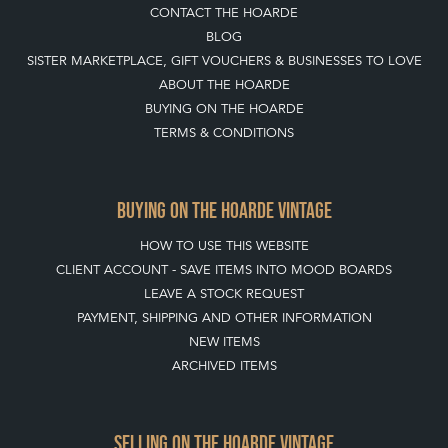
CONTACT THE HOARDE
BLOG
SISTER MARKETPLACE, GIFT VOUCHERS & BUSINESSES TO LOVE
ABOUT THE HOARDE
BUYING ON THE HOARDE
TERMS & CONDITIONS
BUYING ON THE HOARDE VINTAGE
HOW TO USE THIS WEBSITE
CLIENT ACCOUNT - SAVE ITEMS INTO MOOD BOARDS
LEAVE A STOCK REQUEST
PAYMENT, SHIPPING AND OTHER INFORMATION
NEW ITEMS
ARCHIVED ITEMS
SELLING ON THE HOARDE VINTAGE