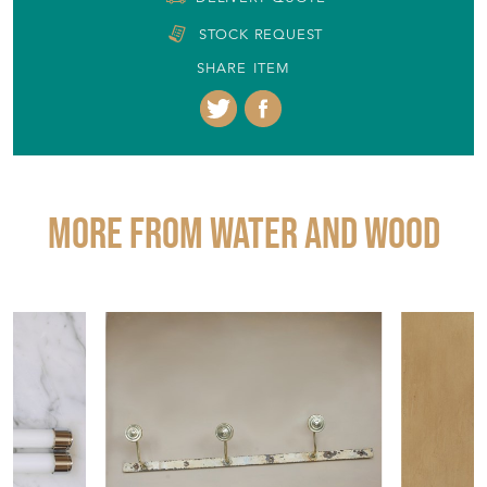
STOCK REQUEST
SHARE ITEM
More from WATER AND WOOD