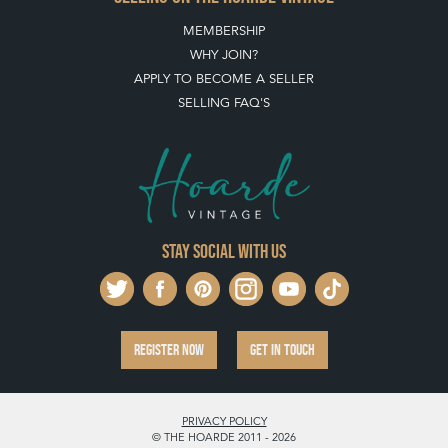
MEMBERSHIP
WHY JOIN?
APPLY TO BECOME A SELLER
SELLING FAQ'S
Stay social with us
REGISTER NOW
GET IN TOUCH
PRIVACY POLICY
© THE HOARDE 2011 - 2026