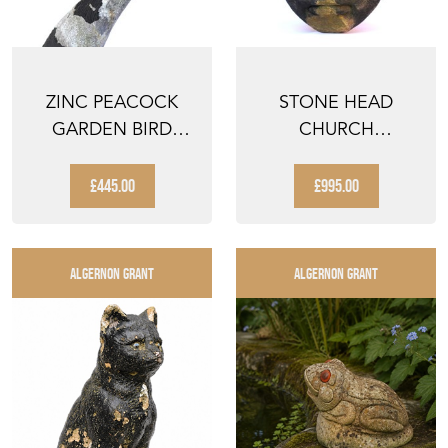
ZINC PEACOCK
STONE HEAD
GARDEN BIRD
CHURCH
FIGURE VINTAGE
GARGOYLE
METAL ANIM...
GROTESQUE
£445.00
£995.00
FIGURE FACE S...
ALGERNON GRANT
ALGERNON GRANT