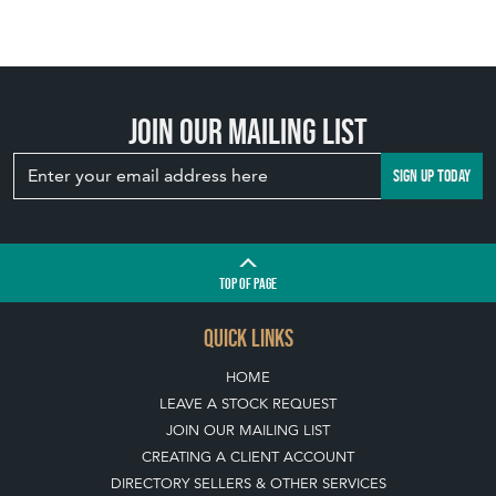
Join our mailing list
SIGN UP TODAY
TOP
OF PAGE
QUICK LINKS
HOME
LEAVE A STOCK REQUEST
JOIN OUR MAILING LIST
CREATING A CLIENT ACCOUNT
DIRECTORY SELLERS & OTHER SERVICES