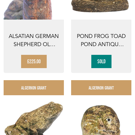
ALSATIAN GERMAN
POND FROG TOAD
SHEPHERD OLD
POND ANTIQUE
VINTAGE CAST
GARDEN FIGURE
STONE GA...
ANIMAL O...
£225.00
SOLD
ALGERNON GRANT
ALGERNON GRANT