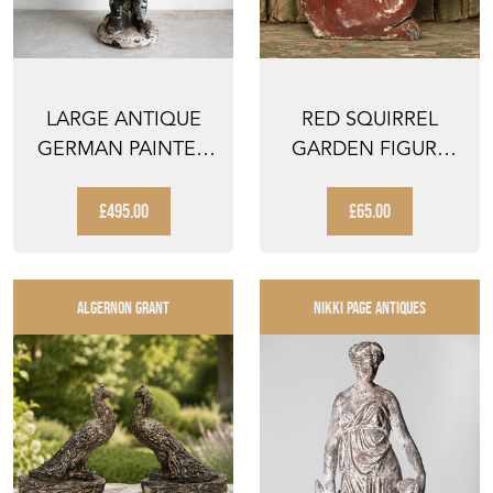
LARGE ANTIQUE
RED SQUIRREL
GERMAN PAINTED
GARDEN FIGURE
GARDEN GNOME
VINTAGE GARDEN
FIGURE,...
ANIMAL O...
£495.00
£65.00
ALGERNON GRANT
NIKKI PAGE ANTIQUES