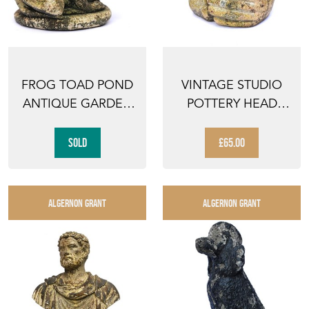
FROG TOAD POND
VINTAGE STUDIO
ANTIQUE GARDEN
POTTERY HEAD
FIGURE ANIMAL
VINTAGE GARDEN
OLD VI...
WEATHER...
SOLD
£65.00
ALGERNON GRANT
ALGERNON GRANT