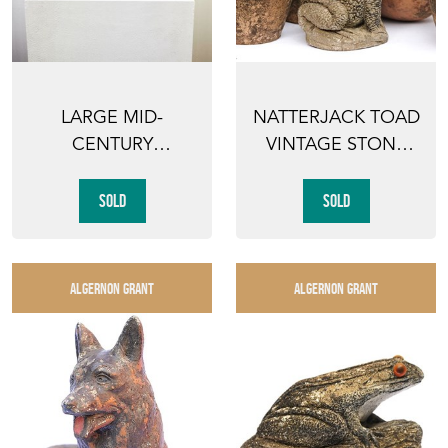
LARGE MID-
NATTERJACK TOAD
CENTURY
VINTAGE STONE
RECLINING FIGURE
GARDEN POND
MODERNIST
ORNAMENT...
SOLD
SOLD
STONE...
ALGERNON GRANT
ALGERNON GRANT