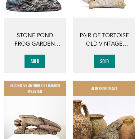
STONE POND
PAIR OF TORTOISE
FROG GARDEN
OLD VINTAGE
ORNAMENT OLD
GARDEN ANIMAL
VINTAGE
ORNAMEN...
SOLD
SOLD
GARDEN...
DECORATIVE ANTIQUES By Hamish
ALGERNON GRANT
Webster