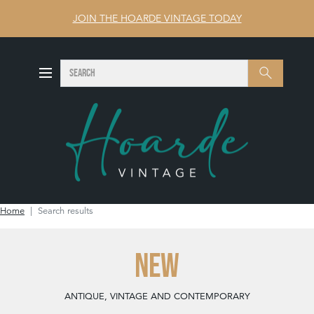
JOIN THE HOARDE VINTAGE TODAY
SEARCH
Search
Home
Search results
NEW
ANTIQUE, VINTAGE AND CONTEMPORARY