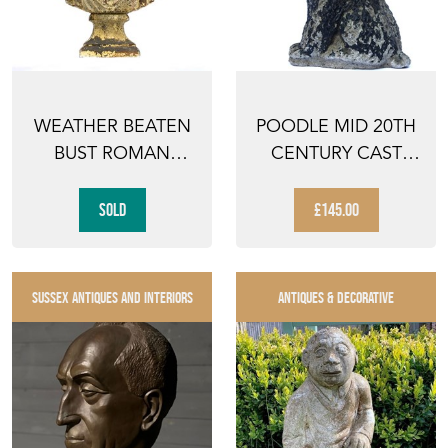
WEATHER BEATEN
POODLE MID 20TH
BUST ROMAN
CENTURY CAST
EMPEROR HEAD
VINTAGE DOG OLD
FIGURE FIBR...
RECLA...
SOLD
£145.00
SUSSEX ANTIQUES AND INTERIORS
ANTIQUES & DECORATIVE