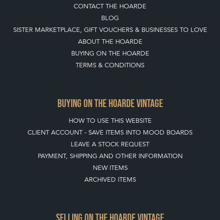
CONTACT THE HOARDE
BLOG
SISTER MARKETPLACE, GIFT VOUCHERS & BUSINESSES TO LOVE
ABOUT THE HOARDE
BUYING ON THE HOARDE
TERMS & CONDITIONS
BUYING ON THE HOARDE VINTAGE
HOW TO USE THIS WEBSITE
CLIENT ACCOUNT - SAVE ITEMS INTO MOOD BOARDS
LEAVE A STOCK REQUEST
PAYMENT, SHIPPING AND OTHER INFORMATION
NEW ITEMS
ARCHIVED ITEMS
SELLING ON THE HOARDE VINTAGE