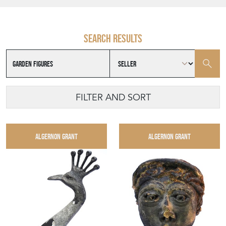
Search results
FILTER AND SORT
ALGERNON GRANT
ALGERNON GRANT