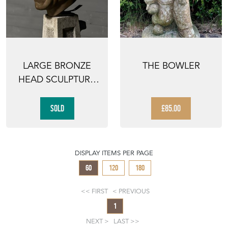
LARGE BRONZE
THE BOWLER
HEAD SCULPTURE
BY AKORAVA
SOLD
£85.00
DISPLAY ITEMS PER PAGE
60
120
180
FIRST
PREVIOUS
1
NEXT
LAST