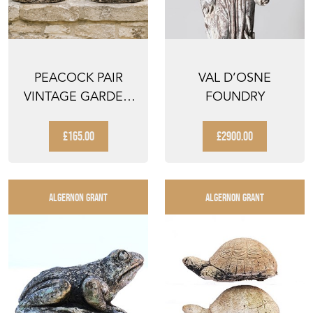
PEACOCK PAIR
VAL D’OSNE
VINTAGE GARDEN
FOUNDRY
PEACOCKS PAIR OF
OLD S...
£165.00
£2900.00
ALGERNON GRANT
ALGERNON GRANT