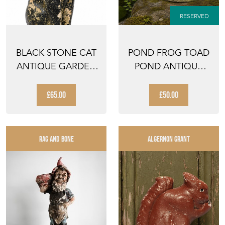
RESERVED
BLACK STONE CAT
POND FROG TOAD
ANTIQUE GARDEN
POND ANTIQUE
ORNAMENT
GARDEN FIGURE
ANIMAL FIG...
ANIMAL O...
£65.00
£50.00
RAG AND BONE
ALGERNON GRANT