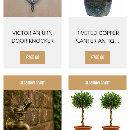
VICTORIAN URN
RIVETED COPPER
DOOR KNOCKER
PLANTER ANTIQUE
TROUGH URN POT
TANK...
£265.00
£795.00
ALGERNON GRANT
ALGERNON GRANT