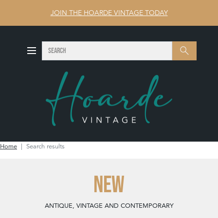
JOIN THE HOARDE VINTAGE TODAY
SEARCH
Search
Home
Search results
NEW
ANTIQUE, VINTAGE AND CONTEMPORARY