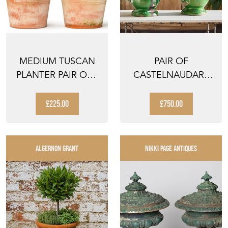
MEDIUM TUSCAN
PAIR OF
PLANTER PAIR OLD
CASTELNAUDARY
VINTAGE
URNS
TERRACOTTA ...
£225.00
£750.00
ALGERNON GRANT
NIKKI PAGE ANTIQUES