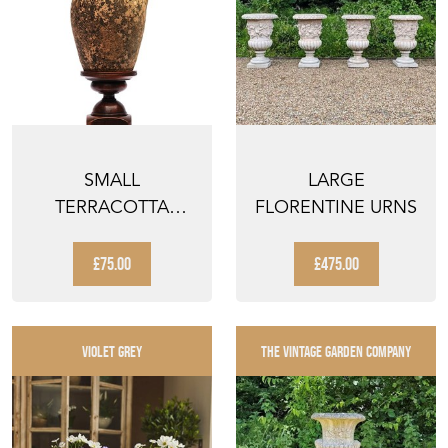
SMALL
LARGE
TERRACOTTA
FLORENTINE URNS
BOTTLE VINTAGE
GARDEN
£75.00
£475.00
WEATHERED V...
VIOLET GREY
THE VINTAGE GARDEN COMPANY