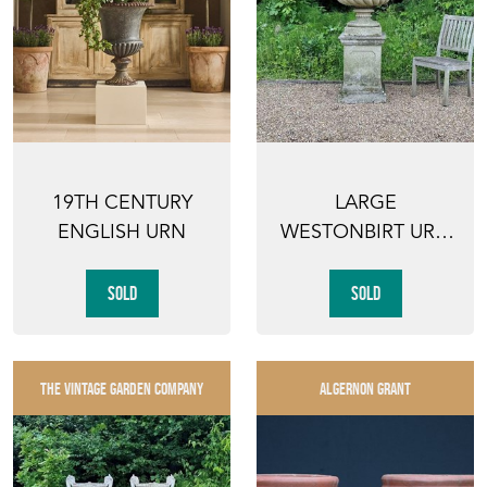
19TH CENTURY
LARGE
ENGLISH URN
WESTONBIRT URN
AND PEDESTAL
SOLD
SOLD
THE VINTAGE GARDEN COMPANY
ALGERNON GRANT