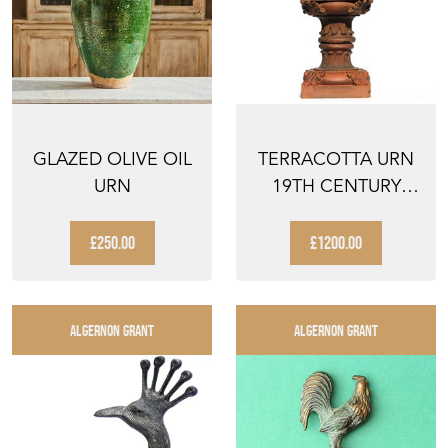
GLAZED OLIVE OIL
TERRACOTTA URN
URN
19TH CENTURY
ANTIQUE PLANTER
VICTOR...
£250.00
£1200.00
ALGERNON GRANT
ALGERNON GRANT