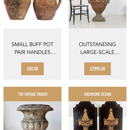
SMALL BUFF POT
OUTSTANDING
PAIR HANDLES
LARGE-SCALE
VINTAGE GARDEN
DECORATIVE CAST
PLANTER...
IRON VICTO...
£80.00
£2995.00
THE VINTAGE TRADER
GREENCORE DESIGN