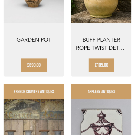
GARDEN POT
BUFF PLANTER
ROPE TWIST DETAIL
TERRACOTTA
VINTAGE ...
£690.00
£105.00
FRENCH COUNTRY ANTIQUES
APPLEBY ANTIQUES