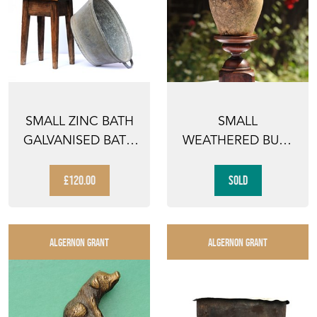
SMALL ZINC BATH
SMALL
GALVANISED BATH
WEATHERED BUFF
VINTAGE TIN
TERRACOTTA
TROUGH...
PLANTER PLANT
£120.00
SOLD
POT ...
ALGERNON GRANT
ALGERNON GRANT