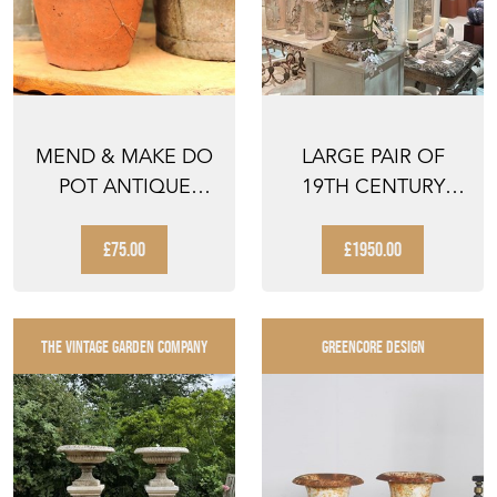
MEND & MAKE DO
LARGE PAIR OF
POT ANTIQUE
19TH CENTURY
TERRACOTTA
CAST IRON URNS
PLANTER OLD ...
£75.00
£1950.00
THE VINTAGE GARDEN COMPANY
GREENCORE DESIGN