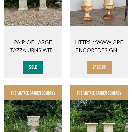
PAIR OF LARGE
HTTPS://WWW.GRE
TAZZA URNS WITH
ENCOREDESIGN.C
PEDESTALS
OM/COLLECTION/P
AIR-OF...
SOLD
£425.00
THE VINTAGE GARDEN COMPANY
THE VINTAGE GARDEN COMPANY