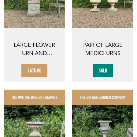
LARGE FLOWER
PAIR OF LARGE
URN AND
MEDICI URNS
PEDESTAL
£475.00
SOLD
THE VINTAGE GARDEN COMPANY
THE VINTAGE GARDEN COMPANY