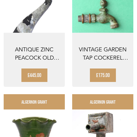
ANTIQUE ZINC
VINTAGE GARDEN
PEACOCK OLD
TAP COCKEREL
GARDEN BIRD
HANDLE GARDEN
FIGURE VINTAG...
WATER HO...
£445.00
£175.00
ALGERNON GRANT
ALGERNON GRANT