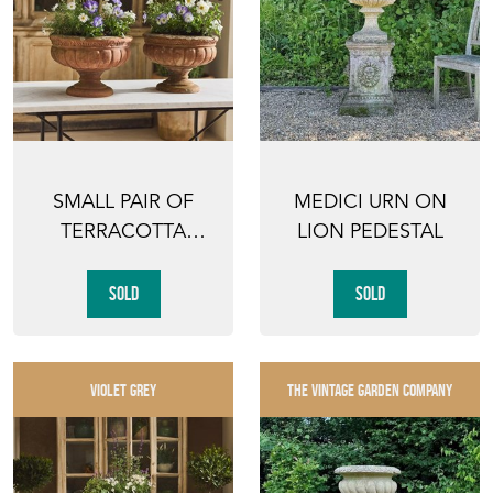
SMALL PAIR OF
MEDICI URN ON
TERRACOTTA
LION PEDESTAL
PEDESTAL URNS
SOLD
SOLD
VIOLET GREY
THE VINTAGE GARDEN COMPANY