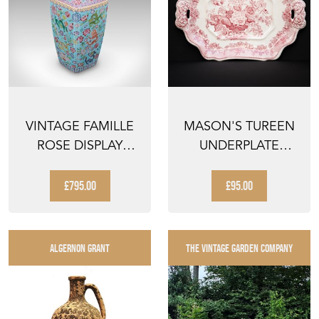
VINTAGE FAMILLE
MASON'S TUREEN
ROSE DISPLAY
UNDERPLATE
VASE, ORIENTAL,
ASCOT RED RED
CERAM...
FLORAL URN...
£795.00
£95.00
ALGERNON GRANT
THE VINTAGE GARDEN COMPANY