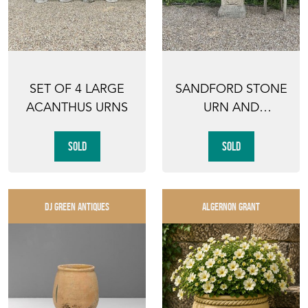
SET OF 4 LARGE
SANDFORD STONE
ACANTHUS URNS
URN AND
PEDESTAL
SOLD
SOLD
DJ GREEN ANTIQUES
ALGERNON GRANT