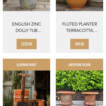
ENGLISH ZINC
FLUTED PLANTER
DOLLY TUB
TERRACOTTA
ANTIQUE LARGE
PLANTER OLD
GALVANISED TR...
FLOWER POT O...
£220.00
£85.00
ALGERNON GRANT
GREENCORE DESIGN