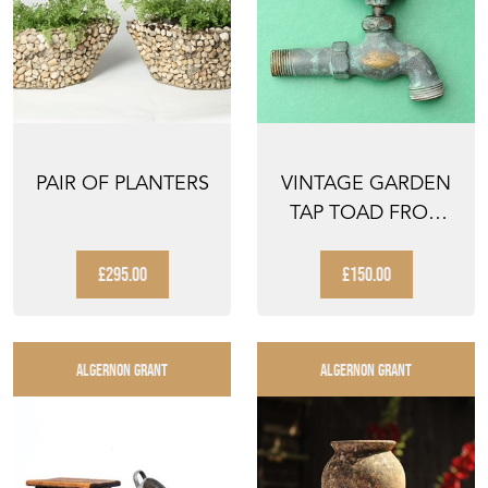
PAIR OF PLANTERS
VINTAGE GARDEN
TAP TOAD FROG
HANDLE GARDEN
WATER H...
£295.00
£150.00
ALGERNON GRANT
ALGERNON GRANT