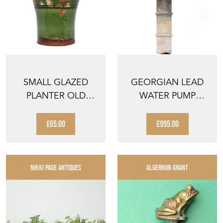
SMALL GLAZED
GEORGIAN LEAD
PLANTER OLD
WATER PUMP
VINTAGE
ANTIQUE TROUGH
TERRACOTTA
HOPPER WAT...
£65.00
£995.00
FLOWER...
NIKKI PAGE ANTIQUES
ALGERNON GRANT