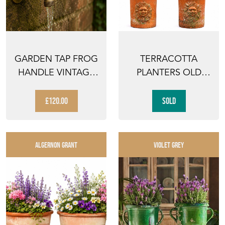
GARDEN TAP FROG
TERRACOTTA
HANDLE VINTAGE
PLANTERS OLD
GARDEN WATER
PAIR PLANT POT
HOSE P...
VINTAGE GAR...
£120.00
SOLD
ALGERNON GRANT
VIOLET GREY