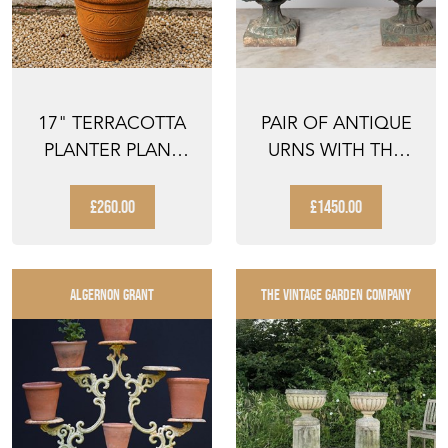
17" TERRACOTTA
PAIR OF ANTIQUE
PLANTER PLANT
URNS WITH THE
POT CLAY FLOWER
ORIGINAL LIDS
POTS ...
£260.00
£1450.00
ALGERNON GRANT
THE VINTAGE GARDEN COMPANY