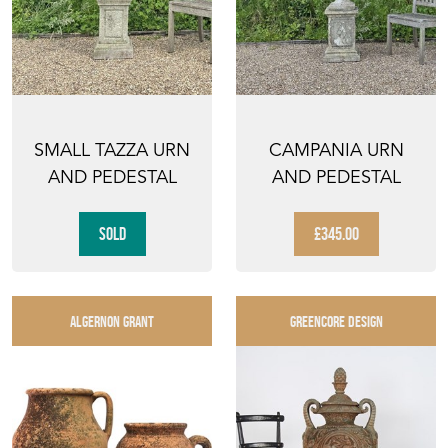
SMALL TAZZA URN
CAMPANIA URN
AND PEDESTAL
AND PEDESTAL
SOLD
£345.00
ALGERNON GRANT
GREENCORE DESIGN