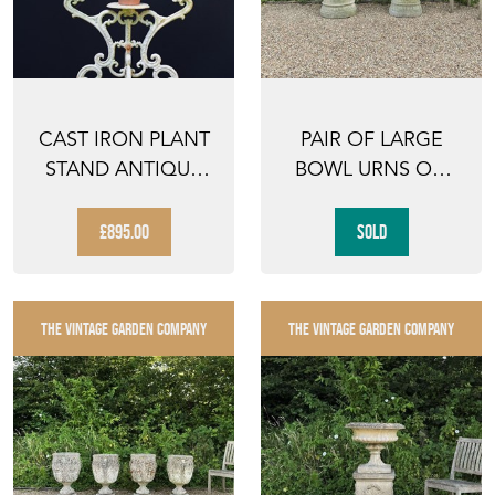
CAST IRON PLANT
PAIR OF LARGE
STAND ANTIQUE
BOWL URNS ON
FLOWER DISPLAY
COLUMNS
ANTIQ...
£895.00
SOLD
THE VINTAGE GARDEN COMPANY
THE VINTAGE GARDEN COMPANY