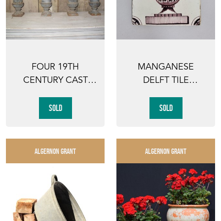
FOUR 19TH
MANGANESE
CENTURY CAST
DELFT TILE
IRON GARDEN
PAINTED WITH AN
URNS
URN
SOLD
SOLD
ALGERNON GRANT
ALGERNON GRANT