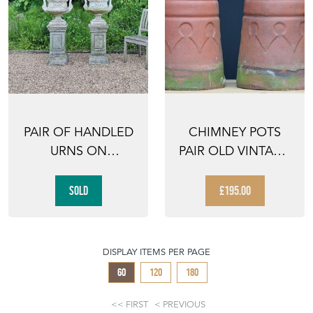
PAIR OF HANDLED
CHIMNEY POTS
URNS ON
PAIR OLD VINTAGE
PEDESTALS
ANTIQUE GARDEN
PLANT...
SOLD
£195.00
DISPLAY ITEMS PER PAGE
60
120
180
FIRST
PREVIOUS