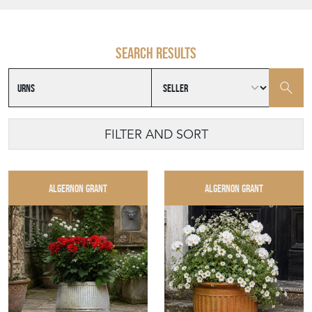
Search results
FILTER AND SORT
ALGERNON GRANT
ALGERNON GRANT