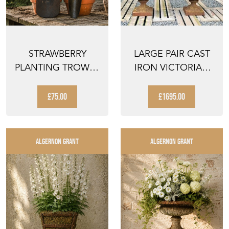
STRAWBERRY
LARGE PAIR CAST
PLANTING TROWEL
IRON VICTORIAN
& ANOTHER OLD
ROCOCO STYLE
VINTAGE G...
GARDEN...
£75.00
£1695.00
ALGERNON GRANT
ALGERNON GRANT