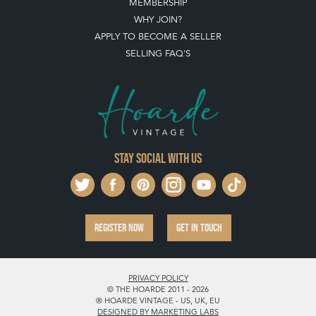
MEMBERSHIP
WHY JOIN?
APPLY TO BECOME A SELLER
SELLING FAQ'S
Stay social with us
REGISTER NOW
GET IN TOUCH
PRIVACY POLICY
© THE HOARDE 2011 - 2026
® HOARDE VINTAGE - US, UK, EU
DESIGNED BY MARKETING LABS