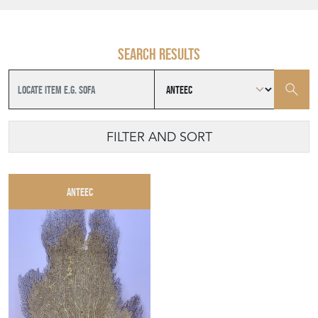
Search results
FILTER AND SORT
ANTEEC