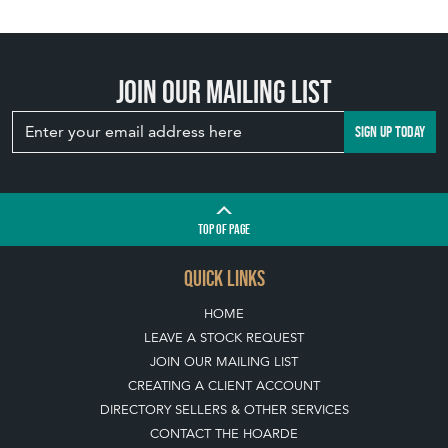
Join our mailing list
SIGN UP TODAY
TOP
OF PAGE
QUICK LINKS
HOME
LEAVE A STOCK REQUEST
JOIN OUR MAILING LIST
CREATING A CLIENT ACCOUNT
DIRECTORY SELLERS & OTHER SERVICES
CONTACT THE HOARDE