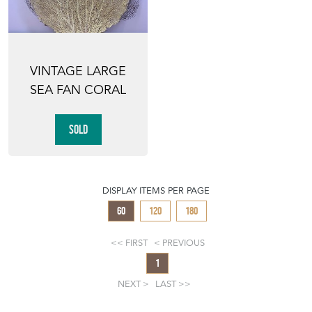
VINTAGE LARGE
SEA FAN CORAL
SOLD
DISPLAY ITEMS PER PAGE
60
120
180
FIRST
PREVIOUS
1
NEXT
LAST