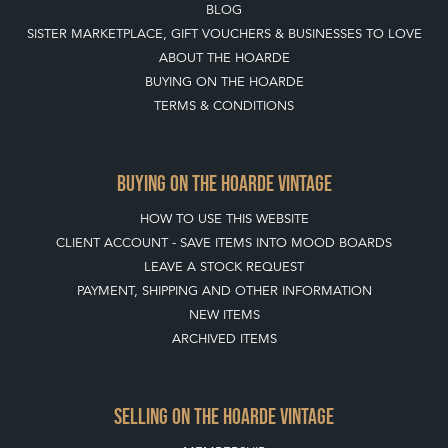
BLOG
SISTER MARKETPLACE, GIFT VOUCHERS & BUSINESSES TO LOVE
ABOUT THE HOARDE
BUYING ON THE HOARDE
TERMS & CONDITIONS
BUYING ON THE HOARDE VINTAGE
HOW TO USE THIS WEBSITE
CLIENT ACCOUNT - SAVE ITEMS INTO MOOD BOARDS
LEAVE A STOCK REQUEST
PAYMENT, SHIPPING AND OTHER INFORMATION
NEW ITEMS
ARCHIVED ITEMS
SELLING ON THE HOARDE VINTAGE