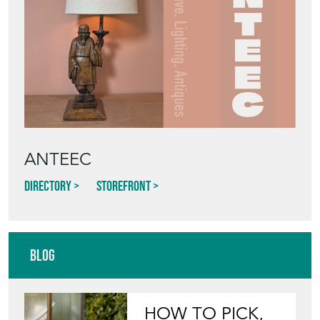
ANTEEC
Directory
Storefront
Blog
HOW TO PICK,