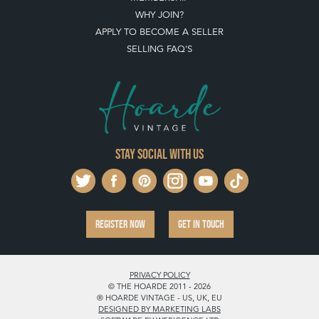
WHY JOIN?
APPLY TO BECOME A SELLER
SELLING FAQ'S
Stay social with us
REGISTER NOW
GET IN TOUCH
PRIVACY POLICY
© THE HOARDE 2011 - 2026
® HOARDE VINTAGE - US, UK, EU
DESIGNED BY MARKETING LABS
SOFTWARE BY WEBIGENCE LTD