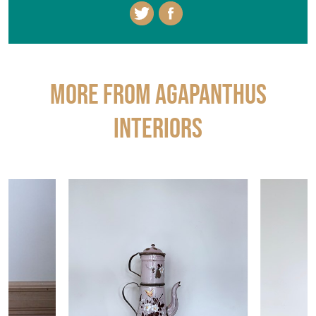
More from AGAPANTHUS
INTERIORS