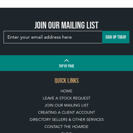
Join our mailing list
SIGN UP TODAY
TOP
OF PAGE
QUICK LINKS
HOME
LEAVE A STOCK REQUEST
JOIN OUR MAILING LIST
CREATING A CLIENT ACCOUNT
DIRECTORY SELLERS & OTHER SERVICES
CONTACT THE HOARDE
BLOG