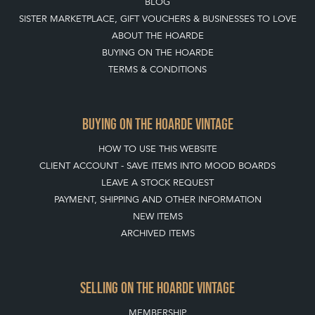
SISTER MARKETPLACE, GIFT VOUCHERS & BUSINESSES TO LOVE
ABOUT THE HOARDE
BUYING ON THE HOARDE
TERMS & CONDITIONS
BUYING ON THE HOARDE VINTAGE
HOW TO USE THIS WEBSITE
CLIENT ACCOUNT - SAVE ITEMS INTO MOOD BOARDS
LEAVE A STOCK REQUEST
PAYMENT, SHIPPING AND OTHER INFORMATION
NEW ITEMS
ARCHIVED ITEMS
SELLING ON THE HOARDE VINTAGE
MEMBERSHIP