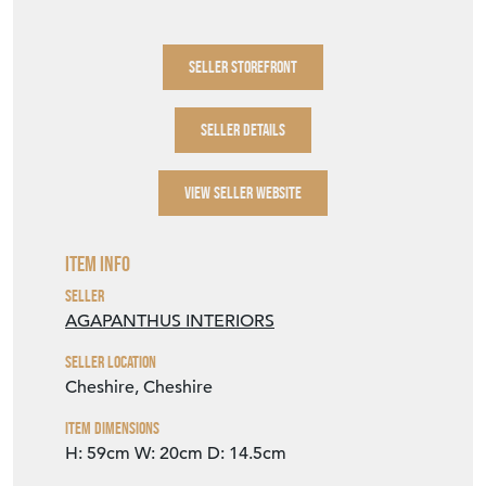
SELLER STOREFRONT
SELLER DETAILS
VIEW SELLER WEBSITE
Item Info
Seller
AGAPANTHUS INTERIORS
Seller Location
Cheshire, Cheshire
Item Dimensions
H: 59cm
W: 20cm
D: 14.5cm