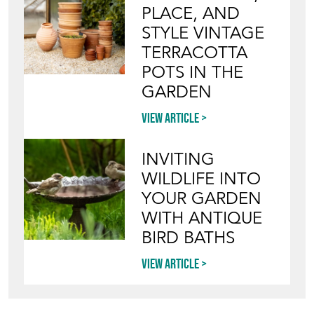
PLACE, AND
STYLE VINTAGE
TERRACOTTA
POTS IN THE
GARDEN
View article
INVITING
WILDLIFE INTO
YOUR GARDEN
WITH ANTIQUE
BIRD BATHS
View article