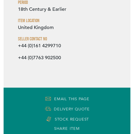
Period
18th Century & Earlier
Item Location
United Kingdom
Seller Contact No
+44 (0)161 4299710
+44 (0)7763 902500
EMAIL THIS PAGE
DELIVERY QUOTE
STOCK REQUEST
SHARE ITEM