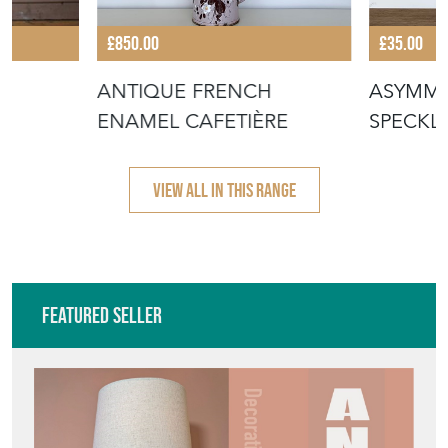
£850.00
£35.00
ANTIQUE FRENCH
ASYMME
ENAMEL CAFETIÈRE
SPECKL
VIEW ALL IN THIS RANGE
Featured Seller