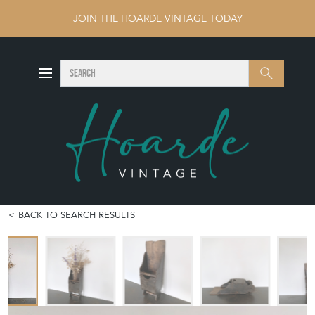
JOIN THE HOARDE VINTAGE TODAY
SEARCH
Search
BACK TO SEARCH RESULTS