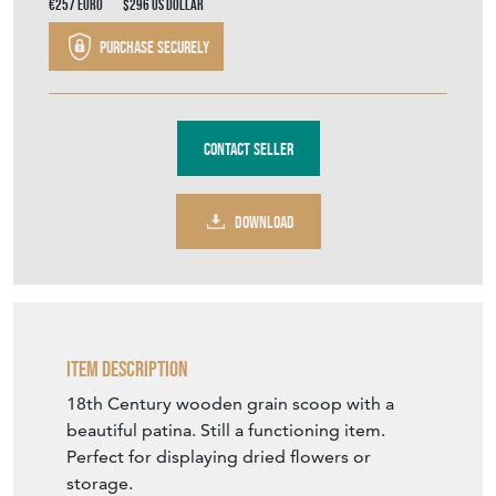
€257
Euro
$296
US Dollar
Purchase securely
Contact Seller
DOWNLOAD
Item Description
18th Century wooden grain scoop with a
beautiful patina. Still a functioning item.
Perfect for displaying dried flowers or
storage.