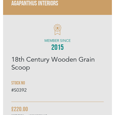
AGAPANTHUS INTERIORS
MEMBER SINCE
2015
18th Century Wooden Grain
Scoop
Stock No
#S0392
£220.00