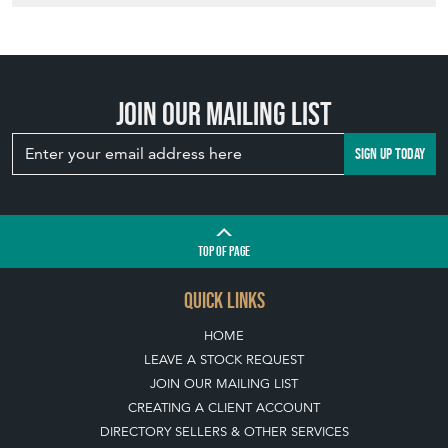
Join our mailing list
SIGN UP TODAY
TOP
OF PAGE
QUICK LINKS
HOME
LEAVE A STOCK REQUEST
JOIN OUR MAILING LIST
CREATING A CLIENT ACCOUNT
DIRECTORY SELLERS & OTHER SERVICES