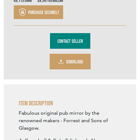
€8,113
Euro
$9,341
US Dollar
Purchase securely
Contact Seller
DOWNLOAD
Item Description
Fabulous original pub mirror by the
renowned makers - Forrest and Sons of
Glasgow.