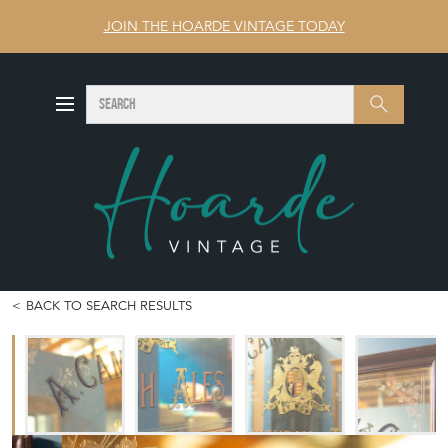
JOIN THE HOARDE VINTAGE TODAY
SEARCH
Search
BACK TO SEARCH RESULTS