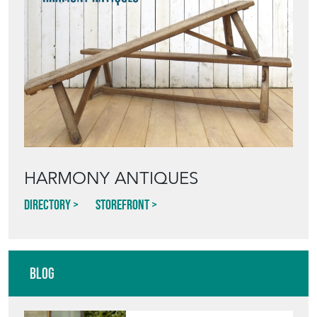
HARMONY ANTIQUES
Directory
Storefront
Blog