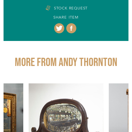
STOCK REQUEST
SHARE ITEM
More from ANDY THORNTON