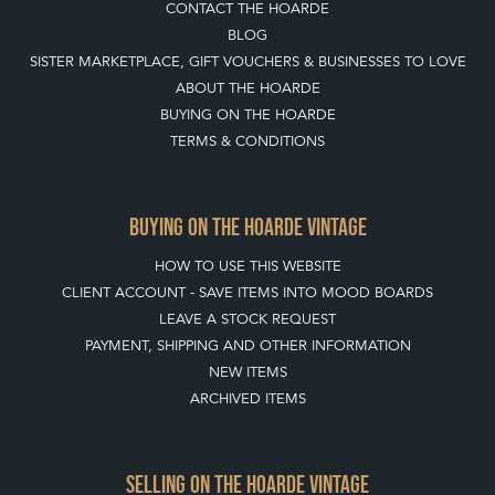
CONTACT THE HOARDE
BLOG
SISTER MARKETPLACE, GIFT VOUCHERS & BUSINESSES TO LOVE
ABOUT THE HOARDE
BUYING ON THE HOARDE
TERMS & CONDITIONS
BUYING ON THE HOARDE VINTAGE
HOW TO USE THIS WEBSITE
CLIENT ACCOUNT - SAVE ITEMS INTO MOOD BOARDS
LEAVE A STOCK REQUEST
PAYMENT, SHIPPING AND OTHER INFORMATION
NEW ITEMS
ARCHIVED ITEMS
SELLING ON THE HOARDE VINTAGE