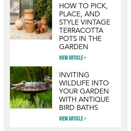
HOW TO PICK,
PLACE, AND
STYLE VINTAGE
TERRACOTTA
POTS IN THE
GARDEN
View article
INVITING
WILDLIFE INTO
YOUR GARDEN
WITH ANTIQUE
BIRD BATHS
View article