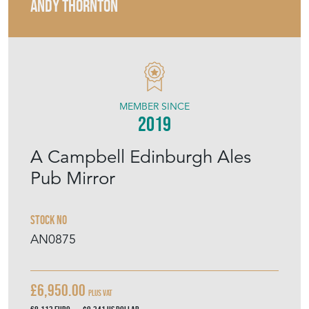
ANDY THORNTON
MEMBER SINCE
2019
A Campbell Edinburgh Ales
Pub Mirror
Stock No
AN0875
£6,950.00
Plus VAT