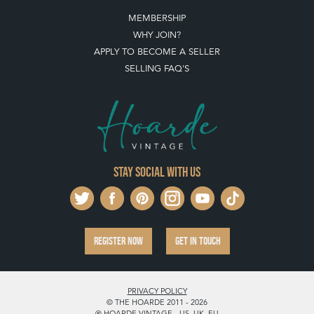
MEMBERSHIP
WHY JOIN?
APPLY TO BECOME A SELLER
SELLING FAQ'S
Stay social with us
REGISTER NOW
GET IN TOUCH
PRIVACY POLICY
© THE HOARDE 2011 - 2026
® HOARDE VINTAGE - US, UK, EU