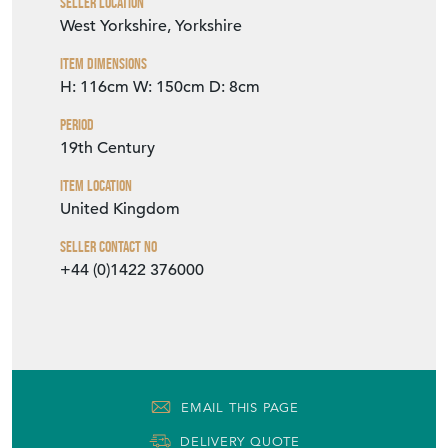
Seller Location
West Yorkshire, Yorkshire
Item Dimensions
H: 116cm
W: 150cm
D: 8cm
Period
19th Century
Item Location
United Kingdom
Seller Contact No
+44 (0)1422 376000
EMAIL THIS PAGE
DELIVERY QUOTE