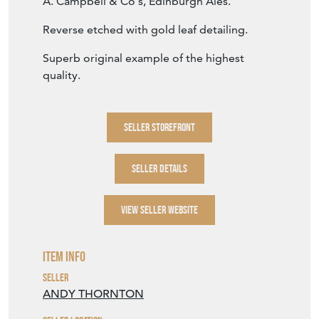
A. Campbell & Co's, Edinburgh Ales.
Reverse etched with gold leaf detailing.
Superb original example of the highest
quality.
SELLER STOREFRONT
SELLER DETAILS
VIEW SELLER WEBSITE
Item Info
Seller
ANDY THORNTON