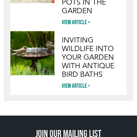
POTS IN THE
GARDEN
View article
INVITING
WILDLIFE INTO
YOUR GARDEN
WITH ANTIQUE
BIRD BATHS
View article
Join our mailing list