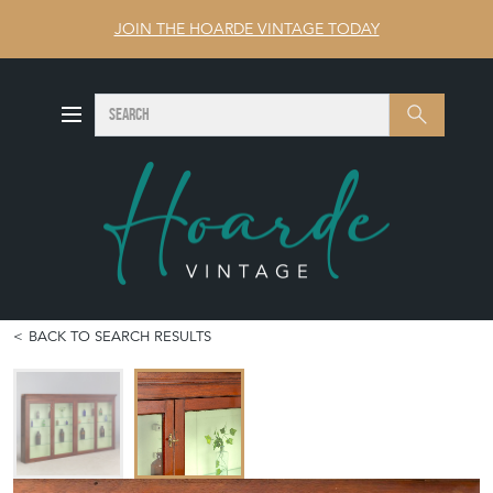
JOIN THE HOARDE VINTAGE TODAY
SEARCH
Search
BACK TO SEARCH RESULTS