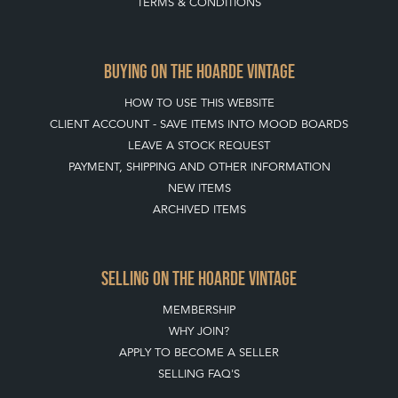
TERMS & CONDITIONS
BUYING ON THE HOARDE VINTAGE
HOW TO USE THIS WEBSITE
CLIENT ACCOUNT - SAVE ITEMS INTO MOOD BOARDS
LEAVE A STOCK REQUEST
PAYMENT, SHIPPING AND OTHER INFORMATION
NEW ITEMS
ARCHIVED ITEMS
SELLING ON THE HOARDE VINTAGE
MEMBERSHIP
WHY JOIN?
APPLY TO BECOME A SELLER
SELLING FAQ'S