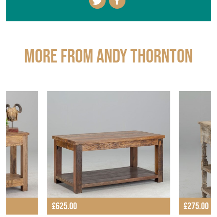
More from ANDY THORNTON
£625.00
£275.00