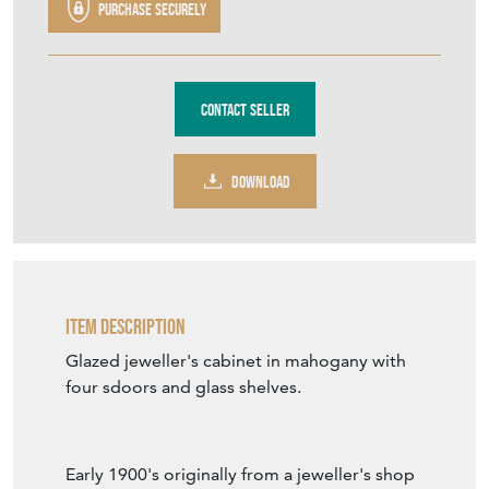
Purchase securely
Contact Seller
DOWNLOAD
Item Description
Glazed jeweller's cabinet in mahogany with
four sdoors and glass shelves.
Early 1900's originally from a jeweller's shop