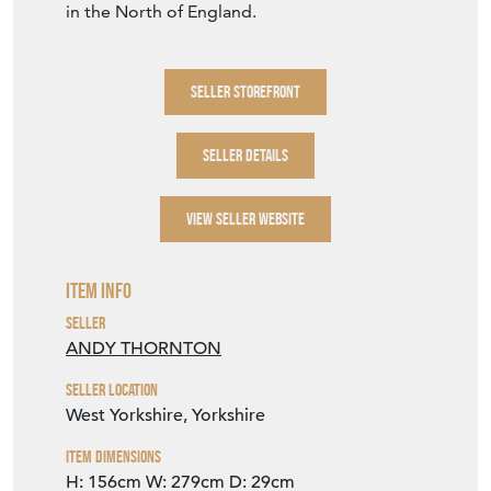
in the North of England.
SELLER STOREFRONT
SELLER DETAILS
VIEW SELLER WEBSITE
Item Info
Seller
ANDY THORNTON
Seller Location
West Yorkshire, Yorkshire
Item Dimensions
H: 156cm
W: 279cm
D: 29cm