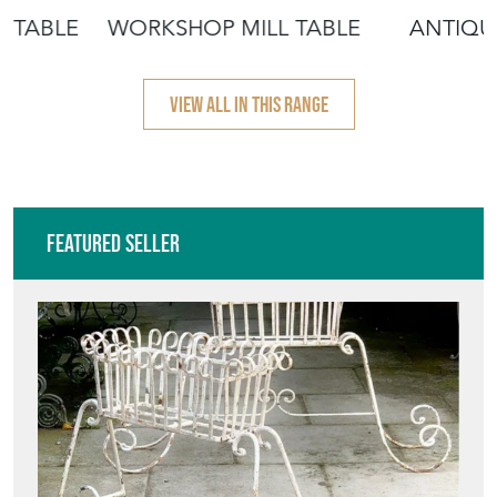
 TABLE
WORKSHOP MILL TABLE
ANTIQU
VIEW ALL IN THIS RANGE
Featured Seller