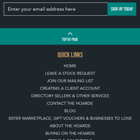
SIGN UP TODAY
TOP
OF PAGE
QUICK LINKS
HOME
LEAVE A STOCK REQUEST
JOIN OUR MAILING LIST
CREATING A CLIENT ACCOUNT
DIRECTORY SELLERS & OTHER SERVICES
CONTACT THE HOARDE
BLOG
SISTER MARKETPLACE, GIFT VOUCHERS & BUSINESSES TO LOVE
ABOUT THE HOARDE
BUYING ON THE HOARDE