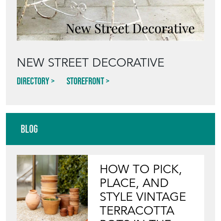
NEW STREET DECORATIVE
Directory
Storefront
Blog
HOW TO PICK,
PLACE, AND
STYLE VINTAGE
TERRACOTTA