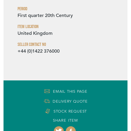
Period
First quarter 20th Century
Item Location
United Kingdom
Seller Contact No
+44 (0)1422 376000
EMAIL THIS PAGE
DELIVERY QUOTE
STOCK REQUEST
SHARE ITEM