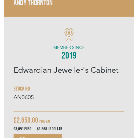
ANDY THORNTON
MEMBER SINCE
2019
Edwardian Jeweller's Cabinet
Stock No
AN0605
£2,650.00
Plus VAT
€3,091
Euro
$3,568
US Dollar