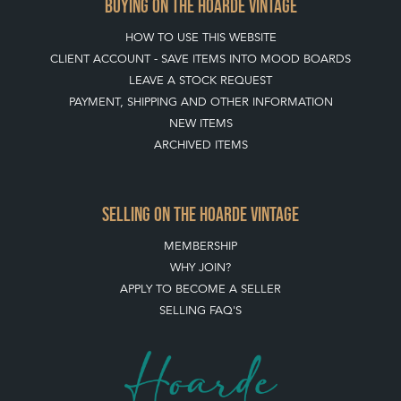
BUYING ON THE HOARDE VINTAGE
HOW TO USE THIS WEBSITE
CLIENT ACCOUNT - SAVE ITEMS INTO MOOD BOARDS
LEAVE A STOCK REQUEST
PAYMENT, SHIPPING AND OTHER INFORMATION
NEW ITEMS
ARCHIVED ITEMS
SELLING ON THE HOARDE VINTAGE
MEMBERSHIP
WHY JOIN?
APPLY TO BECOME A SELLER
SELLING FAQ'S