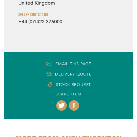
United Kingdom
Seller Contact No
+44 (0)1422 376000
EMAIL THIS PAGE
DELIVERY QUOTE
STOCK REQUEST
SHARE ITEM