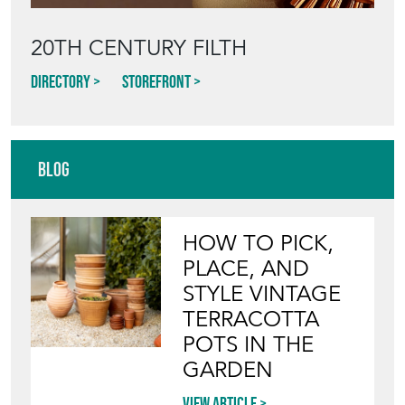
20TH CENTURY FILTH
Directory
Storefront
Blog
HOW TO PICK,
PLACE, AND
STYLE VINTAGE
TERRACOTTA
POTS IN THE
GARDEN
View article