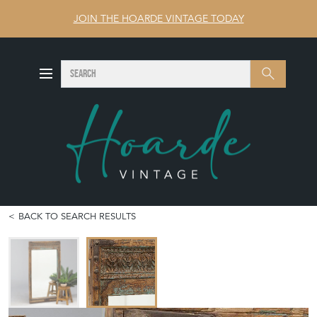
JOIN THE HOARDE VINTAGE TODAY
SEARCH
Search
BACK TO SEARCH RESULTS