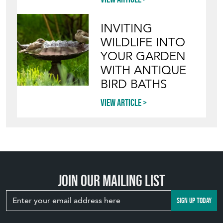
INVITING
WILDLIFE INTO
YOUR GARDEN
WITH ANTIQUE
BIRD BATHS
View article
Join our mailing list
SIGN UP TODAY