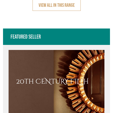
VIEW ALL IN THIS RANGE
Featured Seller