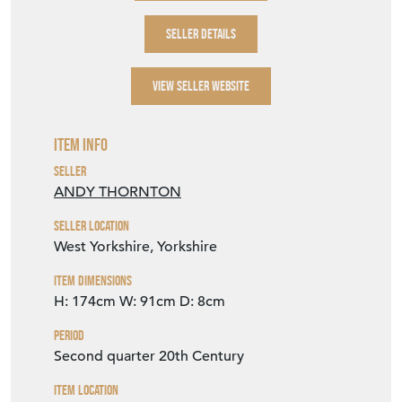
SELLER DETAILS
VIEW SELLER WEBSITE
Item Info
Seller
ANDY THORNTON
Seller Location
West Yorkshire, Yorkshire
Item Dimensions
H: 174cm
W: 91cm
D: 8cm
Period
Second quarter 20th Century
Item Location