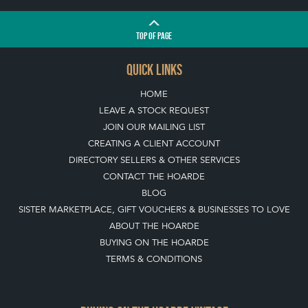
TOP
OF PAGE
QUICK LINKS
HOME
LEAVE A STOCK REQUEST
JOIN OUR MAILING LIST
CREATING A CLIENT ACCOUNT
DIRECTORY SELLERS & OTHER SERVICES
CONTACT THE HOARDE
BLOG
SISTER MARKETPLACE, GIFT VOUCHERS & BUSINESSES TO LOVE
ABOUT THE HOARDE
BUYING ON THE HOARDE
TERMS & CONDITIONS