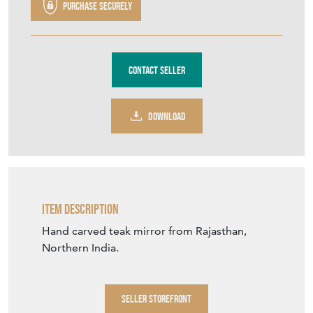
Purchase securely
Contact Seller
DOWNLOAD
Item Description
Hand carved teak mirror from Rajasthan,
Northern India.
SELLER STOREFRONT