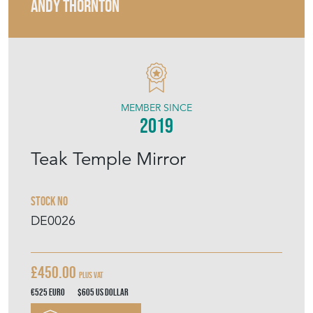
ANDY THORNTON
MEMBER SINCE
2019
Teak Temple Mirror
Stock No
DE0026
£450.00
Plus VAT
€525
Euro
$605
US Dollar