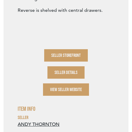
Reverse is shelved with central drawers.
SELLER STOREFRONT
SELLER DETAILS
VIEW SELLER WEBSITE
Item Info
Seller
ANDY THORNTON