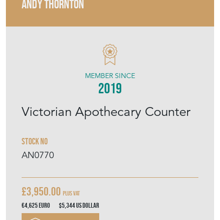
ANDY THORNTON
MEMBER SINCE
2019
Victorian Apothecary Counter
Stock No
AN0770
£3,950.00
Plus VAT
€4,625
Euro
$5,344
US Dollar