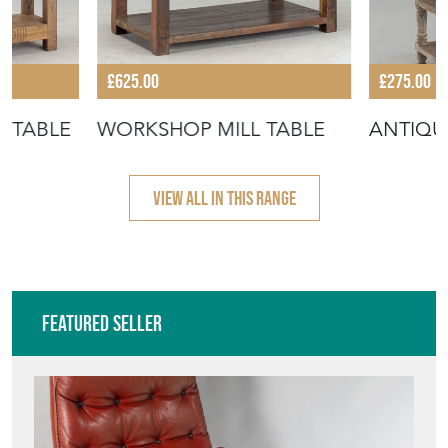
£625.00
£275.00
 TABLE
WORKSHOP MILL TABLE
ANTIQU
VIEW ALL IN THIS RANGE
Featured Seller