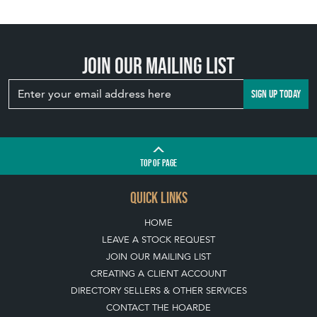
Join our mailing list
SIGN UP TODAY
TOP
OF PAGE
QUICK LINKS
HOME
LEAVE A STOCK REQUEST
JOIN OUR MAILING LIST
CREATING A CLIENT ACCOUNT
DIRECTORY SELLERS & OTHER SERVICES
CONTACT THE HOARDE