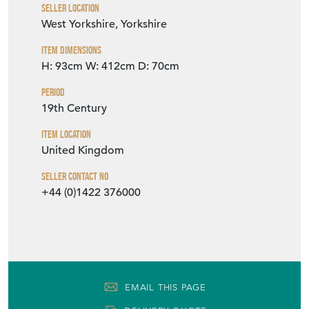
Seller Location
West Yorkshire, Yorkshire
Item Dimensions
H: 93cm
W: 412cm
D: 70cm
Period
19th Century
Item Location
United Kingdom
Seller Contact No
+44 (0)1422 376000
EMAIL THIS PAGE