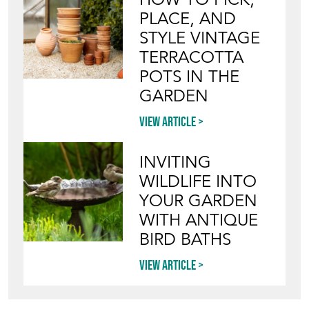
PLACE, AND
STYLE VINTAGE
TERRACOTTA
POTS IN THE
GARDEN
View article
INVITING
WILDLIFE INTO
YOUR GARDEN
WITH ANTIQUE
BIRD BATHS
View article