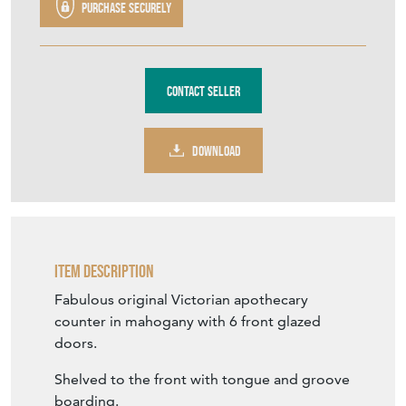
Purchase securely
Contact Seller
DOWNLOAD
Item Description
Fabulous original Victorian apothecary
counter in mahogany with 6 front glazed
doors.
Shelved to the front with tongue and groove
boarding.