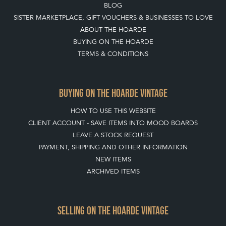
BLOG
SISTER MARKETPLACE, GIFT VOUCHERS & BUSINESSES TO LOVE
ABOUT THE HOARDE
BUYING ON THE HOARDE
TERMS & CONDITIONS
BUYING ON THE HOARDE VINTAGE
HOW TO USE THIS WEBSITE
CLIENT ACCOUNT - SAVE ITEMS INTO MOOD BOARDS
LEAVE A STOCK REQUEST
PAYMENT, SHIPPING AND OTHER INFORMATION
NEW ITEMS
ARCHIVED ITEMS
SELLING ON THE HOARDE VINTAGE