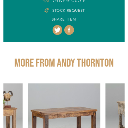
DELIVERY QUOTE
STOCK REQUEST
SHARE ITEM
More from ANDY THORNTON