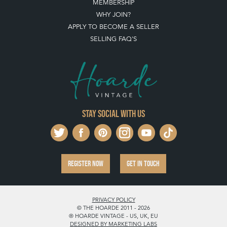
MEMBERSHIP
WHY JOIN?
APPLY TO BECOME A SELLER
SELLING FAQ'S
Stay social with us
REGISTER NOW
GET IN TOUCH
PRIVACY POLICY
© THE HOARDE 2011 - 2026
® HOARDE VINTAGE - US, UK, EU
DESIGNED BY MARKETING LABS