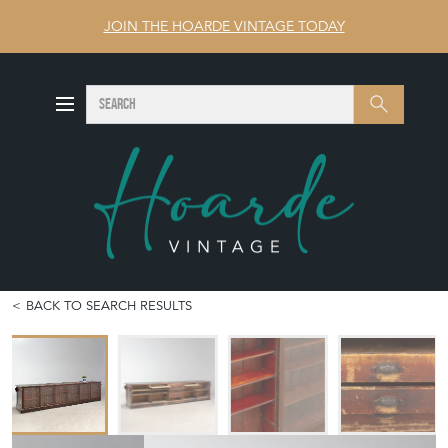
JOIN THE HOARDE VINTAGE TODAY
SEARCH
Search
BACK TO SEARCH RESULTS