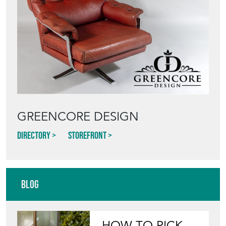
GREENCORE DESIGN
Directory
Storefront
Blog
HOW TO PICK,