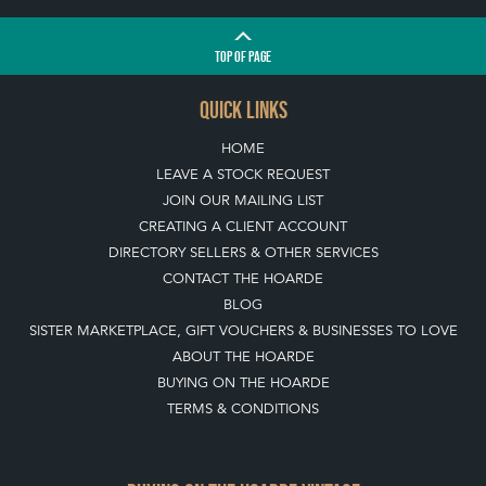
TOP
OF PAGE
QUICK LINKS
HOME
LEAVE A STOCK REQUEST
JOIN OUR MAILING LIST
CREATING A CLIENT ACCOUNT
DIRECTORY SELLERS & OTHER SERVICES
CONTACT THE HOARDE
BLOG
SISTER MARKETPLACE, GIFT VOUCHERS & BUSINESSES TO LOVE
ABOUT THE HOARDE
BUYING ON THE HOARDE
TERMS & CONDITIONS