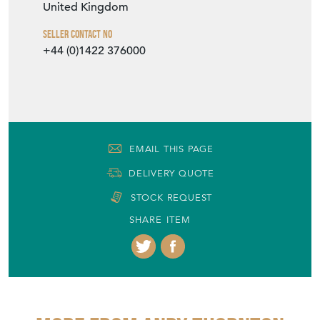
United Kingdom
Seller Contact No
+44 (0)1422 376000
EMAIL THIS PAGE
DELIVERY QUOTE
STOCK REQUEST
SHARE ITEM