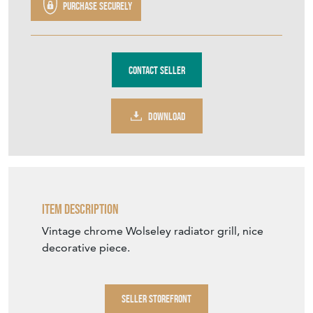
Purchase securely
Contact Seller
DOWNLOAD
Item Description
Vintage chrome Wolseley radiator grill, nice
decorative piece.
SELLER STOREFRONT