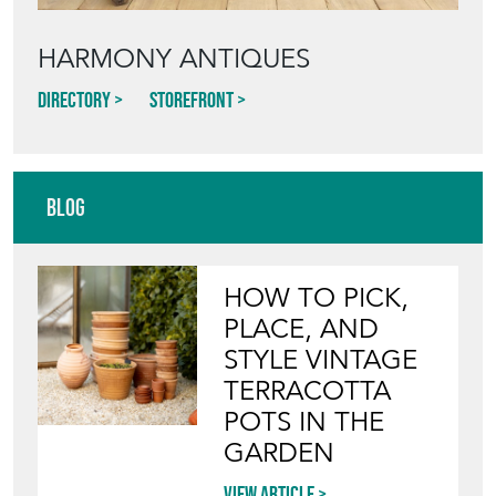
HARMONY ANTIQUES
Directory
Storefront
Blog
HOW TO PICK,
PLACE, AND
STYLE VINTAGE
TERRACOTTA
POTS IN THE
GARDEN
View article