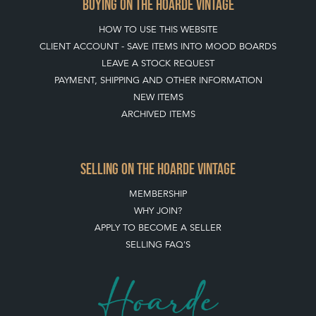
BUYING ON THE HOARDE VINTAGE
HOW TO USE THIS WEBSITE
CLIENT ACCOUNT - SAVE ITEMS INTO MOOD BOARDS
LEAVE A STOCK REQUEST
PAYMENT, SHIPPING AND OTHER INFORMATION
NEW ITEMS
ARCHIVED ITEMS
SELLING ON THE HOARDE VINTAGE
MEMBERSHIP
WHY JOIN?
APPLY TO BECOME A SELLER
SELLING FAQ'S