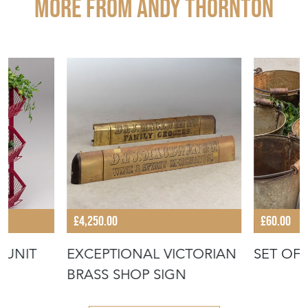
More from ANDY THORNTON
£4,250.00
£60.00
 UNIT
EXCEPTIONAL VICTORIAN
SET OF
BRASS SHOP SIGN