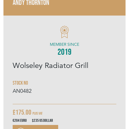
ANDY THORNTON
MEMBER SINCE
2019
Wolseley Radiator Grill
Stock No
AN0482
£175.00
Plus VAT
€204
Euro
$235
US Dollar