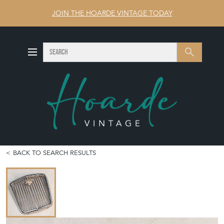
JOIN THE HOARDE VINTAGE TODAY
SEARCH
Search
BACK TO SEARCH RESULTS