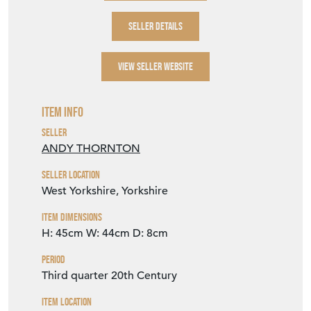
SELLER DETAILS
VIEW SELLER WEBSITE
Item Info
Seller
ANDY THORNTON
Seller Location
West Yorkshire, Yorkshire
Item Dimensions
H: 45cm
W: 44cm
D: 8cm
Period
Third quarter 20th Century
Item Location