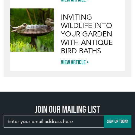
INVITING
WILDLIFE INTO
YOUR GARDEN
WITH ANTIQUE
BIRD BATHS
View article
Join our mailing list
SIGN UP TODAY