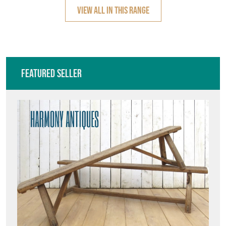
VIEW ALL IN THIS RANGE
Featured Seller