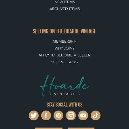
NEW ITEMS
ARCHIVED ITEMS
SELLING ON THE HOARDE VINTAGE
MEMBERSHIP
WHY JOIN?
APPLY TO BECOME A SELLER
SELLING FAQ'S
Stay social with us