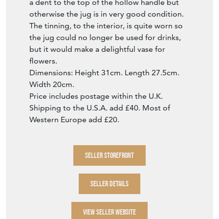
a dent to the top of the hollow handle but
otherwise the jug is in very good condition.
The tinning, to the interior, is quite worn so
the jug could no longer be used for drinks,
but it would make a delightful vase for
flowers.
Dimensions: Height 31cm. Length 27.5cm.
Width 20cm.
Price includes postage within the U.K.
Shipping to the U.S.A. add £40. Most of
Western Europe add £20.
SELLER STOREFRONT
SELLER DETAILS
VIEW SELLER WEBSITE