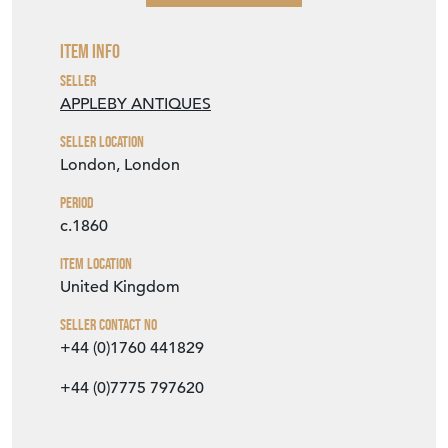
Item Info
Seller
APPLEBY ANTIQUES
Seller Location
London, London
Period
c.1860
Item Location
United Kingdom
Seller Contact No
+44 (0)1760 441829
+44 (0)7775 797620