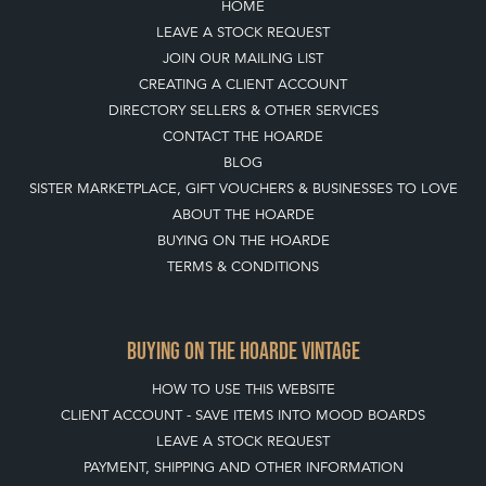
HOME
LEAVE A STOCK REQUEST
JOIN OUR MAILING LIST
CREATING A CLIENT ACCOUNT
DIRECTORY SELLERS & OTHER SERVICES
CONTACT THE HOARDE
BLOG
SISTER MARKETPLACE, GIFT VOUCHERS & BUSINESSES TO LOVE
ABOUT THE HOARDE
BUYING ON THE HOARDE
TERMS & CONDITIONS
BUYING ON THE HOARDE VINTAGE
HOW TO USE THIS WEBSITE
CLIENT ACCOUNT - SAVE ITEMS INTO MOOD BOARDS
LEAVE A STOCK REQUEST
PAYMENT, SHIPPING AND OTHER INFORMATION