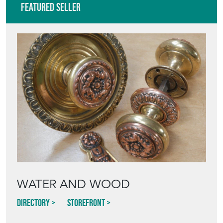
Featured Seller
WATER AND WOOD
Directory
Storefront