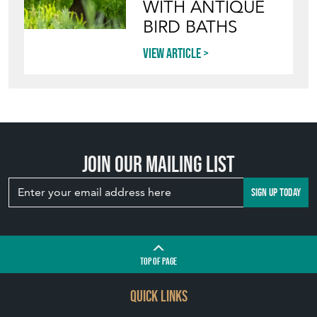
WITH ANTIQUE
BIRD BATHS
View article
Join our mailing list
SIGN UP TODAY
TOP
OF PAGE
QUICK LINKS