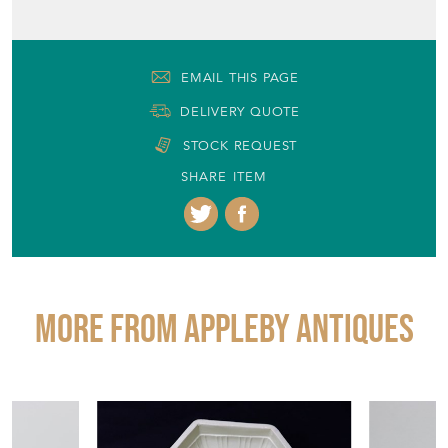
EMAIL THIS PAGE
DELIVERY QUOTE
STOCK REQUEST
SHARE ITEM
More from APPLEBY ANTIQUES