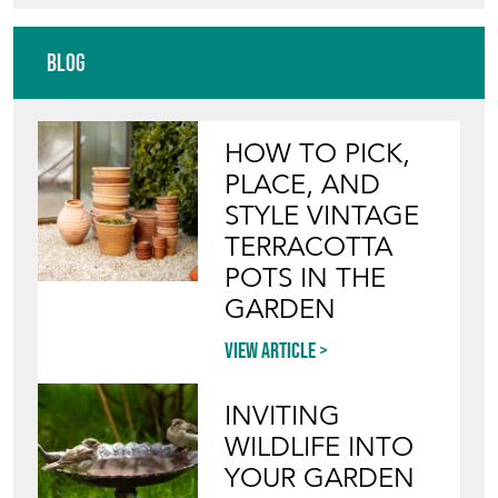
Blog
HOW TO PICK,
PLACE, AND
STYLE VINTAGE
TERRACOTTA
POTS IN THE
GARDEN
View article
INVITING
WILDLIFE INTO
YOUR GARDEN