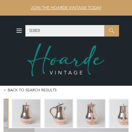
JOIN THE HOARDE VINTAGE TODAY
SEARCH
Search
BACK TO SEARCH RESULTS