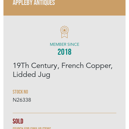
APPLEBY ANTIQUES
MEMBER SINCE
2018
19Th Century, French Copper,
Lidded Jug
Stock No
N26338
Sold
Search for similar items