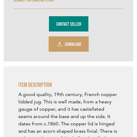
Contact Seller
DOWNLOAD
Item Description
A good quality, 19th century, French copper
lidded jug. This is well made, from a heavy
gauge of copper, and it has castellated
seams around the base and up the side. It
dates from c.1860. The copper lid is hinged
and has an acorn shaped brass finial. There is