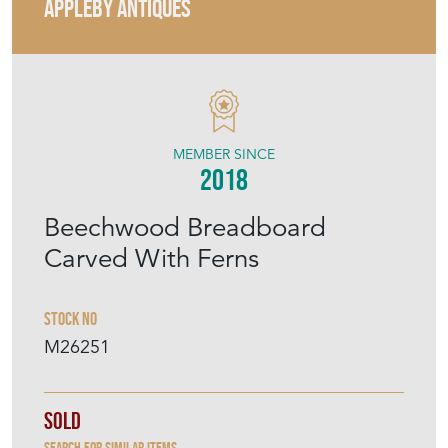
APPLEBY ANTIQUES
MEMBER SINCE
2018
Beechwood Breadboard
Carved With Ferns
Stock No
M26251
Sold
Search for similar items