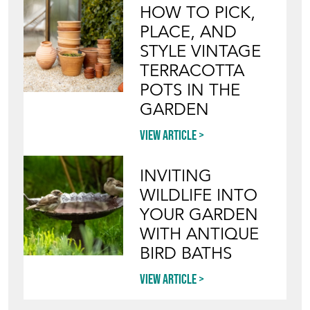
HOW TO PICK,
PLACE, AND
STYLE VINTAGE
TERRACOTTA
POTS IN THE
GARDEN
View article
INVITING
WILDLIFE INTO
YOUR GARDEN
WITH ANTIQUE
BIRD BATHS
View article