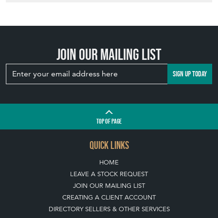
Join our mailing list
SIGN UP TODAY
TOP
OF PAGE
QUICK LINKS
HOME
LEAVE A STOCK REQUEST
JOIN OUR MAILING LIST
CREATING A CLIENT ACCOUNT
DIRECTORY SELLERS & OTHER SERVICES