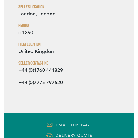
Seller Location
London, London
Period
c.1890
Item Location
United Kingdom
Seller Contact No
+44 (0)1760 441829
+44 (0)7775 797620
EMAIL THIS PAGE
DELIVERY QUOTE