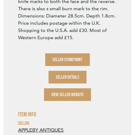
knife marks to both the face and the reverse.
There is also s small burn mark to the rim.
Dimensions: Diameter 28.5cm. Depth 1.8cm.
Price includes postage within the U.K.
Shopping to the U.S.A. add £30. Most of
Western Europe add £15.
SELLER STOREFRONT
SELLER DETAILS
VIEW SELLER WEBSITE
Item Info
Seller
APPLEBY ANTIQUES