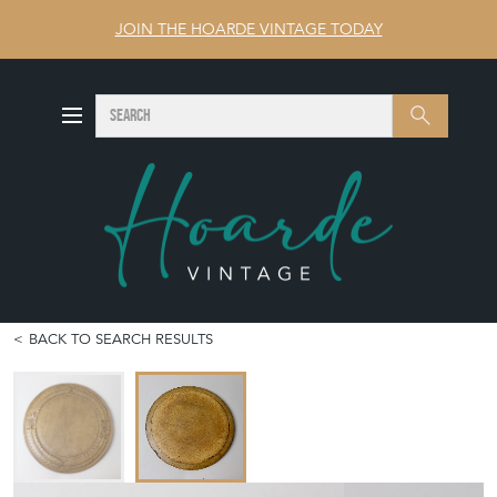
JOIN THE HOARDE VINTAGE TODAY
SEARCH
Search
BACK TO SEARCH RESULTS