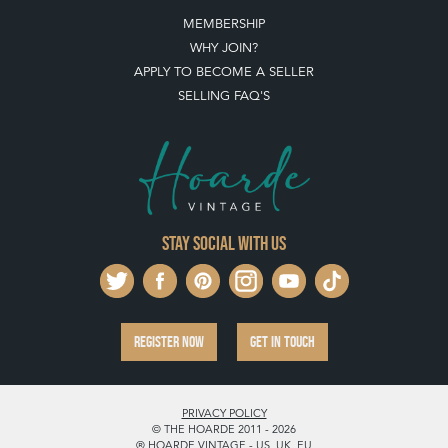
MEMBERSHIP
WHY JOIN?
APPLY TO BECOME A SELLER
SELLING FAQ'S
Stay social with us
REGISTER NOW
GET IN TOUCH
PRIVACY POLICY
© THE HOARDE 2011 - 2026
® HOARDE VINTAGE - US, UK, EU