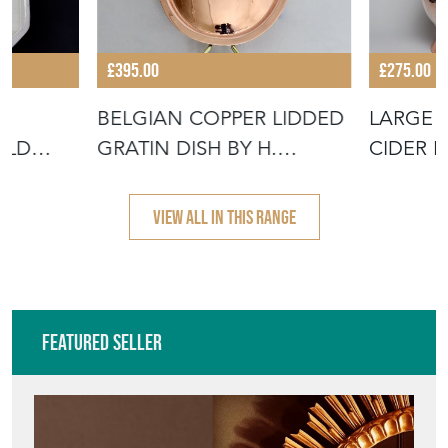
£395.00
£275.00
BELGIAN COPPER LIDDED
LARGE 
ULD
GRATIN DISH BY H.
CIDER 
F TO BA
POMMIER
VIEW ALL IN THIS RANGE
Featured Seller