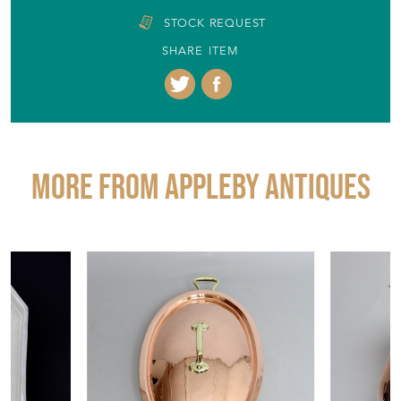
STOCK REQUEST
SHARE ITEM
More from APPLEBY ANTIQUES