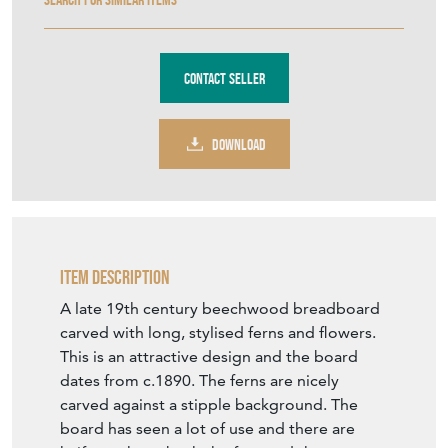
Contact Seller
DOWNLOAD
Item Description
A late 19th century beechwood breadboard
carved with long, stylised ferns and flowers.
This is an attractive design and the board
dates from c.1890. The ferns are nicely
carved against a stipple background. The
board has seen a lot of use and there are