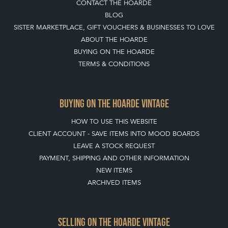
CONTACT THE HOARDE
BLOG
SISTER MARKETPLACE, GIFT VOUCHERS & BUSINESSES TO LOVE
ABOUT THE HOARDE
BUYING ON THE HOARDE
TERMS & CONDITIONS
BUYING ON THE HOARDE VINTAGE
HOW TO USE THIS WEBSITE
CLIENT ACCOUNT - SAVE ITEMS INTO MOOD BOARDS
LEAVE A STOCK REQUEST
PAYMENT, SHIPPING AND OTHER INFORMATION
NEW ITEMS
ARCHIVED ITEMS
SELLING ON THE HOARDE VINTAGE