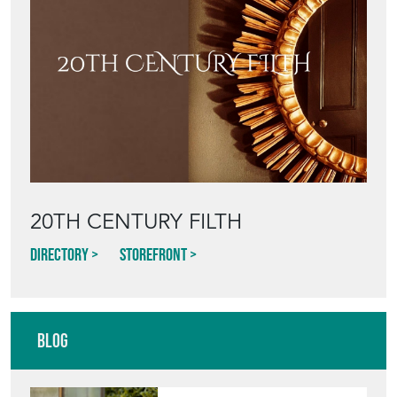
20TH CENTURY FILTH
Directory
Storefront
Blog