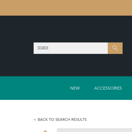
SEARCH
Search
NEW
ACCESSORIES
BACK TO SEARCH RESULTS