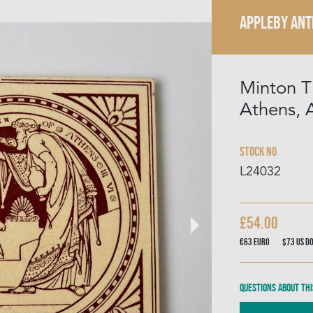
APPLEBY ANT
Minton T
Athens, A
Stock No
L24032
£54.00
€63
Euro
$73
US D
Questions about thi