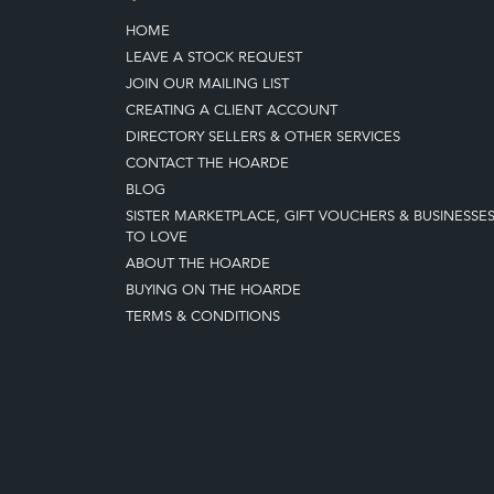
HOME
LEAVE A STOCK REQUEST
JOIN OUR MAILING LIST
CREATING A CLIENT ACCOUNT
DIRECTORY SELLERS & OTHER SERVICES
CONTACT THE HOARDE
BLOG
SISTER MARKETPLACE, GIFT VOUCHERS & BUSINESSE
TO LOVE
ABOUT THE HOARDE
BUYING ON THE HOARDE
TERMS & CONDITIONS