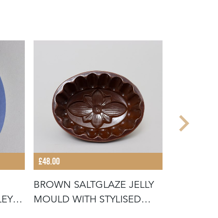
£48.00
£95.00
BROWN SALTGLAZE JELLY
COPELAN
EY
MOULD WITH STYLISED
CREAMWA
FLOWER D