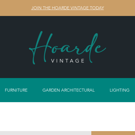
JOIN THE HOARDE VINTAGE TODAY
FURNITURE
GARDEN ARCHITECTURAL
LIGHTING