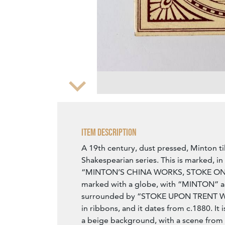
Zoom
Item Description
A 19th century, dust pressed, Minton ti
Shakespearian series. This is marked, in
“MINTON’S CHINA WORKS, STOKE ON TR
marked with a globe, with “MINTON” ac
surrounded by “STOKE UPON TREN
in ribbons, and it dates from c.1880. It 
a beige background, with a scene from