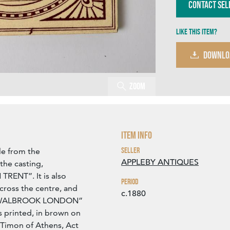
Contact Sel
Like this item?
DOWNLO
Zoom
Item Info
Seller
le from the
APPLEBY ANTIQUES
 the casting,
ENT”. It is also
Period
ross the centre, and
c.1880
T WALBROOK LONDON”
is printed, in brown on
 Timon of Athens, Act