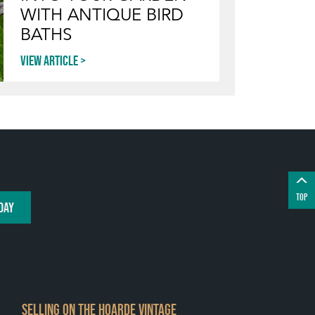
WITH ANTIQUE BIRD
BATHS
View article
TOP
DAY
SELLING ON THE HOARDE VINTAGE