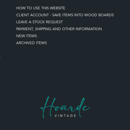
HOW TO USE THIS WEBSITE
CLIENT ACCOUNT - SAVE ITEMS INTO MOOD BOARDS
LEAVE A STOCK REQUEST
PAYMENT, SHIPPING AND OTHER INFORMATION
NEW ITEMS
ARCHIVED ITEMS
S