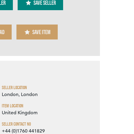
ler
SAVE SELLER
AD
SAVE ITEM
Zoom
Seller Location
London, London
Item Location
United Kingdom
Seller Contact No
+44 (0)1760 441829