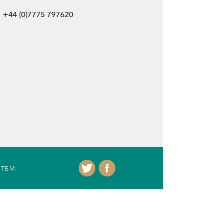
+44 (0)7775 797620
ITEM