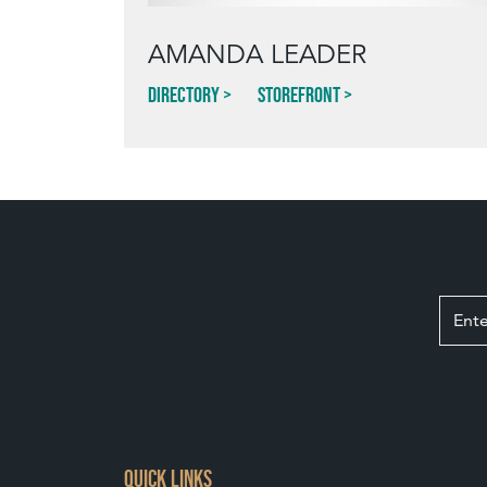
AMANDA LEADER
Directory
Storefront
QUICK LINKS