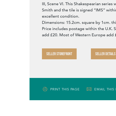
III, Scene VI. This Shakespearian serie
Smith and the tile is signed “IMS” within 
excellent condition.
Dimensions: 15.2cm. square by 1cm. thi
Price includes postage within the U.K. 
add £20. Most of Western Europe add 
SELLER STOREFRONT
SELLER DETAILS
PRINT THIS PAGE
EMAIL THIS