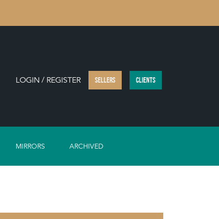
LOGIN / REGISTER
SELLERS
CLIENTS
MIRRORS
ARCHIVED