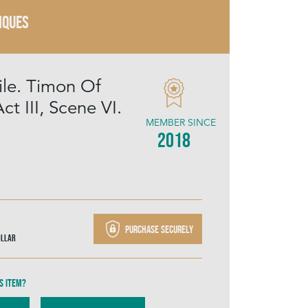
IQUES
ile. Timon Of
ct III, Scene VI.
MEMBER SINCE
2018
Purchase securely
ollar
s item?