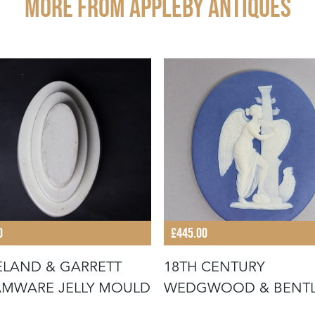
More from APPLEBY ANTIQUES
0
£445.00
LAND & GARRETT
18TH CENTURY
MWARE JELLY MOULD
WEDGWOOD & BENTL
JASPER PLAQUE