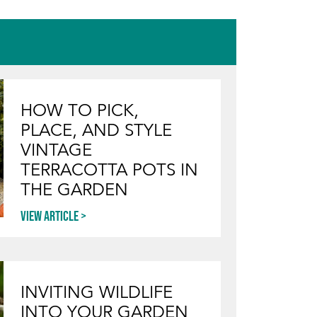
HOW TO PICK,
PLACE, AND STYLE
VINTAGE
TERRACOTTA POTS IN
THE GARDEN
View article
INVITING WILDLIFE
INTO YOUR GARDEN