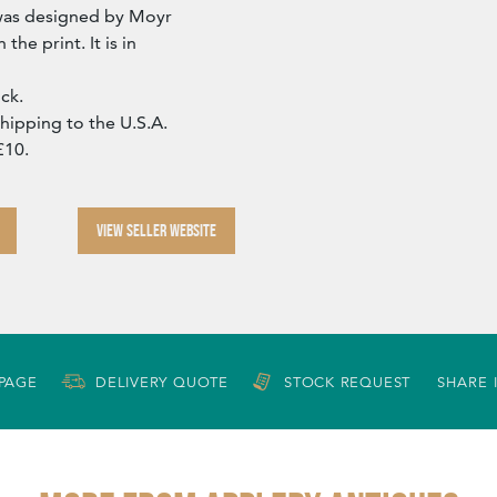
s was designed by Moyr
the print. It is in
ck.
Shipping to the U.S.A.
£10.
VIEW SELLER WEBSITE
 PAGE
DELIVERY QUOTE
STOCK REQUEST
SHARE 