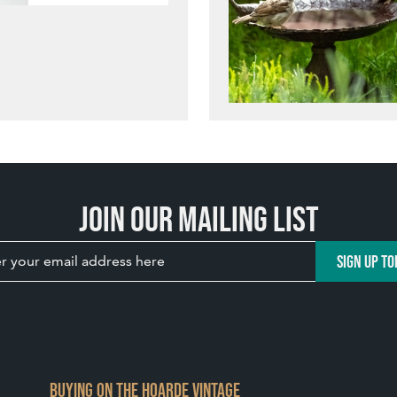
Join our mailing list
SIGN UP TO
BUYING ON THE HOARDE VINTAGE