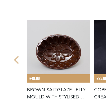
£48.00
£95.0
BROWN SALTGLAZE JELLY
COPE
ENTLEY
MOULD WITH STYLISED
CREA
FLOWER D