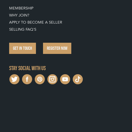
MEMBERSHIP
WHY JOIN?
APPLY TO BECOME A SELLER
SELLING FAQ'S
GET IN TOUCH
REGISTER NOW
Stay social with us