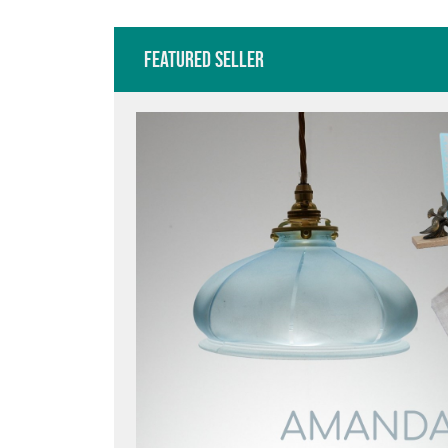
Featured Seller