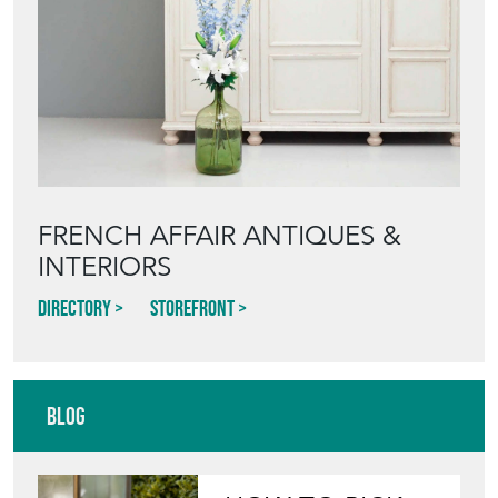
FRENCH AFFAIR ANTIQUES &
INTERIORS
Directory
Storefront
Blog