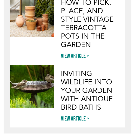
HOW TO PICK,
PLACE, AND
STYLE VINTAGE
TERRACOTTA
POTS IN THE
GARDEN
View article
INVITING
WILDLIFE INTO
YOUR GARDEN
WITH ANTIQUE
BIRD BATHS
View article