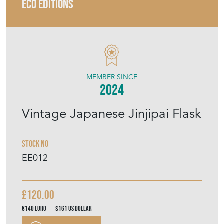
ECO EDITIONS
MEMBER SINCE
2024
Vintage Japanese Jinjipai Flask
Stock No
EE012
£120.00
€140
Euro
$161
US Dollar