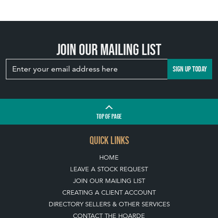
Join our mailing list
SIGN UP TODAY
TOP
OF PAGE
QUICK LINKS
HOME
LEAVE A STOCK REQUEST
JOIN OUR MAILING LIST
CREATING A CLIENT ACCOUNT
DIRECTORY SELLERS & OTHER SERVICES
CONTACT THE HOARDE