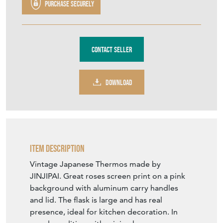
Purchase securely
Contact Seller
DOWNLOAD
Item Description
Vintage Japanese Thermos made by
JINJIPAI. Great roses screen print on a pink
background with aluminum carry handles
and lid. The flask is large and has real
presence, ideal for kitchen decoration. In