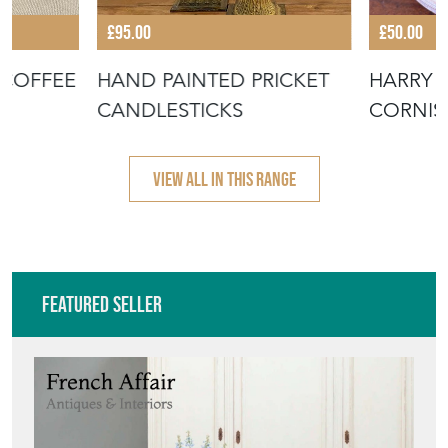
£95.00
£50.00
 COFFEE
HAND PAINTED PRICKET
HARRY 
CANDLESTICKS
CORNIS
POTTER
VIEW ALL IN THIS RANGE
Featured Seller