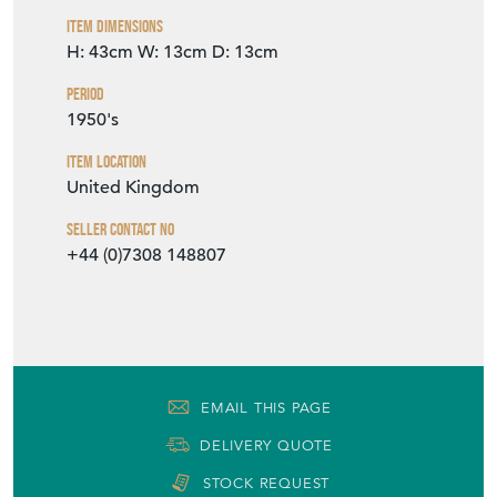
Item Dimensions
H: 43cm
W: 13cm
D: 13cm
Period
1950's
Item Location
United Kingdom
Seller Contact No
+44 (0)7308 148807
EMAIL THIS PAGE
DELIVERY QUOTE
STOCK REQUEST