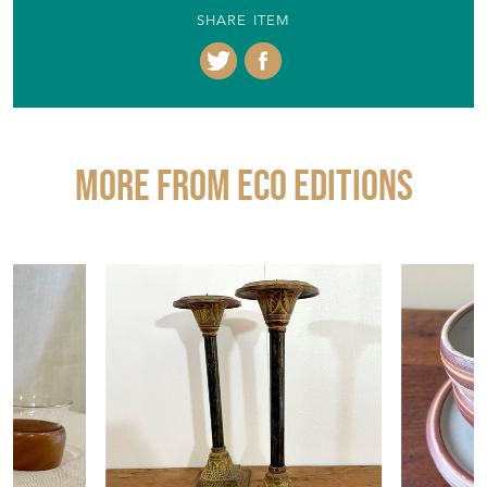
SHARE ITEM
More from ECO EDITIONS