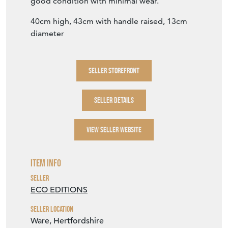
good condition with minimal wear.
40cm high, 43cm with handle raised, 13cm
diameter
SELLER STOREFRONT
SELLER DETAILS
VIEW SELLER WEBSITE
Item Info
Seller
ECO EDITIONS
Seller Location
Ware, Hertfordshire