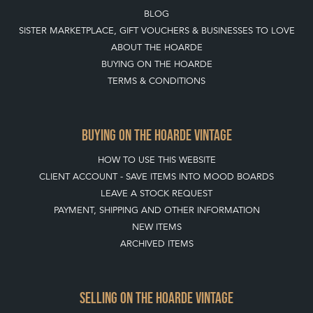
BLOG
SISTER MARKETPLACE, GIFT VOUCHERS & BUSINESSES TO LOVE
ABOUT THE HOARDE
BUYING ON THE HOARDE
TERMS & CONDITIONS
BUYING ON THE HOARDE VINTAGE
HOW TO USE THIS WEBSITE
CLIENT ACCOUNT - SAVE ITEMS INTO MOOD BOARDS
LEAVE A STOCK REQUEST
PAYMENT, SHIPPING AND OTHER INFORMATION
NEW ITEMS
ARCHIVED ITEMS
SELLING ON THE HOARDE VINTAGE