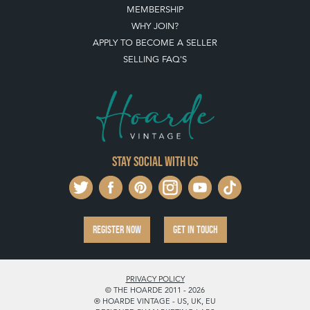
MEMBERSHIP
WHY JOIN?
APPLY TO BECOME A SELLER
SELLING FAQ'S
Stay social with us
REGISTER NOW
GET IN TOUCH
PRIVACY POLICY
© THE HOARDE 2011 - 2026
® HOARDE VINTAGE - US, UK, EU