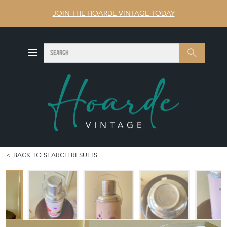
JOIN THE HOARDE VINTAGE TODAY
SEARCH
Search
BACK TO SEARCH RESULTS