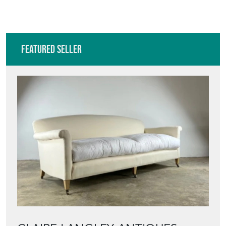
Featured Seller
CLAIRE LANGLEY ANTIQUES