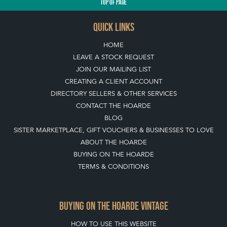
QUICK LINKS
HOME
LEAVE A STOCK REQUEST
JOIN OUR MAILING LIST
CREATING A CLIENT ACCOUNT
DIRECTORY SELLERS & OTHER SERVICES
CONTACT THE HOARDE
BLOG
SISTER MARKETPLACE, GIFT VOUCHERS & BUSINESSES TO LOVE
ABOUT THE HOARDE
BUYING ON THE HOARDE
TERMS & CONDITIONS
BUYING ON THE HOARDE VINTAGE
HOW TO USE THIS WEBSITE