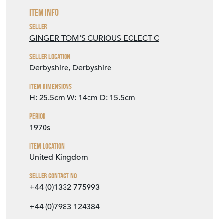
Item Info
Seller
GINGER TOM'S CURIOUS ECLECTIC
Seller Location
Derbyshire, Derbyshire
Item Dimensions
H: 25.5cm
W: 14cm
D: 15.5cm
Period
1970s
Item Location
United Kingdom
Seller Contact No
+44 (0)1332 775993
+44 (0)7983 124384