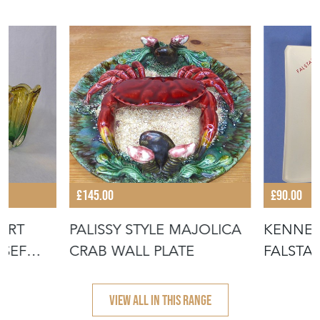
£145.00
£90.00
ART
PALISSY STYLE MAJOLICA
KENNE
OSEF
CRAB WALL PLATE
FALSTAF
VIEW ALL IN THIS RANGE