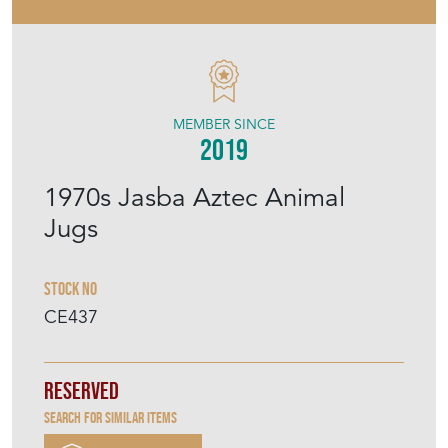
MEMBER SINCE
2019
1970s Jasba Aztec Animal
Jugs
Stock No
CE437
Reserved
Search for similar items
Purchase securely