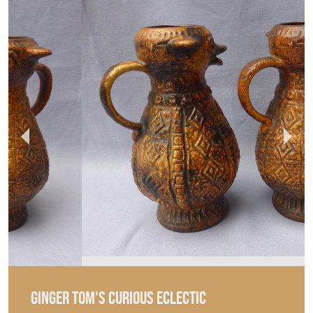
GINGER TOM'S CURIOUS ECLECTIC