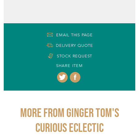
EMAIL THIS PAGE
DELIVERY QUOTE
STOCK REQUEST
SHARE ITEM
More from GINGER TOM'S
CURIOUS ECLECTIC