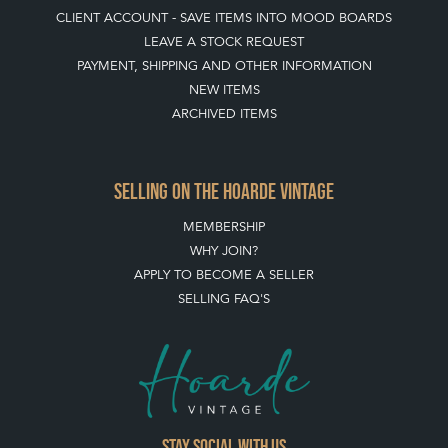
CLIENT ACCOUNT - SAVE ITEMS INTO MOOD BOARDS
LEAVE A STOCK REQUEST
PAYMENT, SHIPPING AND OTHER INFORMATION
NEW ITEMS
ARCHIVED ITEMS
SELLING ON THE HOARDE VINTAGE
MEMBERSHIP
WHY JOIN?
APPLY TO BECOME A SELLER
SELLING FAQ'S
Stay social with us