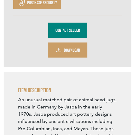
Contact Seller
DOWNLOAD
Item Description
An unusual matched pair of animal head jugs,
made in Germany by Jasba in the early
1970s. Jasba produced art pottery designs
influenced by ancient civilisations including
Pre-Columbian, Inca, and Mayan. These jugs
come from their 'Aztec' range, introduced in