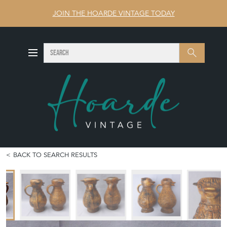
JOIN THE HOARDE VINTAGE TODAY
SEARCH
Search
BACK TO SEARCH RESULTS