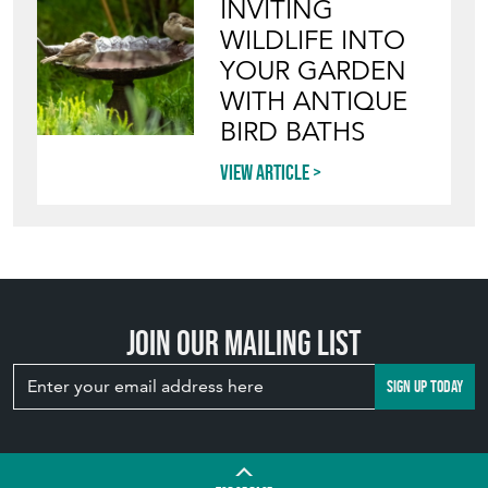
WILDLIFE INTO
YOUR GARDEN
WITH ANTIQUE
BIRD BATHS
View article
Join our mailing list
SIGN UP TODAY
TOP
OF PAGE