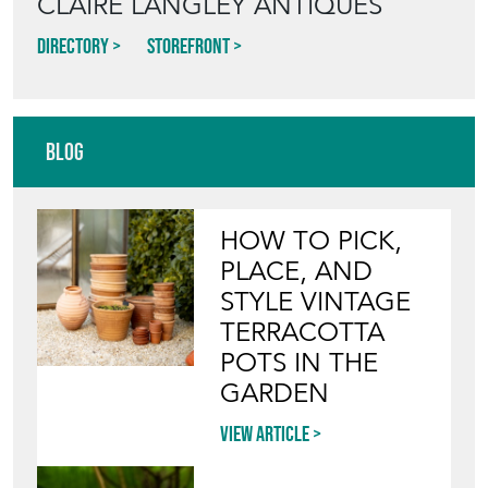
Directory
Storefront
Blog
HOW TO PICK,
PLACE, AND
STYLE VINTAGE
TERRACOTTA
POTS IN THE
GARDEN
View article
INVITING