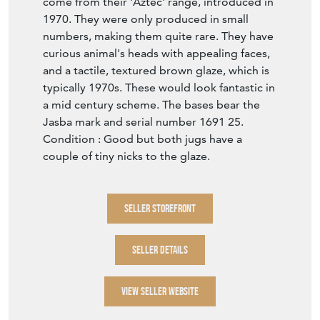
1970. They were only produced in small
numbers, making them quite rare. They have
curious animal's heads with appealing faces,
and a tactile, textured brown glaze, which is
typically 1970s. These would look fantastic in
a mid century scheme. The bases bear the
Jasba mark and serial number 1691 25.
Condition : Good but both jugs have a
couple of tiny nicks to the glaze.
SELLER STOREFRONT
SELLER DETAILS
VIEW SELLER WEBSITE