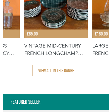
ASS
VINTAGE MID-CENTURY
LARGE S
MACY
FRENCH LONGCHAMP
FRENCH
POTTERY PLATE
DRINKI
VIEW ALL IN THIS RANGE
Featured Seller