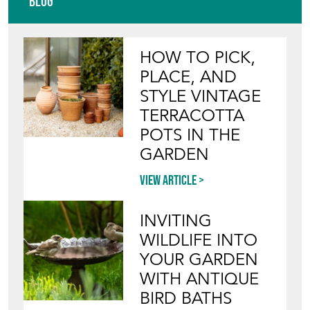
TERRACOTTA
POTS IN THE
GARDEN
View article
INVITING
WILDLIFE INTO
YOUR GARDEN
WITH ANTIQUE
BIRD BATHS
View article