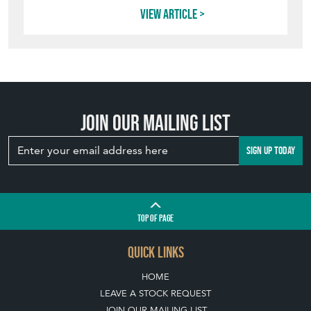
Join our mailing list
SIGN UP TODAY
TOP
OF PAGE
QUICK LINKS
HOME
LEAVE A STOCK REQUEST
JOIN OUR MAILING LIST
CREATING A CLIENT ACCOUNT
DIRECTORY SELLERS & OTHER SERVICES
CONTACT THE HOARDE
BLOG
SISTER MARKETPLACE, GIFT VOUCHERS & BUSINESSES TO LOVE
ABOUT THE HOARDE