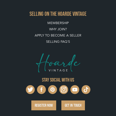
Stay social with us
REGISTER NOW
GET IN TOUCH
PRIVACY POLICY
© THE HOARDE 2011 - 2026
® HOARDE VINTAGE - US, UK, EU
DESIGNED BY MARKETING LABS
SOFTWARE BY WEBIGENCE LTD