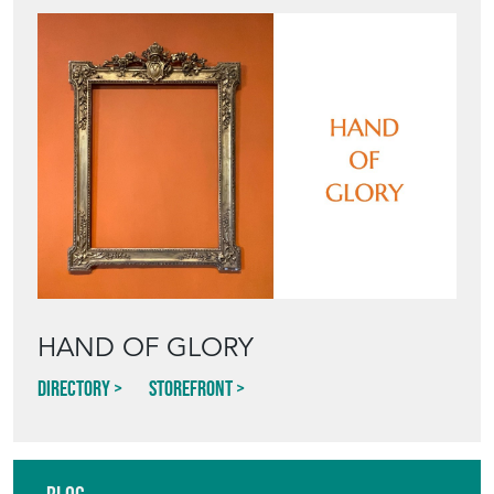
HAND OF GLORY
Directory
Storefront
Blog
HOW TO PICK,
PLACE, AND
STYLE VINTAGE