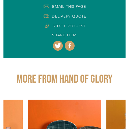
More from HAND OF GLORY
£65.00
£180.00