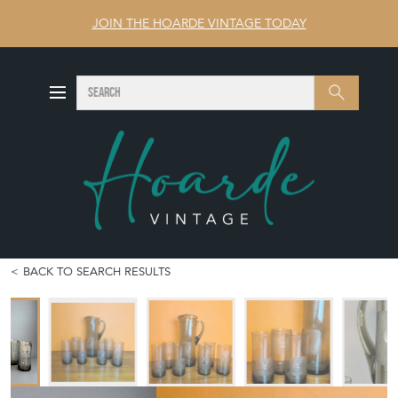
JOIN THE HOARDE VINTAGE TODAY
SEARCH
Search
BACK TO SEARCH RESULTS