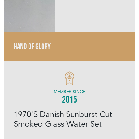
MEMBER SINCE
2015
1970'S Danish Sunburst Cut
Smoked Glass Water Set
Stock No
HOG1862
£120.00
€140
Euro
$161
US Dollar