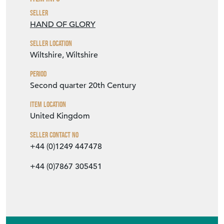
Second quarter 20th Century
Item Location
United Kingdom
Seller Contact No
+44 (0)1249 447478
+44 (0)7867 305451
EMAIL THIS PAGE
DELIVERY QUOTE
STOCK REQUEST
SHARE ITEM