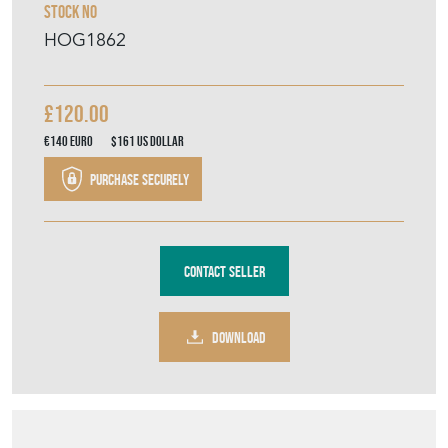
Purchase securely
Contact Seller
DOWNLOAD
Item Description
A 1970's Danish smoked glass water or
lemonade set, possibly Holmegaard,
comprising a jug and six highball glasses,
hand-blown with cut sunburst decoration to
the glasses and ground pontil to the bases.