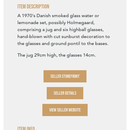
The jug 29cm high, the glasses 14cm.
SELLER STOREFRONT
SELLER DETAILS
VIEW SELLER WEBSITE
Item Info
Seller
HAND OF GLORY
Seller Location
Wiltshire, Wiltshire
Period