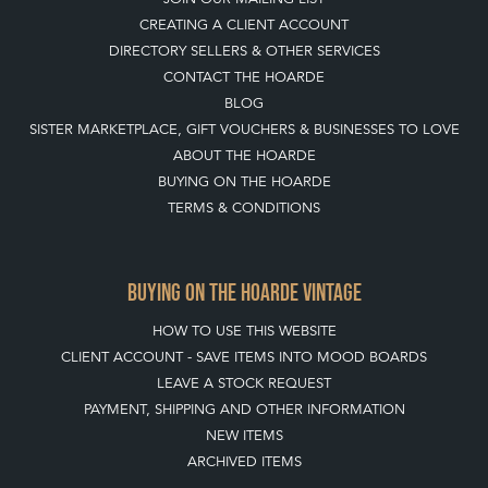
BUYING ON THE HOARDE
TERMS & CONDITIONS
BUYING ON THE HOARDE VINTAGE
HOW TO USE THIS WEBSITE
CLIENT ACCOUNT - SAVE ITEMS INTO MOOD BOARDS
LEAVE A STOCK REQUEST
PAYMENT, SHIPPING AND OTHER INFORMATION
NEW ITEMS
ARCHIVED ITEMS
SELLING ON THE HOARDE VINTAGE
MEMBERSHIP
WHY JOIN?
APPLY TO BECOME A SELLER
SELLING FAQ'S