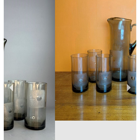
HAND OF GLORY