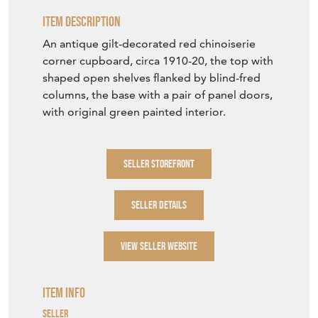
Item Description
An antique gilt-decorated red chinoiserie
corner cupboard, circa 1910-20, the top with
shaped open shelves flanked by blind-fred
columns, the base with a pair of panel doors,
with original green painted interior.
SELLER STOREFRONT
SELLER DETAILS
VIEW SELLER WEBSITE
Item Info
Seller