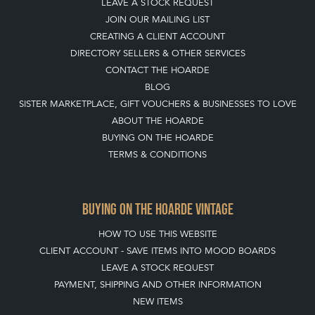
JOIN OUR MAILING LIST
CREATING A CLIENT ACCOUNT
DIRECTORY SELLERS & OTHER SERVICES
CONTACT THE HOARDE
BLOG
SISTER MARKETPLACE, GIFT VOUCHERS & BUSINESSES TO LOVE
ABOUT THE HOARDE
BUYING ON THE HOARDE
TERMS & CONDITIONS
BUYING ON THE HOARDE VINTAGE
HOW TO USE THIS WEBSITE
CLIENT ACCOUNT - SAVE ITEMS INTO MOOD BOARDS
LEAVE A STOCK REQUEST
PAYMENT, SHIPPING AND OTHER INFORMATION
NEW ITEMS
ARCHIVED ITEMS