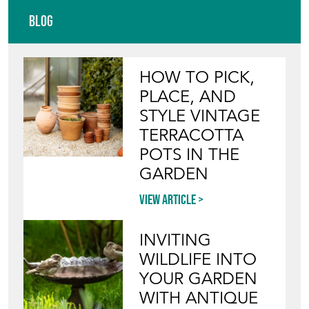
Blog
HOW TO PICK,
PLACE, AND
STYLE VINTAGE
TERRACOTTA
POTS IN THE
GARDEN
View article
INVITING
WILDLIFE INTO
YOUR GARDEN
WITH ANTIQUE