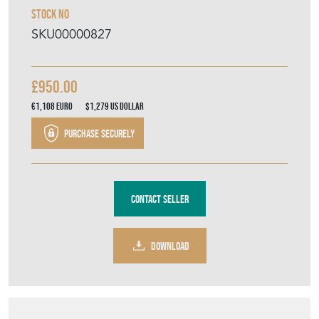
Stock No
SKU00000827
£950.00
€1,108
Euro
$1,279
US Dollar
Purchase securely
Contact Seller
DOWNLOAD