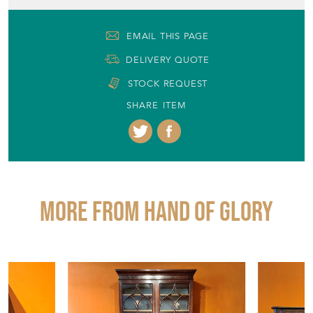
EMAIL THIS PAGE
DELIVERY QUOTE
STOCK REQUEST
SHARE ITEM
More from HAND OF GLORY