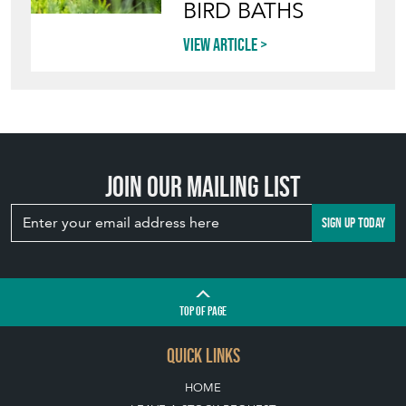
BIRD BATHS
View article
Join our mailing list
SIGN UP TODAY
TOP
OF PAGE
QUICK LINKS
HOME
LEAVE A STOCK REQUEST