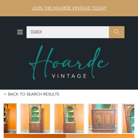
JOIN THE HOARDE VINTAGE TODAY
SEARCH
Search
BACK TO SEARCH RESULTS