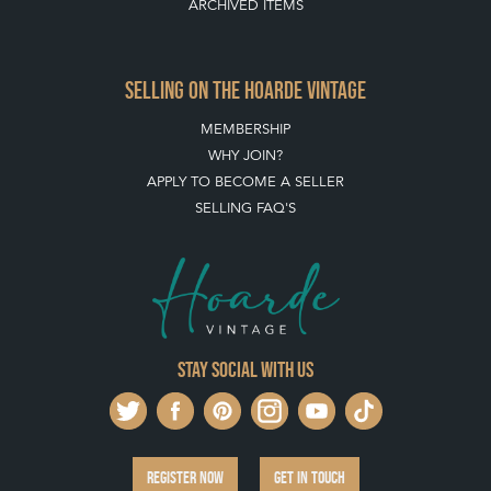
SELLING ON THE HOARDE VINTAGE
MEMBERSHIP
WHY JOIN?
APPLY TO BECOME A SELLER
SELLING FAQ'S
Stay social with us
REGISTER NOW
GET IN TOUCH