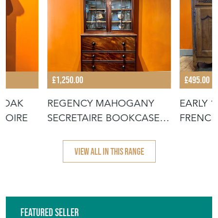
£1,250.00
£495.00
 OAK
REGENCY MAHOGANY
EARLY 
MOIRE
SECRETAIRE BOOKCASE
FRENCH
CABINET
VIEW ALL IN THIS RANGE
Featured Seller