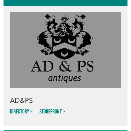
AD&PS
Directory
Storefront