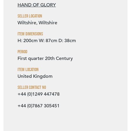
HAND OF GLORY
Seller Location
Wiltshire, Wiltshire
Item Dimensions
H: 200cm
W: 87cm
D: 38cm
Period
First quarter 20th Century
Item Location
United Kingdom
Seller Contact No
+44 (0)1249 447478
+44 (0)7867 305451