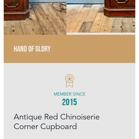
HAND OF GLORY
MEMBER SINCE
2015
Antique Red Chinoiserie
Corner Cupboard