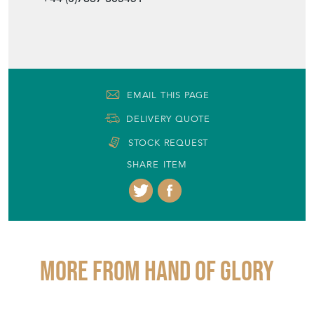
United Kingdom
Seller Contact No
+44 (0)1249 447478
+44 (0)7867 305451
EMAIL THIS PAGE
DELIVERY QUOTE
STOCK REQUEST
SHARE ITEM