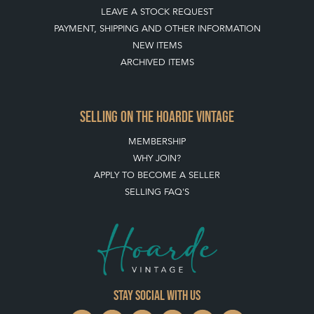
BUYING ON THE HOARDE VINTAGE
HOW TO USE THIS WEBSITE
CLIENT ACCOUNT - SAVE ITEMS INTO MOOD BOARDS
LEAVE A STOCK REQUEST
PAYMENT, SHIPPING AND OTHER INFORMATION
NEW ITEMS
ARCHIVED ITEMS
SELLING ON THE HOARDE VINTAGE
MEMBERSHIP
WHY JOIN?
APPLY TO BECOME A SELLER
SELLING FAQ'S