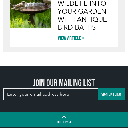
View article
INVITING
WILDLIFE INTO
YOUR GARDEN
WITH ANTIQUE
BIRD BATHS
View article
Join our mailing list
SIGN UP TODAY