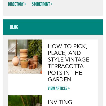
AGAPANTHUS INTERIORS
Directory
Storefront
Blog
HOW TO PICK,
PLACE, AND
STYLE VINTAGE
TERRACOTTA
POTS IN THE
GARDEN