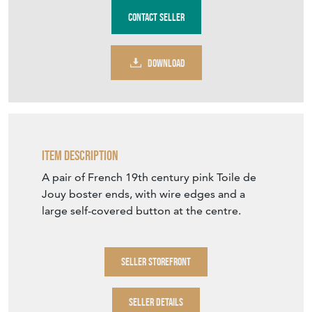
Purchase securely
Contact Seller
DOWNLOAD
Item Description
A pair of French 19th century pink Toile de
Jouy boster ends, with wire edges and a
large self-covered button at the centre.