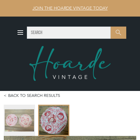
JOIN THE HOARDE VINTAGE TODAY
SEARCH
Search
BACK TO SEARCH RESULTS