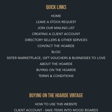
TOP
OF PAGE
QUICK LINKS
HOME
LEAVE A STOCK REQUEST
JOIN OUR MAILING LIST
CREATING A CLIENT ACCOUNT
DIRECTORY SELLERS & OTHER SERVICES
CONTACT THE HOARDE
BLOG
SISTER MARKETPLACE, GIFT VOUCHERS & BUSINESSES TO LOVE
ABOUT THE HOARDE
BUYING ON THE HOARDE
TERMS & CONDITIONS