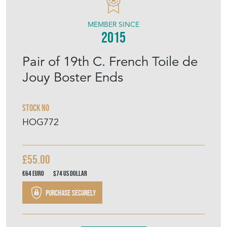
HAND OF GLORY
MEMBER SINCE
2015
Pair of 19th C. French Toile de
Jouy Boster Ends
Stock No
HOG772
£55.00
€64
Euro
$74
US Dollar