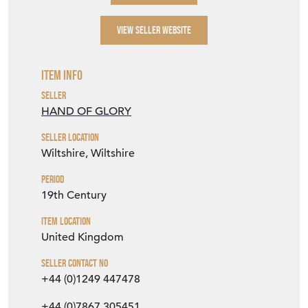
SELLER STOREFRONT
SELLER DETAILS
VIEW SELLER WEBSITE
Item Info
Seller
HAND OF GLORY
Seller Location
Wiltshire, Wiltshire
Period
19th Century
Item Location