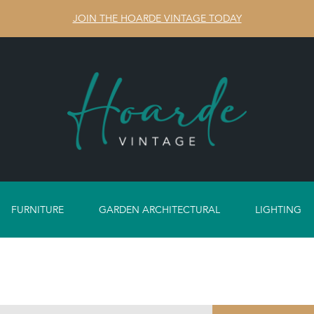
JOIN THE HOARDE VINTAGE TODAY
FURNITURE
GARDEN ARCHITECTURAL
LIGHTING