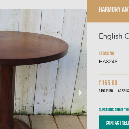
HARMONY AN
English 
Stock No
HA8248
£165.00
€193
Euro
$222
US
Questions about thi
Contact Sel