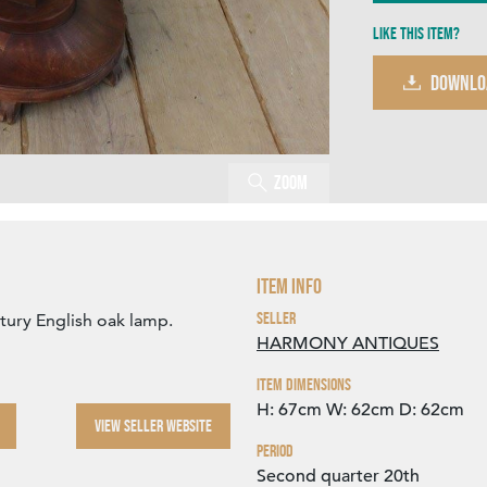
Like this item?
DOWNLO
Zoom
Item Info
Seller
tury English oak lamp.
HARMONY ANTIQUES
Item Dimensions
H: 67cm
W: 62cm
D: 62cm
VIEW SELLER WEBSITE
Period
Second quarter 20th