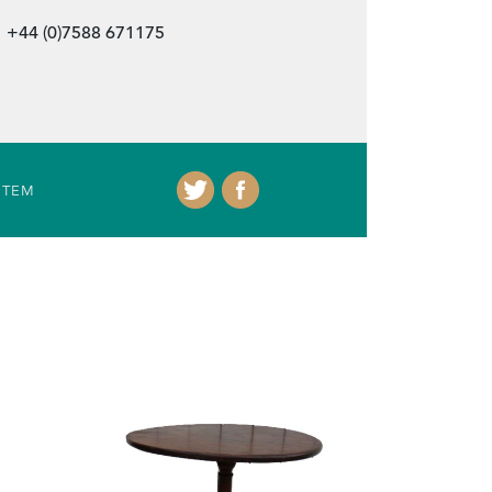
+44 (0)7588 671175
ITEM