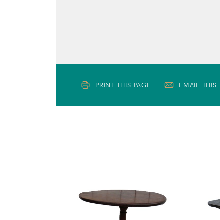
PRINT THIS PAGE
EMAIL THIS