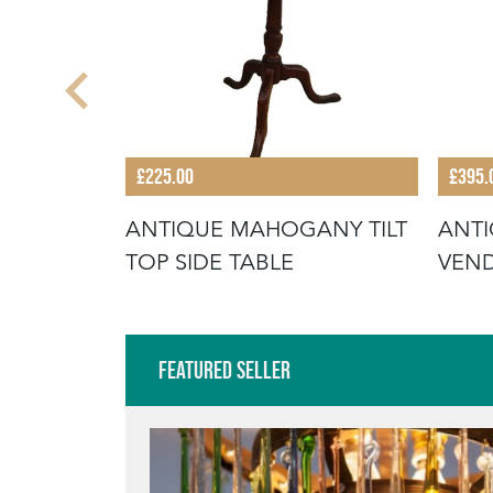
£225.00
£395.
POD SIDE
ANTIQUE MAHOGANY TILT
ANTI
TOP SIDE TABLE
VEN
Featured Seller