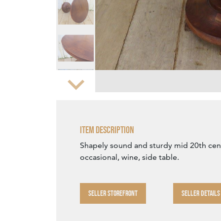
Zoom
Item Description
Shapely sound and sturdy mid 20th cen
occasional, wine, side table.
SELLER STOREFRONT
SELLER DETAILS