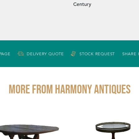
Century
 PAGE
DELIVERY QUOTE
STOCK REQUEST
SHARE 
More from HARMONY ANTIQUES