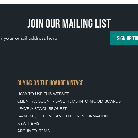
Join our mailing list
SIGN UP TO
BUYING ON THE HOARDE VINTAGE
HOW TO USE THIS WEBSITE
CLIENT ACCOUNT - SAVE ITEMS INTO MOOD BOARDS
LEAVE A STOCK REQUEST
PAYMENT, SHIPPING AND OTHER INFORMATION
NEW ITEMS
ARCHIVED ITEMS