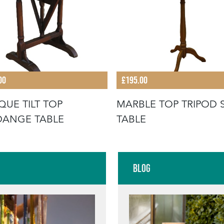
00
£195.00
QUE TILT TOP
MARBLE TOP TRIPOD 
DANGE TABLE
TABLE
Blog