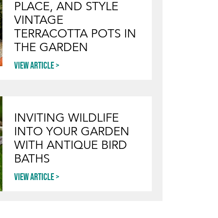
PLACE, AND STYLE
VINTAGE
TERRACOTTA POTS IN
THE GARDEN
View article
INVITING WILDLIFE
INTO YOUR GARDEN
WITH ANTIQUE BIRD
BATHS
View article