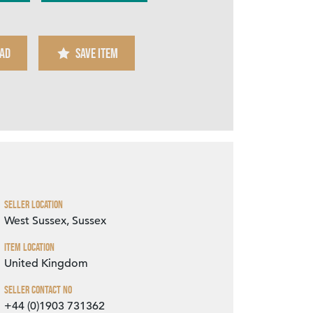
AD
SAVE ITEM
Zoom
Seller Location
West Sussex, Sussex
Item Location
United Kingdom
Seller Contact No
+44 (0)1903 731362