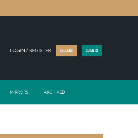
LOGIN / REGISTER
SELLERS
CLIENTS
MIRRORS
ARCHIVED