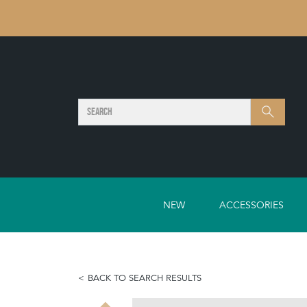
SEARCH
Search
NEW
ACCESSORIES
BACK TO SEARCH RESULTS