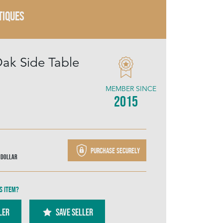
TIQUES
Oak Side Table
MEMBER SINCE
2015
Purchase securely
 Dollar
s item?
ler
SAVE SELLER