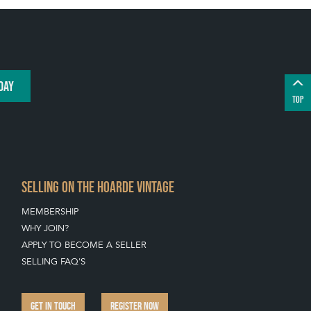
DAY
TOP
SELLING ON THE HOARDE VINTAGE
MEMBERSHIP
WHY JOIN?
APPLY TO BECOME A SELLER
SELLING FAQ'S
GET IN TOUCH
REGISTER NOW