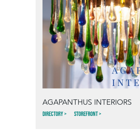
AGAPANTHUS INTERIORS
Directory
Storefront