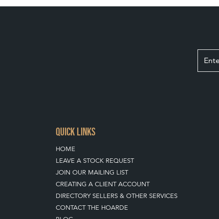
QUICK LINKS
HOME
LEAVE A STOCK REQUEST
JOIN OUR MAILING LIST
CREATING A CLIENT ACCOUNT
DIRECTORY SELLERS & OTHER SERVICES
CONTACT THE HOARDE