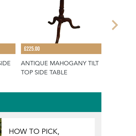
£225.00
£395.00
SIDE
ANTIQUE MAHOGANY TILT
ANTIQUE 
TOP SIDE TABLE
VENDANG
HOW TO PICK,