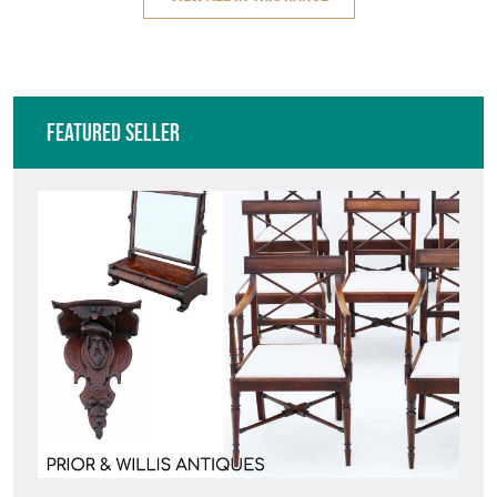
Featured Seller