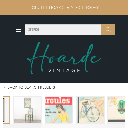
JOIN THE HOARDE VINTAGE TODAY
SEARCH
Search
BACK TO SEARCH RESULTS