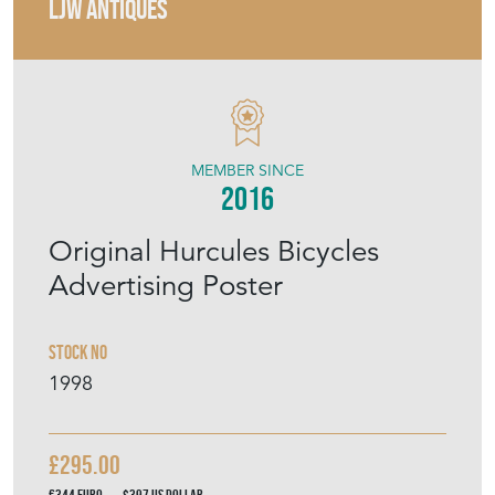
LJW ANTIQUES
MEMBER SINCE
2016
Original Hurcules Bicycles
Advertising Poster
Stock No
1998
£295.00