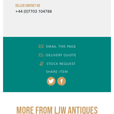
Seller Contact No
+44 (0)7703 104788
EMAIL THIS PAGE
DELIVERY QUOTE
STOCK REQUEST
SHARE ITEM
More from LJW ANTIQUES