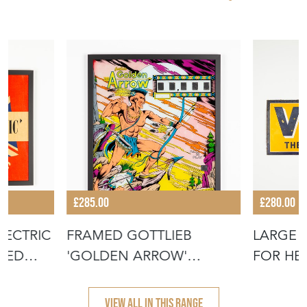
£285.00
£280.00
LECTRIC
FRAMED GOTTLIEB
LARGE 
AMED
'GOLDEN ARROW'
FOR HE
PINBALL PANEL
SIGN
VIEW ALL IN THIS RANGE