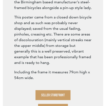
the Birmingham based manufacturer's steel-
framed bicycles alongside a pin-up style lady.
This poster came from a closed down bicycle
shop and as such was probably never
displayed; saved from the usual fading,
pinholes, creasing etc. There are some areas
of discolouration (mainly vertical streaks near
the upper middle) from storage but
generally this is a well preserved, vibrant
example that has been professionally framed
and is ready to hang.
Including the frame it measures 79cm high x
54cm wide.
SELLER STOREFRONT