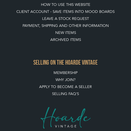
HOW TO USE THIS WEBSITE
CLIENT ACCOUNT - SAVE ITEMS INTO MOOD BOARDS
LEAVE A STOCK REQUEST
PAYMENT, SHIPPING AND OTHER INFORMATION
NEW ITEMS
ARCHIVED ITEMS
SELLING ON THE HOARDE VINTAGE
MEMBERSHIP
WHY JOIN?
APPLY TO BECOME A SELLER
SELLING FAQ'S