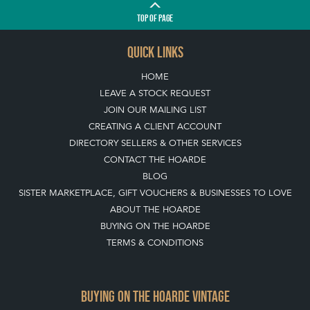
TOP
OF PAGE
QUICK LINKS
HOME
LEAVE A STOCK REQUEST
JOIN OUR MAILING LIST
CREATING A CLIENT ACCOUNT
DIRECTORY SELLERS & OTHER SERVICES
CONTACT THE HOARDE
BLOG
SISTER MARKETPLACE, GIFT VOUCHERS & BUSINESSES TO LOVE
ABOUT THE HOARDE
BUYING ON THE HOARDE
TERMS & CONDITIONS
BUYING ON THE HOARDE VINTAGE