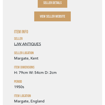
SELLER DETAILS
VIEW SELLER WEBSITE
Item Info
Seller
LJW ANTIQUES
Seller Location
Margate, Kent
Item Dimensions
H: 79cm
W: 54cm
D: 2cm
Period
1950s
Item Location
Margate, England