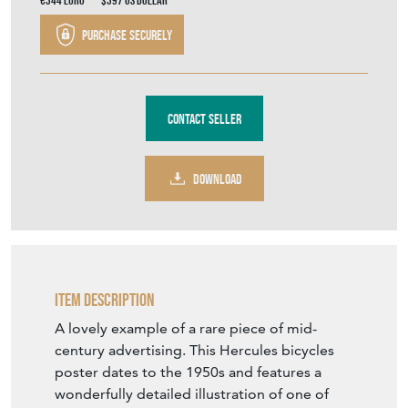
€344
Euro
$397
US Dollar
Purchase securely
Contact Seller
DOWNLOAD
Item Description
A lovely example of a rare piece of mid-
century advertising. This Hercules bicycles
poster dates to the 1950s and features a
wonderfully detailed illustration of one of