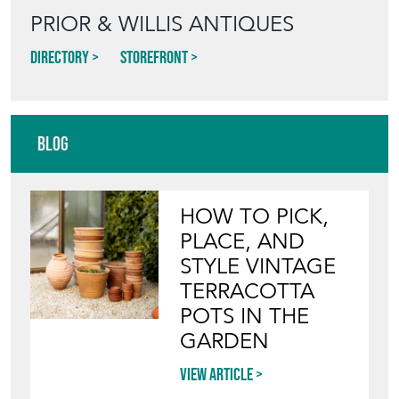
PRIOR & WILLIS ANTIQUES
Directory
Storefront
Blog
HOW TO PICK,
PLACE, AND
STYLE VINTAGE
TERRACOTTA
POTS IN THE
GARDEN
View article