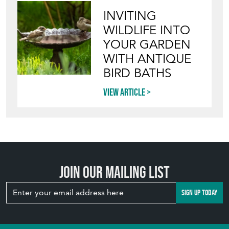
INVITING
WILDLIFE INTO
YOUR GARDEN
WITH ANTIQUE
BIRD BATHS
View article
Join our mailing list
SIGN UP TODAY